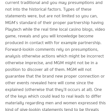
current traditional and you may presumptions and
not into the historical factors. Types of these
statements were, but are not limited so you can,
MGM’s standard of their proper partnership having
Playtech while the real time local casino blogs, video
game, reveals and you will knowledge become
produced in contact with for example partnership.
Forward-lookin comments rely on presumptions,
analysis otherwise actions which might be incorrect
otherwise imprecise, and MGM might not be in a
position to discover all of them. MGM will not
guarantee that the brand new proper connection or
other events revealed here will come since the
explained (otherwise that they’ll occurs at all). One
of the keys which could lead to real leads to differ
materially regarding men and women expressed this
kind of give-lookin statements tend to be threats