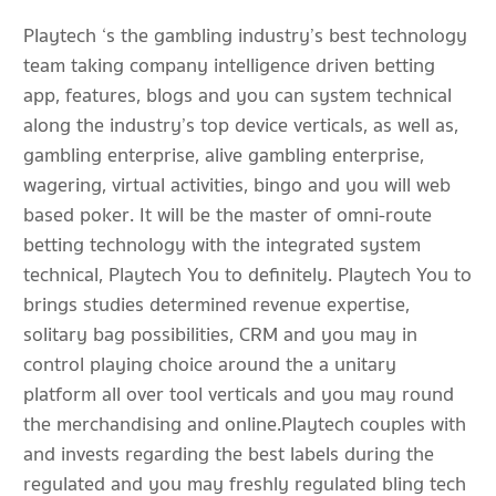
Playtech ‘s the gambling industry’s best technology
team taking company intelligence driven betting
app, features, blogs and you can system technical
along the industry’s top device verticals, as well as,
gambling enterprise, alive gambling enterprise,
wagering, virtual activities, bingo and you will web
based poker. It will be the master of omni-route
betting technology with the integrated system
technical, Playtech You to definitely. Playtech You to
brings studies determined revenue expertise,
solitary bag possibilities, CRM and you may in
control playing choice around the a unitary
platform all over tool verticals and you may round
the merchandising and online.Playtech couples with
and invests regarding the best labels during the
regulated and you may freshly regulated bling tech