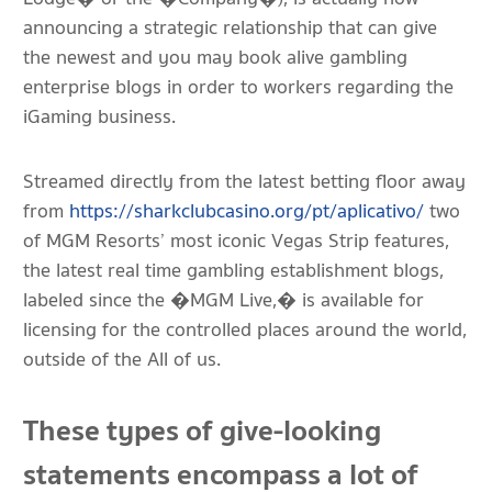
announcing a strategic relationship that can give
the newest and you may book alive gambling
enterprise blogs in order to workers regarding the
iGaming business.
Streamed directly from the latest betting floor away
from
https://sharkclubcasino.org/pt/aplicativo/
two
of MGM Resorts’ most iconic Vegas Strip features,
the latest real time gambling establishment blogs,
labeled since the �MGM Live,� is available for
licensing for the controlled places around the world,
outside of the All of us.
These types of give-looking
statements encompass a lot of