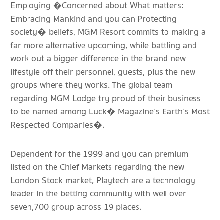
Employing �Concerned about What matters:
Embracing Mankind and you can Protecting
society� beliefs, MGM Resort commits to making a
far more alternative upcoming, while battling and
work out a bigger difference in the brand new
lifestyle off their personnel, guests, plus the new
groups where they works. The global team
regarding MGM Lodge try proud of their business
to be named among Luck� Magazine’s Earth’s Most
Respected Companies�.
Dependent for the 1999 and you can premium
listed on the Chief Markets regarding the new
London Stock market, Playtech are a technology
leader in the betting community with well over
seven,700 group across 19 places.