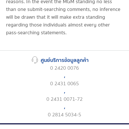
reasons. In the event the MGM standing no less
than one submit-searching comments, no inference
will be drawn that it will make extra standing
regarding those individuals almost every other
pass-searching statements.
ศูนย์บริการข้อมูลลูกค้า
0 2420 0076
,
0 2431 0065
,
0 2431 0071-72
,
0 2814 5034-5