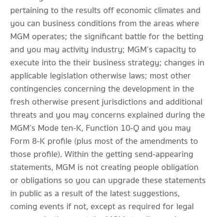
pertaining to the results off economic climates and
you can business conditions from the areas where
MGM operates; the significant battle for the betting
and you may activity industry; MGM’s capacity to
execute into the their business strategy; changes in
applicable legislation otherwise laws; most other
contingencies concerning the development in the
fresh otherwise present jurisdictions and additional
threats and you may concerns explained during the
MGM’s Mode ten-K, Function 10-Q and you may
Form 8-K profile (plus most of the amendments to
those profile). Within the getting send-appearing
statements, MGM is not creating people obligation
or obligations so you can upgrade these statements
in public as a result of the latest suggestions,
coming events if not, except as required for legal