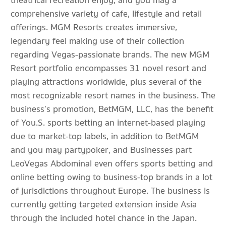
theatrical recreation enjoy, and you may a
comprehensive variety of cafe, lifestyle and retail
offerings. MGM Resorts creates immersive,
legendary feel making use of their collection
regarding Vegas-passionate brands. The new MGM
Resort portfolio encompasses 31 novel resort and
playing attractions worldwide, plus several of the
most recognizable resort names in the business. The
business’s promotion, BetMGM, LLC, has the benefit
of You.S. sports betting an internet-based playing
due to market-top labels, in addition to BetMGM
and you may partypoker, and Businesses part
LeoVegas Abdominal even offers sports betting and
online betting owing to business-top brands in a lot
of jurisdictions throughout Europe. The business is
currently getting targeted extension inside Asia
through the included hotel chance in the Japan.