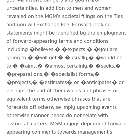
uncertainties, in addition to men and women
revealed on the MGM’s societal filings on the Ties
and you will Exchange Fee. Forward-looking
statements might be identified by the employment
of forward-appearing terms and conditions
including �believes,� �expects,� �you are
going to,� �will get,� �usually,� �would be
to,� �aims,� �almost certainly,� �seeks,�
�preparations,� �specialist forma,�
�projects,� �estimates� or �anticipates� or
perhaps the bad of them words and phrases or
equivalent terms otherwise phrases that are
forecasts off otherwise imply upcoming events
otherwise manner hence do not relate with
historical matters. MGM enjoys dependent forward-
appearing comments towards management’s