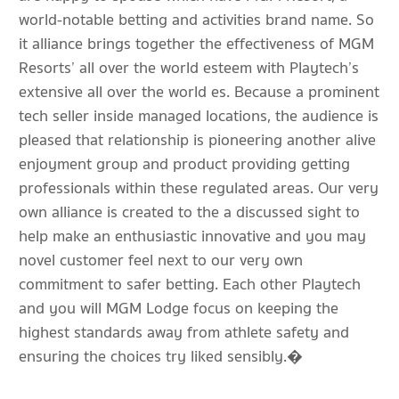
world-notable betting and activities brand name. So
it alliance brings together the effectiveness of MGM
Resorts’ all over the world esteem with Playtech’s
extensive all over the world es. Because a prominent
tech seller inside managed locations, the audience is
pleased that relationship is pioneering another alive
enjoyment group and product providing getting
professionals within these regulated areas. Our very
own alliance is created to the a discussed sight to
help make an enthusiastic innovative and you may
novel customer feel next to our very own
commitment to safer betting. Each other Playtech
and you will MGM Lodge focus on keeping the
highest standards away from athlete safety and
ensuring the choices try liked sensibly.�