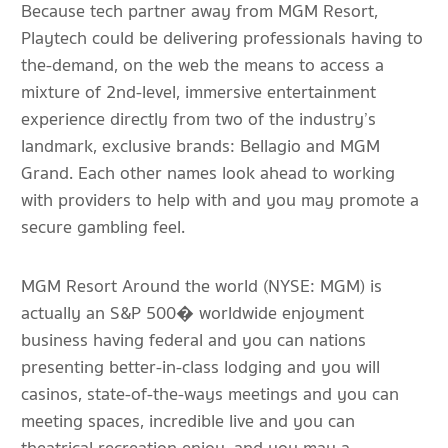
Because tech partner away from MGM Resort,
Playtech could be delivering professionals having to
the-demand, on the web the means to access a
mixture of 2nd-level, immersive entertainment
experience directly from two of the industry’s
landmark, exclusive brands: Bellagio and MGM
Grand. Each other names look ahead to working
with providers to help with and you may promote a
secure gambling feel.
MGM Resort Around the world (NYSE: MGM) is
actually an S&P 500� worldwide enjoyment
business having federal and you can nations
presenting better-in-class lodging and you will
casinos, state-of-the-ways meetings and you can
meeting spaces, incredible live and you can