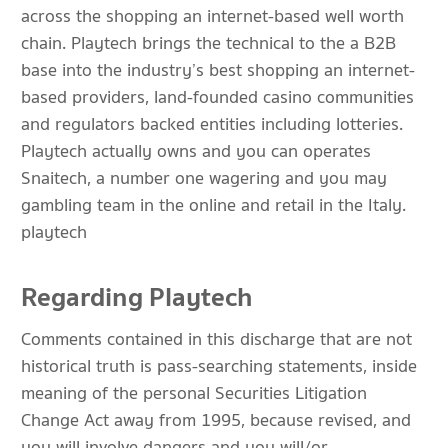
across the shopping an internet-based well worth
chain. Playtech brings the technical to the a B2B
base into the industry’s best shopping an internet-
based providers, land-founded casino communities
and regulators backed entities including lotteries.
Playtech actually owns and you can operates
Snaitech, a number one wagering and you may
gambling team in the online and retail in the Italy.
playtech
Regarding Playtech
Comments contained in this discharge that are not
historical truth is pass-searching statements, inside
meaning of the personal Securities Litigation
Change Act away from 1995, because revised, and
you will involve dangers and you will/or