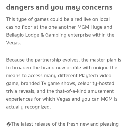
dangers and you may concerns
This type of games could be aired live on local
casino floor at the one another MGM Huge and
Bellagio Lodge & Gambling enterprise within the
Vegas.
Because the partnership evolves, the master plan is
to broaden the brand new profile with unique the
means to access many different Playtech video
game, branded Tv game shows, celebrity-hosted
trivia reveals, and the that-of-a-kind amusement
experiences for which Vegas and you can MGM is
actually recognized.
�The latest release of the fresh new and pleasing