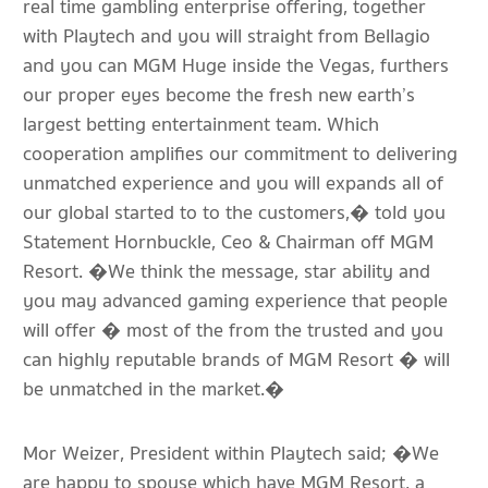
real time gambling enterprise offering, together
with Playtech and you will straight from Bellagio
and you can MGM Huge inside the Vegas, furthers
our proper eyes become the fresh new earth’s
largest betting entertainment team. Which
cooperation amplifies our commitment to delivering
unmatched experience and you will expands all of
our global started to to the customers,� told you
Statement Hornbuckle, Ceo & Chairman off MGM
Resort. �We think the message, star ability and
you may advanced gaming experience that people
will offer � most of the from the trusted and you
can highly reputable brands of MGM Resort � will
be unmatched in the market.�
Mor Weizer, President within Playtech said; �We
are happy to spouse which have MGM Resort, a