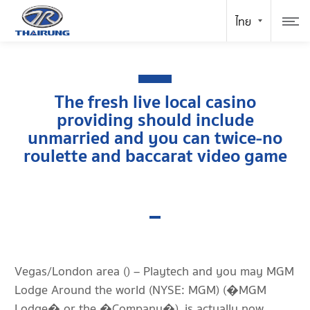
The fresh live local casino
providing should include
unmarried and you can twice-no
roulette and baccarat video game
Vegas/London area () – Playtech and you may MGM
Lodge Around the world (NYSE: MGM) (�MGM
Lodge� or the �Company�), is actually now