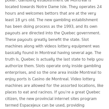
poker. Gambling establishment de Montreal is
located towards Notre Dame Isle. They operates 24
hours and welcomes bettors that are at the very
least 18 yrs old. The new gambling establishment
has been doing process as the 1993, and its own
payouts are directed into the Quebec government.
These payouts greatly benefit the state. Slot
machines along with videos lottery equipment was
basically found in Montreal having several age. The
truth is, Quebec is actually the last state to help you
authorize them. Slots operate only inside gambling
enterprises, and so the one area inside Montreal to
enjoy ports is Casino de Montreal. Video lottery
machines are allowed for the assorted locations, like
places to eat and racinos. If you’re a great Quebec
citizen, the new provincial internet sites program
termed Espacejeux can be used, providing