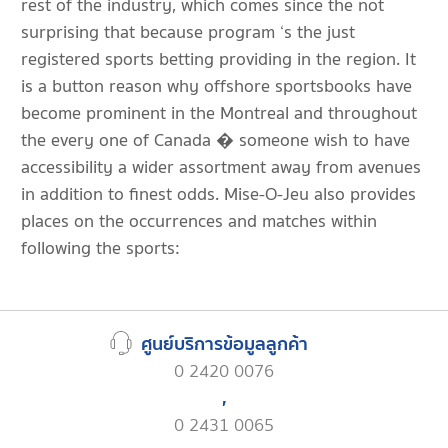
rest of the industry, which comes since the not
surprising that because program ‘s the just
registered sports betting providing in the region. It
is a button reason why offshore sportsbooks have
become prominent in the Montreal and throughout
the every one of Canada � someone wish to have
accessibility a wider assortment away from avenues
in addition to finest odds. Mise-O-Jeu also provides
places on the occurrences and matches within
following the sports:
ศูนย์บริการข้อมูลลูกค้า
0 2420 0076
,
0 2431 0065