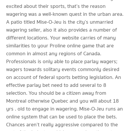
excited about their sports, that’s the reason
wagering was a well-known quest in the urban area.
A patio titled Mise-O-Jeu is the city’s unmarried
wagering seller, also it also provides a number of
different locations. Your website carries of many
similarities to your Proline online game that are
common in almost any regions of Canada.
Professionals is only able to place parlay wagers;
wagers towards solitary events commonly desired
on account of federal sports betting legislation. An
effective parlay bet need to add several to 8
selection. You should be a citizen away from
Montreal otherwise Quebec and you will about 18
yrs . old to engage in wagering. Mise-O-Jeu runs an
online system that can be used to place the bets.
Chances aren’t really aggressive compared to the