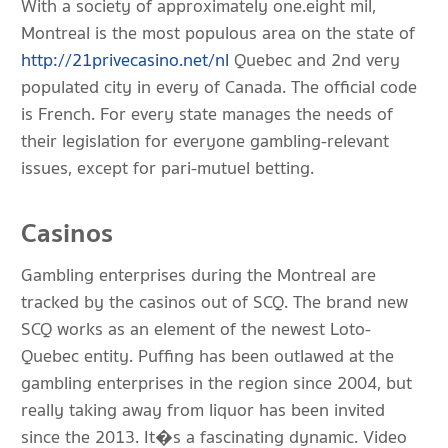
With a society of approximately one.eight mil,
Montreal is the most populous area on the state of
http://21privecasino.net/nl
Quebec and 2nd very
populated city in every of Canada. The official code
is French. For every state manages the needs of
their legislation for everyone gambling-relevant
issues, except for pari-mutuel betting.
Casinos
Gambling enterprises during the Montreal are
tracked by the casinos out of SCQ. The brand new
SCQ works as an element of the newest Loto-
Quebec entity. Puffing has been outlawed at the
gambling enterprises in the region since 2004, but
really taking away from liquor has been invited
since the 2013. It�s a fascinating dynamic. Video