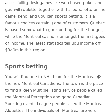
accessibility desk games like web based poker and
you will roulette, together with harbors, lotto online
game, keno, and you can sports betting. It is a
famous choices certainly one of customers. Quebec
is based somewhat to your betting for the budget,
while the Montreal casino is amongst the first types
of income. The latest statistics tell you income off
$340m in this region.
Sports betting
You will find one to NHL team for the Montreal �
the new Montreal Canadiens. The town is the place
to find a keen Multiple listing service people called
the Montreal Perception and good Canadian
Sporting events League people called the Montreal
Alouettes. The individuals off Montreal are very