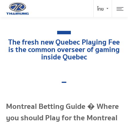
The fresh new Quebec Playing Fee
is the common overseer of gaming
inside Quebec
Montreal Betting Guide � Where
you should Play for the Montreal