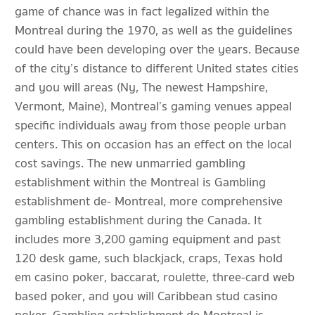
game of chance was in fact legalized within the
Montreal during the 1970, as well as the guidelines
could have been developing over the years. Because
of the city’s distance to different United states cities
and you will areas (Ny, The newest Hampshire,
Vermont, Maine), Montreal’s gaming venues appeal
specific individuals away from those people urban
centers. This on occasion has an effect on the local
cost savings. The new unmarried gambling
establishment within the Montreal is Gambling
establishment de- Montreal, more comprehensive
gambling establishment during the Canada. It
includes more 3,200 gaming equipment and past
120 desk game, such blackjack, craps, Texas hold
em casino poker, baccarat, roulette, three-card web
based poker, and you will Caribbean stud casino