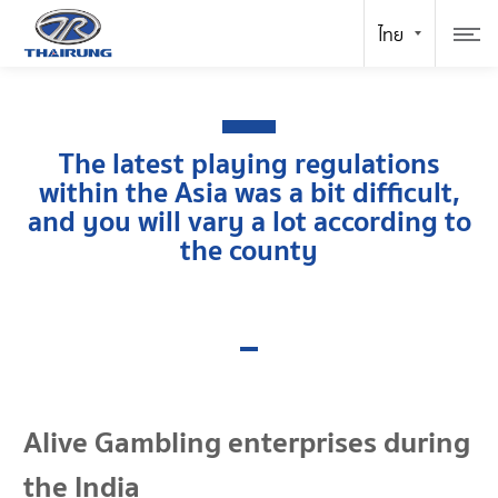
The latest playing regulations
within the Asia was a bit difficult,
and you will vary a lot according to
the county
Alive Gambling enterprises during
the India