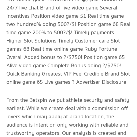
24/7 live chat Brand of live video game Several
incentives Position video game 51 Real time game
two hundred% doing 500?/$! Position game 68 Real
time game 200% to 500?/$! Timely payments
Higher Slot Solutions Timely Customer care Slot
games 68 Real time online game Ruby Fortune
Overall Added bonus to ?/$750! Position game 65
Alive video game Complete Bonus doing ?/$750!
Quick Banking Greatest VIP Feel Credible Brand Slot
online game 65 Live games ? Advertiser Disclosure
From the Betspin we put athlete security and safety
earliest. While we create deal with a commission off
lovers which may apply at brand location, the
audience is intent on only working with reliable and
trustworthy operators. Our analysis is created and