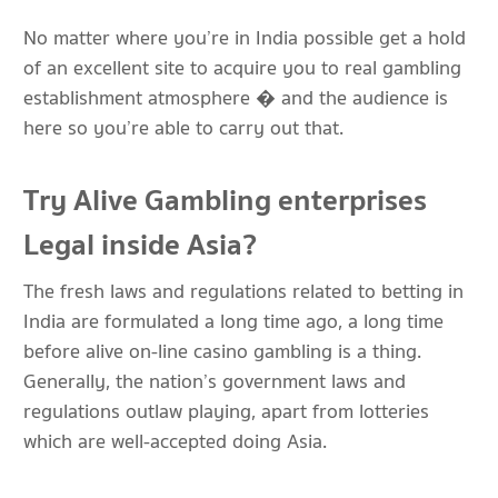
No matter where you’re in India possible get a hold
of an excellent site to acquire you to real gambling
establishment atmosphere � and the audience is
here so you’re able to carry out that.
Try Alive Gambling enterprises
Legal inside Asia?
The fresh laws and regulations related to betting in
India are formulated a long time ago, a long time
before alive on-line casino gambling is a thing.
Generally, the nation’s government laws and
regulations outlaw playing, apart from lotteries
which are well-accepted doing Asia.