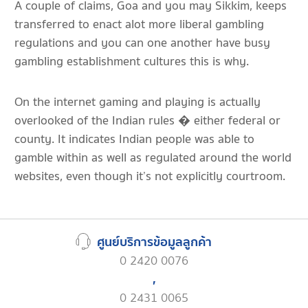
A couple of claims, Goa and you may Sikkim, keeps
transferred to enact alot more liberal gambling
regulations and you can one another have busy
gambling establishment cultures this is why.
On the internet gaming and playing is actually
overlooked of the Indian rules � either federal or
county. It indicates Indian people was able to
gamble within as well as regulated around the world
websites, even though it’s not explicitly courtroom.
ศูนย์บริการข้อมูลลูกค้า
0 2420 0076
,
0 2431 0065