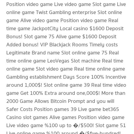
Position video game Live video game Slot game Live
online game Twist Gambling enterprise Slot online
game Alive video game Position video game Real
time game JackpotCity Local casino $1600 Deposit
Bonus! Slot game 75 Alive game $1600 Deposit
Added bonus! VIP Blackjack Rooms Timely costs
Legitimate Brand name Slot online game 75 Real
time online game LeoVegas Slot machine Real time
online game Slot video game Real time online game
Gambling establishment Days Score 100% Incentive
around 1,000$! Slot online game 39 Real time video
game Get 100% Extra around one,000$! More than
2000 Game Allows Bitcoin Prompt and you will
Safer Costs Position games 39 Live game bet365
Casino slot games Alive games Position video game
Live video game %100 up to �/$500! Slot game 51
Live online game %100 around �/$five-hundred!