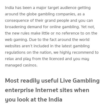
India has been a major target audience getting
around the globe gambling companies, as a
consequence of their grand people and you can
broadening demand for online gambling. Yet not,
the new rules make little or no reference to on the
web gaming. Due to the fact around the world
websites aren’t included in the latest gambling
regulations on the nation, we highly recommend to
relax and play from the licenced and you may
managed casinos.
Most readily useful Live Gambling
enterprise Internet sites when
you look at the India