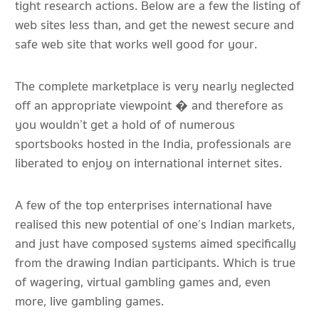
tight research actions. Below are a few the listing of
web sites less than, and get the newest secure and
safe web site that works well good for your.
The complete marketplace is very nearly neglected
off an appropriate viewpoint � and therefore as
you wouldn’t get a hold of of numerous
sportsbooks hosted in the India, professionals are
liberated to enjoy on international internet sites.
A few of the top enterprises international have
realised this new potential of one’s Indian markets,
and just have composed systems aimed specifically
from the drawing Indian participants. Which is true
of wagering, virtual gambling games and, even
more, live gambling games.