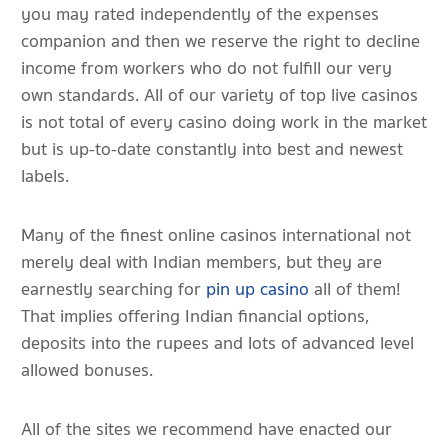
you may rated independently of the expenses
companion and then we reserve the right to decline
income from workers who do not fulfill our very
own standards. All of our variety of top live casinos
is not total of every casino doing work in the market
but is up-to-date constantly into best and newest
labels.
Many of the finest online casinos international not
merely deal with Indian members, but they are
earnestly searching for
pin up casino
all of them!
That implies offering Indian financial options,
deposits into the rupees and lots of advanced level
allowed bonuses.
All of the sites we recommend have enacted our