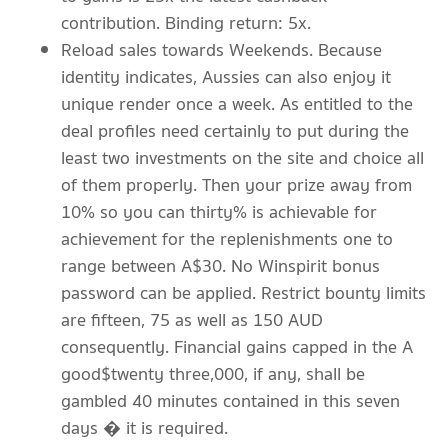
contribution. Binding return: 5x.
Reload sales towards Weekends. Because
identity indicates, Aussies can also enjoy it
unique render once a week. As entitled to the
deal profiles need certainly to put during the
least two investments on the site and choice all
of them properly. Then your prize away from
10% so you can thirty% is achievable for
achievement for the replenishments one to
range between A$30. No Winspirit bonus
password can be applied. Restrict bounty limits
are fifteen, 75 as well as 150 AUD
consequently. Financial gains capped in the A
good$twenty three,000, if any, shall be
gambled 40 minutes contained in this seven
days � it is required.