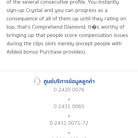
of the several consecutive profile. You instantly
sign-up Crystal and you can progress as a
consequence of all of them up until they rating on
top, that’s Comprehend Diamond. It�s worthy of
bringing up that people score compensation issues
during the clips slots merely (except people with
Added bonus Purchase provides).
ศูนย์บริการข้อมูลลูกค้า
0 2420 0076
,
0 2431 0065
,
0 2431 0071-72
,