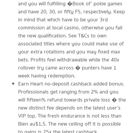
and you will fulfilling �Book of’ pokie games
and have 20, 30, or fifty FS, respectively. Keep
in mind that which have to be your 3rd
commission at local casino, otherwise you fail
the new qualification. See T&Cs to own
associated titles where you could make use of
your extra rotations and you may fixed max
bets. Profits feel withdrawable while the 40x
rollover try came across � punters have 1
week having redemption.
Earn Heart no-deposit cashback added bonus.
Professionals get ranging from 2% and you
will fifteen% refund towards private loss � the
new distinct fee depends on the latest user’s
VIP top. The fresh endurance is not less than
Bien au$1,5. The new ceiling off it is possible
to gains is 25x the latest cashback