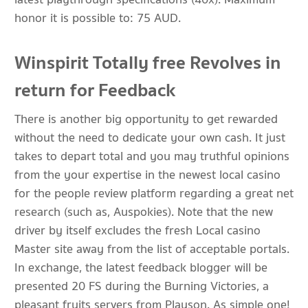
honor it is possible to: 75 AUD.
Winspirit Totally free Revolves in
return for Feedback
There is another big opportunity to get rewarded
without the need to dedicate your own cash. It just
takes to depart total and you may truthful opinions
from the your expertise in the newest local casino
for the people review platform regarding a great net
research (such as, Auspokies). Note that the new
driver by itself excludes the fresh Local casino
Master site away from the list of acceptable portals.
In exchange, the latest feedback blogger will be
presented 20 FS during the Burning Victories, a
pleasant fruits servers from Playson. As simple one!