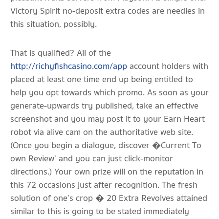
Victory Spirit no-deposit extra codes are needles in
this situation, possibly.
That is qualified? All of the
http://richyfishcasino.com/app
account holders with
placed at least one time end up being entitled to
help you opt towards which promo. As soon as your
generate-upwards try published, take an effective
screenshot and you may post it to your Earn Heart
robot via alive cam on the authoritative web site.
(Once you begin a dialogue, discover �Current To
own Review’ and you can just click-monitor
directions.) Your own prize will on the reputation in
this 72 occasions just after recognition. The fresh
solution of one’s crop � 20 Extra Revolves attained
similar to this is going to be stated immediately