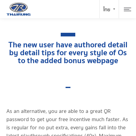
The new user have authored detail
by detail tips for every style of Os
to the added bonus webpage
As an alternative, you are able to a great QR
password to get your free incentive much faster. As
is regular for no put extra, every gains fall into the
latest playthrough specifications (40x). Maximum