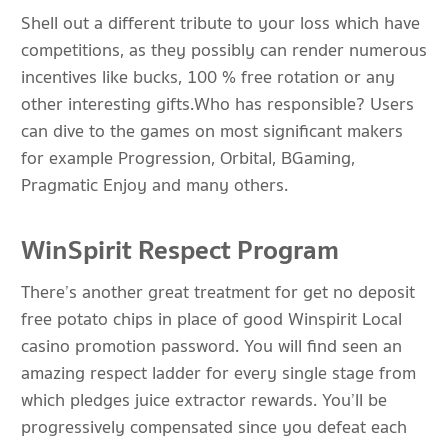
Shell out a different tribute to your loss which have
competitions, as they possibly can render numerous
incentives like bucks, 100 % free rotation or any
other interesting gifts.Who has responsible? Users
can dive to the games on most significant makers
for example Progression, Orbital, BGaming,
Pragmatic Enjoy and many others.
WinSpirit Respect Program
There’s another great treatment for get no deposit
free potato chips in place of good Winspirit Local
casino promotion password. You will find seen an
amazing respect ladder for every single stage from
which pledges juice extractor rewards. You’ll be
progressively compensated since you defeat each