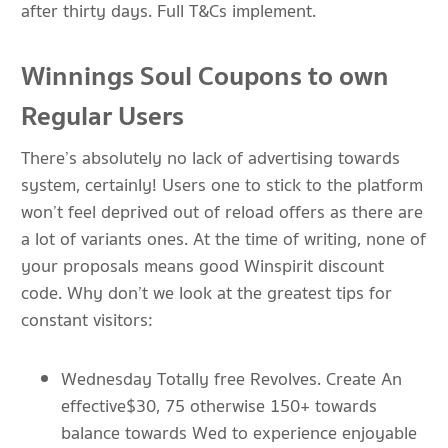
after thirty days. Full T&Cs implement.
Winnings Soul Coupons to own
Regular Users
There’s absolutely no lack of advertising towards
system, certainly! Users one to stick to the platform
won’t feel deprived out of reload offers as there are
a lot of variants ones. At the time of writing, none of
your proposals means good Winspirit discount
code. Why don’t we look at the greatest tips for
constant visitors:
Wednesday Totally free Revolves. Create An
effective$30, 75 otherwise 150+ towards
balance towards Wed to experience enjoyable