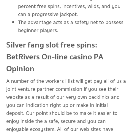
percent free spins, incentives, wilds, and you
can a progressive jackpot.
The advantage acts as a safety net to possess
beginner players.
Silver fang slot free spins:
BetRivers On-line casino PA
Opinion
A number of the workers i list will get pay all of us a
joint venture partner commission if you see their
website as a result of our very own backlinks and
you can indication right up or make in initial
deposit. Our point should be to make it easier to
enjoy inside the a safe, secure and you can
enjoyable ecosystem. All of our web sites have