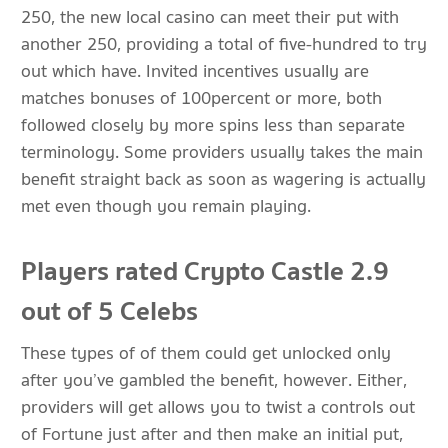
250, the new local casino can meet their put with
another 250, providing a total of five-hundred to try
out which have. Invited incentives usually are
matches bonuses of 100percent or more, both
followed closely by more spins less than separate
terminology. Some providers usually takes the main
benefit straight back as soon as wagering is actually
met even though you remain playing.
Players rated Crypto Castle 2.9
out of 5 Celebs
These types of of them could get unlocked only
after you’ve gambled the benefit, however. Either,
providers will get allows you to twist a controls out
of Fortune just after and then make an initial put,