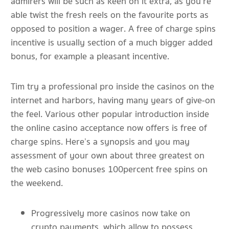
admirers will be such as keen on it extra, as you’re
able twist the fresh reels on the favourite ports as
opposed to position a wager. A free of charge spins
incentive is usually section of a much bigger added
bonus, for example a pleasant incentive.
Tim try a professional pro inside the casinos on the
internet and harbors, having many years of give-on
the feel. Various other popular introduction inside
the online casino acceptance now offers is free of
charge spins. Here’s a synopsis and you may
assessment of your own about three greatest on
the web casino bonuses 100percent free spins on
the weekend.
Progressively more casinos now take on
crypto payments, which allow to possess