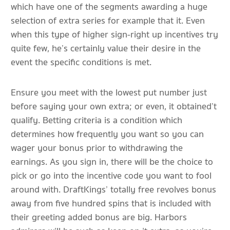
which have one of the segments awarding a huge
selection of extra series for example that it. Even
when this type of higher sign-right up incentives try
quite few, he’s certainly value their desire in the
event the specific conditions is met.
Ensure you meet with the lowest put number just
before saying your own extra; or even, it obtained’t
qualify. Betting criteria is a condition which
determines how frequently you want so you can
wager your bonus prior to withdrawing the
earnings. As you sign in, there will be the choice to
pick or go into the incentive code you want to fool
around with. DraftKings’ totally free revolves bonus
away from five hundred spins that is included with
their greeting added bonus are big. Harbors