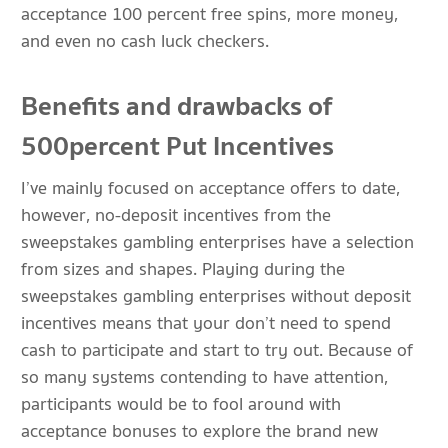
acceptance 100 percent free spins, more money,
and even no cash luck checkers.
Benefits and drawbacks of
500percent Put Incentives
I’ve mainly focused on acceptance offers to date,
however, no-deposit incentives from the
sweepstakes gambling enterprises have a selection
from sizes and shapes. Playing during the
sweepstakes gambling enterprises without deposit
incentives means that your don’t need to spend
cash to participate and start to try out. Because of
so many systems contending to have attention,
participants would be to fool around with
acceptance bonuses to explore the brand new