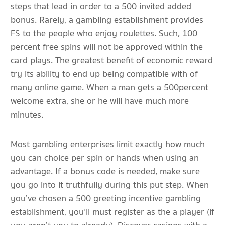
steps that lead in order to a 500 invited added
bonus. Rarely, a gambling establishment provides
FS to the people who enjoy roulettes. Such, 100
percent free spins will not be approved within the
card plays. The greatest benefit of economic reward
try its ability to end up being compatible with of
many online game. When a man gets a 500percent
welcome extra, she or he will have much more
minutes.
Most gambling enterprises limit exactly how much
you can choice per spin or hands when using an
advantage. If a bonus code is needed, make sure
you go into it truthfully during this put step. When
you’ve chosen a 500 greeting incentive gambling
establishment, you’ll must register as the a player (if