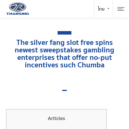
The silver fang slot free spins
newest sweepstakes gambling
enterprises that offer no-put
incentives such Chumba
Articles