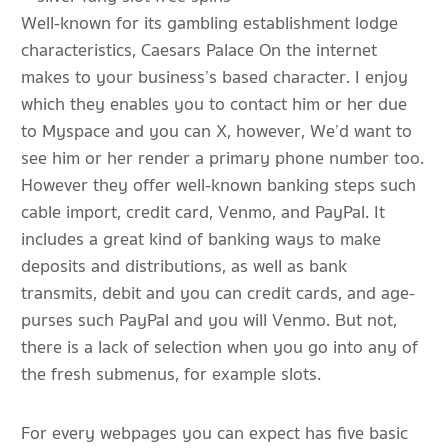
Well-known for its gambling establishment lodge
characteristics, Caesars Palace On the internet
makes to your business’s based character. I enjoy
which they enables you to contact him or her due
to Myspace and you can X, however, We’d want to
see him or her render a primary phone number too.
However they offer well-known banking steps such
cable import, credit card, Venmo, and PayPal. It
includes a great kind of banking ways to make
deposits and distributions, as well as bank
transmits, debit and you can credit cards, and age-
purses such PayPal and you will Venmo. But not,
there is a lack of selection when you go into any of
the fresh submenus, for example slots.
For every webpages you can expect has five basic