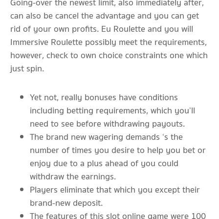
Going-over the newest limit, also immediately after,
can also be cancel the advantage and you can get
rid of your own profits.
Eu Roulette and you will
Immersive Roulette possibly meet the requirements,
however, check to own choice constraints one which
just spin.
Yet not, really bonuses have conditions
including betting requirements, which you’ll
need to see before withdrawing payouts.
The brand new wagering demands ‘s the
number of times you desire to help you bet or
enjoy due to a plus ahead of you could
withdraw the earnings.
Players eliminate that which you except their
brand-new deposit.
The features of this slot online game were 100