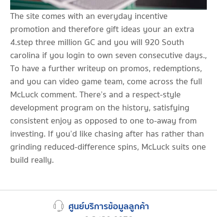
The site comes with an everyday incentive
promotion and therefore gift ideas your an extra
4.step three million GC and you will 920 South
carolina if you login to own seven consecutive days.,
To have a further writeup on promos, redemptions,
and you can video game team, come across the full
McLuck comment. There’s and a respect-style
development program on the history, satisfying
consistent enjoy as opposed to one to-away from
investing. If you’d like chasing after has rather than
grinding reduced-difference spins, McLuck suits one
build really.
ศูนย์บริการข้อมูลลูกค้า