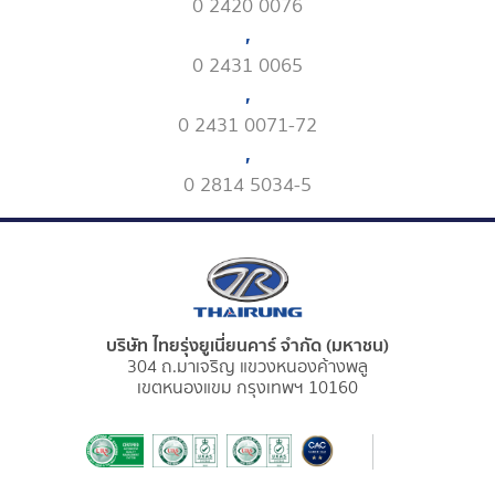
0 2420 0076
,
0 2431 0065
,
0 2431 0071-72
,
0 2814 5034-5
บริษัท ไทยรุ่งยูเนี่ยนคาร์ จำกัด (มหาชน)
304 ถ.มาเจริญ แขวงหนองค้างพลู
เขตหนองแขม กรุงเทพฯ 10160