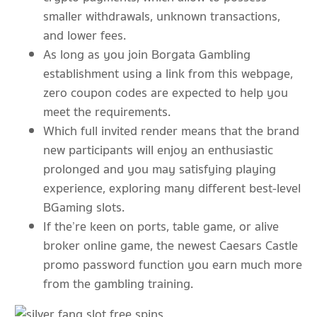
smaller withdrawals, unknown transactions,
and lower fees.
As long as you join Borgata Gambling
establishment using a link from this webpage,
zero coupon codes are expected to help you
meet the requirements.
Which full invited render means that the brand
new participants will enjoy an enthusiastic
prolonged and you may satisfying playing
experience, exploring many different best-level
BGaming slots.
If the’re keen on ports, table game, or alive
broker online game, the newest Caesars Castle
promo password function you earn much more
from the gambling training.