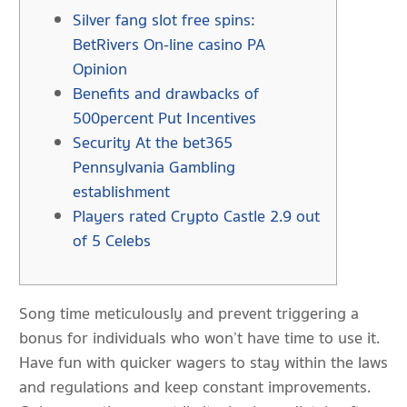
Silver fang slot free spins:
BetRivers On-line casino PA
Opinion
Benefits and drawbacks of
500percent Put Incentives
Security At the bet365
Pennsylvania Gambling
establishment
Players rated Crypto Castle 2.9 out
of 5 Celebs
Song time meticulously and prevent triggering a
bonus for individuals who won’t have time to use it.
Have fun with quicker wagers to stay within the laws
and regulations and keep constant improvements.