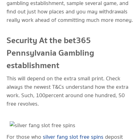
gambling establishment, sample several game, and
find out just how places and you may withdrawals
really work ahead of committing much more money.
Security At the bet365
Pennsylvania Gambling
establishment
This will depend on the extra small print. Check
always the newest T&Cs understand how the extra
work. Such, 100percent around one hundred, 50
free revolves.
For those who
silver fang slot free spins
deposit