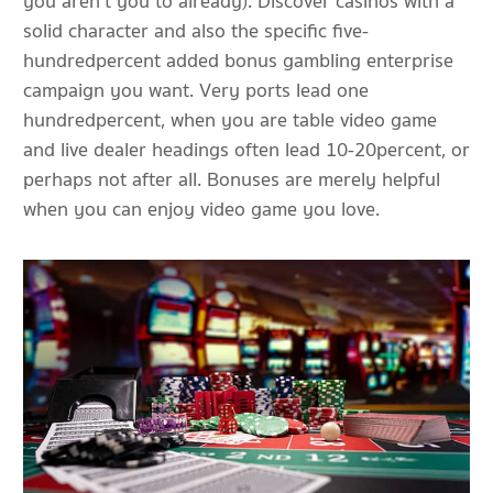
you aren’t you to already). Discover casinos with a
solid character and also the specific five-
hundredpercent added bonus gambling enterprise
campaign you want. Very ports lead one
hundredpercent, when you are table video game
and live dealer headings often lead 10-20percent, or
perhaps not after all. Bonuses are merely helpful
when you can enjoy video game you love.