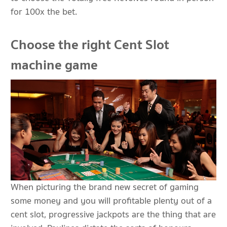
for 100x the bet.
Choose the right Cent Slot
machine game
When picturing the brand new secret of gaming
some money and you will profitable plenty out of a
cent slot, progressive jackpots are the thing that are