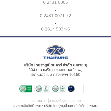
0 2431 0065
,
0 2431 0071-72
,
0 2814 5034-5
บริษัท ไทยรุ่งยูเนี่ยนคาร์ จำกัด (มหาชน)
304 ถ.มาเจริญ แขวงหนองค้างพลู
เขตหนองแขม กรุงเทพฯ 10160
นโยบายการคุ้มครองข้อมูลส่วนบุคคล
© สงวนลิขสิทธิ์ 2562 บริษัท ไทยรุ่งยูเนี่ยนคาร์ จำกัด (มหาชน)