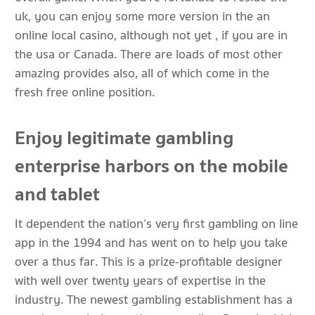
uk, you can enjoy some more version in the an
online local casino, although not yet , if you are in
the usa or Canada. There are loads of most other
amazing provides also, all of which come in the
fresh free online position.
Enjoy legitimate gambling
enterprise harbors on the mobile
and tablet
It dependent the nation’s very first gambling on line
app in the 1994 and has went on to help you take
over a thus far. This is a prize-profitable designer
with well over twenty years of expertise in the
industry. The newest gambling establishment has a