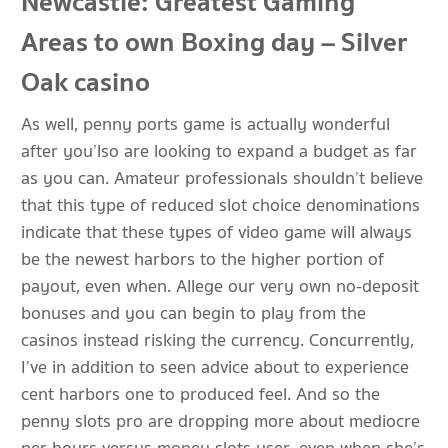
Newcastle: Greatest Gaming
Areas to own Boxing day – Silver
Oak casino
As well, penny ports game is actually wonderful
after you’lso are looking to expand a budget as far
as you can. Amateur professionals shouldn’t believe
that this type of reduced slot choice denominations
indicate that these types of video game will always
be the newest harbors to the higher portion of
payout, even when. Allege our very own no-deposit
bonuses and you can begin to play from the
casinos instead risking the currency. Concurrently,
I’ve in addition to seen advice about to experience
cent harbors one to produced feel. And so the
penny slots pro are dropping more about mediocre