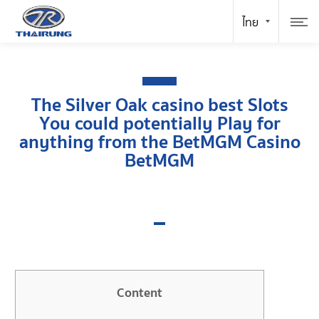
The Silver Oak casino best Slots
You could potentially Play for
anything from the BetMGM Casino
BetMGM
Content