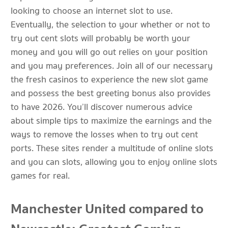
looking to choose an internet slot to use.
Eventually, the selection to your whether or not to
try out cent slots will probably be worth your
money and you will go out relies on your position
and you may preferences. Join all of our necessary
the fresh casinos to experience the new slot game
and possess the best greeting bonus also provides
to have 2026. You’ll discover numerous advice
about simple tips to maximize the earnings and the
ways to remove the losses when to try out cent
ports. These sites render a multitude of online slots
and you can slots, allowing you to enjoy online slots
games for real.
Manchester United compared to