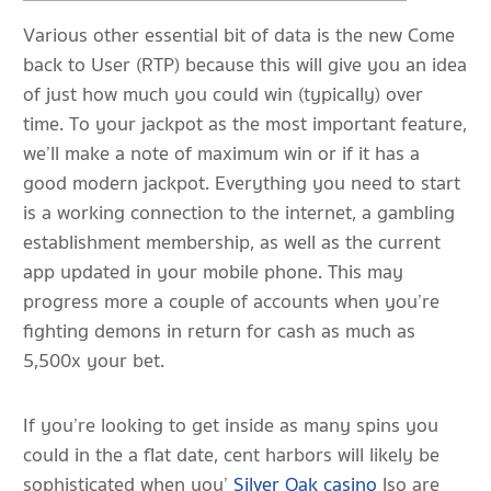
Various other essential bit of data is the new Come
back to User (RTP) because this will give you an idea
of just how much you could win (typically) over
time. To your jackpot as the most important feature,
we’ll make a note of maximum win or if it has a
good modern jackpot. Everything you need to start
is a working connection to the internet, a gambling
establishment membership, as well as the current
app updated in your mobile phone.
This may
progress more a couple of accounts when you’re
fighting demons in return for cash as much as
5,500x your bet.
If you’re looking to get inside as many spins you
could in the a flat date, cent harbors will likely be
sophisticated when you’
Silver Oak casino
lso are