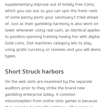
supplementary improve out of totally free Coins,
which you can use so you can spin the fresh reels
of some penny ports your sanctuary’t tried ahead
of. Just as their gambling harmony is also work on
lower whenever using real cash, an identical applies
to position-spinning training having fun with digital
Gold coins. Slot machines category lets to play
using gratis currency or revolves and you will demo
types.
Short Struck harbors
On the web slots are examined by the separate
auditors prior to they strike the brand new
gambling enterprise lobby. A common
misconception from online slots games is because