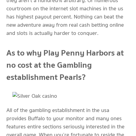
they aren’t a hundred% arbitrary. Of numerous
courtroom on the internet slot machines in the us
has highest payout percent. Nothing can beat the
new adventure away from real cash betting online
and slots is actually harder to conquer.
As to why Play Penny Harbors at
no cost at the Gambling
establishment Pearls?
All of the gambling establishment in the usa
provides Buffalo to your monitor and many ones
features entire sections seriously interested in the
overall game. When you’re fortunate to reside the