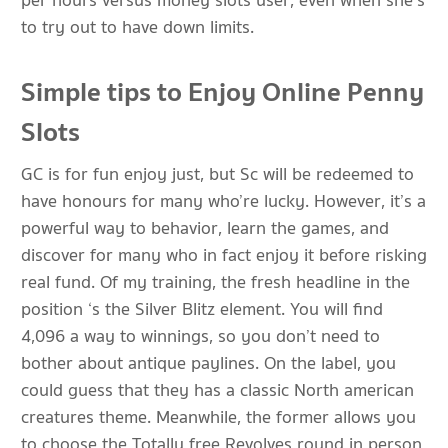
per hours versus money slots user, even when she’s
to try out to have down limits.
Simple tips to Enjoy Online Penny
Slots
GC is for fun enjoy just, but Sc will be redeemed to
have honours for many who’re lucky. However, it’s a
powerful way to behavior, learn the games, and
discover for many who in fact enjoy it before risking
real fund. Of my training, the fresh headline in the
position ‘s the Silver Blitz element. You will find
4,096 a way to winnings, so you don’t need to
bother about antique paylines. On the label, you
could guess that they has a classic North american
creatures theme. Meanwhile, the former allows you
to choose the Totally free Revolves round in person