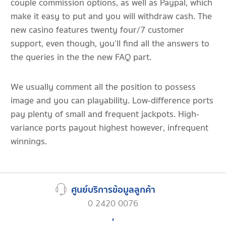
couple commission options, as well as Paypal, which
make it easy to put and you will withdraw cash. The
new casino features twenty four/7 customer
support, even though, you’ll find all the answers to
the queries in the the new FAQ part.
We usually comment all the position to possess
image and you can playability. Low-difference ports
pay plenty of small and frequent jackpots. High-
variance ports payout highest however, infrequent
winnings.
ศูนย์บริการข้อมูลลูกค้า
0 2420 0076
,