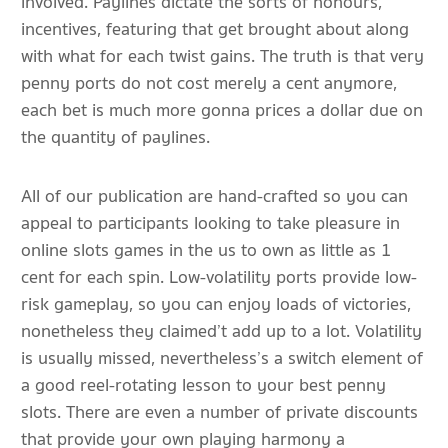
involved. Paylines dictate the sorts of honours,
incentives, featuring that get brought about along
with what for each twist gains. The truth is that very
penny ports do not cost merely a cent anymore,
each bet is much more gonna prices a dollar due on
the quantity of paylines.
All of our publication are hand-crafted so you can
appeal to participants looking to take pleasure in
online slots games in the us to own as little as 1
cent for each spin. Low-volatility ports provide low-
risk gameplay, so you can enjoy loads of victories,
nonetheless they claimed’t add up to a lot. Volatility
is usually missed, nevertheless’s a switch element of
a good reel-rotating lesson to your best penny
slots. There are even a number of private discounts
that provide your own playing harmony a