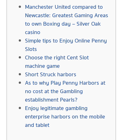
Manchester United compared to
Newcastle: Greatest Gaming Areas
to own Boxing day – Silver Oak
casino
Simple tips to Enjoy Online Penny
Slots
Choose the right Cent Slot
machine game
Short Struck harbors
As to why Play Penny Harbors at
no cost at the Gambling
establishment Pearls?
Enjoy legitimate gambling
enterprise harbors on the mobile
and tablet