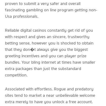
proven to submit a very safer and overall
fascinating gambling on line program getting non-
Usa professionals.
Reliable digital casinos constantly get rid of you
with respect and gives an sincere, trustworthy
betting sense, however you is shocked to obtain
that they don�t always give you the biggest
greeting incentives and you can player prize
bundles. Your bling internet at times have smaller
extra packages than just the substandard
competition.
Associated with effortless. Rogue and predatory
sites tend to market a near unbelievable welcome
extra merely to have you unlock a free account.