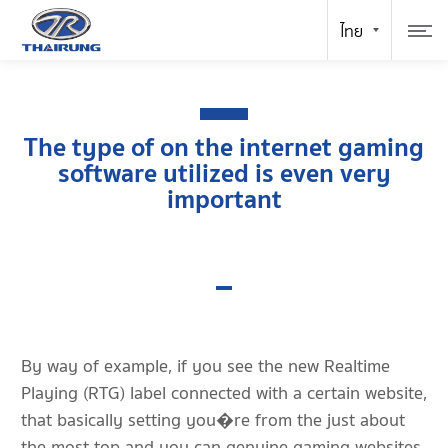
The type of on the internet gaming
software utilized is even very
important
By way of example, if you see the new Realtime
Playing (RTG) label connected with a certain website,
that basically setting you�re from the just about
the most top and you can genuine gaming websites.