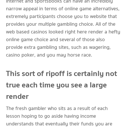
internet and sportsbooks can have an incredibly
narrow appeal in terms of online game alternatives,
extremely participants choose you to website that
provides your multiple gambling choice. All of the
web based casinos looked right here render a hefty
online game choice and several of those also
provide extra gambling sites, such as wagering,
casino poker, and you may horse race.
This sort of ripoff is certainly not
true each time you see a large
render
The fresh gambler who sits as a result of each
lesson hoping to go aside having income
understands that eventually their funds you are