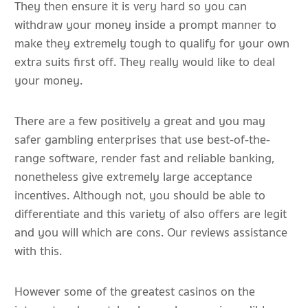
They then ensure it is very hard so you can
withdraw your money inside a prompt manner to
make they extremely tough to qualify for your own
extra suits first off. They really would like to deal
your money.
There are a few positively a great and you may
safer gambling enterprises that use best-of-the-
range software, render fast and reliable banking,
nonetheless give extremely large acceptance
incentives. Although not, you should be able to
differentiate and this variety of also offers are legit
and you will which are cons. Our reviews assistance
with this.
However some of the greatest casinos on the