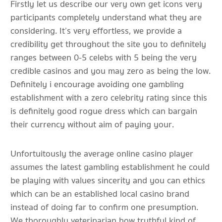
Firstly let us describe our very own get icons very
participants completely understand what they are
considering. It’s very effortless, we provide a
credibility get throughout the site you to definitely
ranges between 0-5 celebs with 5 being the very
credible casinos and you may zero as being the low.
Definitely i encourage avoiding one gambling
establishment with a zero celebrity rating since this
is definitely good rogue dress which can bargain
their currency without aim of paying your.
Unfortuitously the average online casino player
assumes the latest gambling establishment he could
be playing with values sincerity and you can ethics
which can be an established local casino brand
instead of doing far to confirm one presumption.
We thoroughly veterinarian how truthful kind of