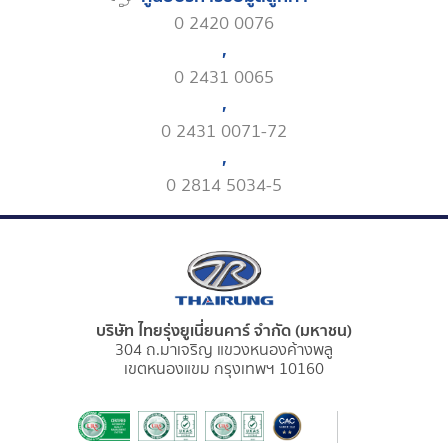
0 2420 0076
,
0 2431 0065
,
0 2431 0071-72
,
0 2814 5034-5
บริษัท ไทยรุ่งยูเนี่ยนคาร์ จำกัด (มหาชน)
304 ถ.มาเจริญ แขวงหนองค้างพลู
เขตหนองแขม กรุงเทพฯ 10160