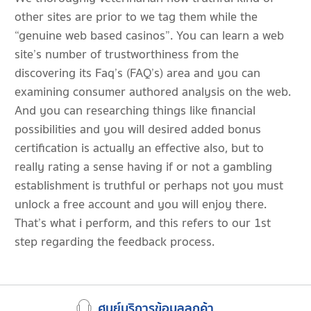
other sites are prior to we tag them while the
“genuine web based casinos”. You can learn a web
site’s number of trustworthiness from the
discovering its Faq’s (FAQ’s) area and you can
examining consumer authored analysis on the web.
And you can researching things like financial
possibilities and you will desired added bonus
certification is actually an effective also, but to
really rating a sense having if or not a gambling
establishment is truthful or perhaps not you must
unlock a free account and you will enjoy there.
That’s what i perform, and this refers to our 1st
step regarding the feedback process.
ศูนย์บริการข้อมูลลูกค้า