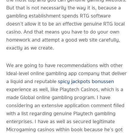
But that is not necessarily the way it is, because a
gambling establishment spends RTG software
doesn’t allow it to be an effective genuine RTG local
casino. And that means you have to do your own
homework and attempt a good web site carefully,
exactly as we create.
We are going to have recommendations with other
ideal-level online gambling app company that deliver
a liquid and reputable
spicy jackpots bonussen
experience as well, like Playtech Casinos, which is a
made Global online gambling program. I have
considering an extensive application comment filled
with a list regarding genuine Playtech gambling
enterprises. I have as well as secured legitimate
Microgaming casinos within book because he’s got