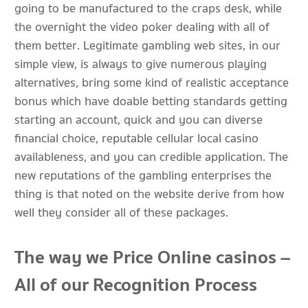
going to be manufactured to the craps desk, while
the overnight the video poker dealing with all of
them better. Legitimate gambling web sites, in our
simple view, is always to give numerous playing
alternatives, bring some kind of realistic acceptance
bonus which have doable betting standards getting
starting an account, quick and you can diverse
financial choice, reputable cellular local casino
availableness, and you can credible application. The
new reputations of the gambling enterprises the
thing is that noted on the website derive from how
well they consider all of these packages.
The way we Price Online casinos –
All of our Recognition Process