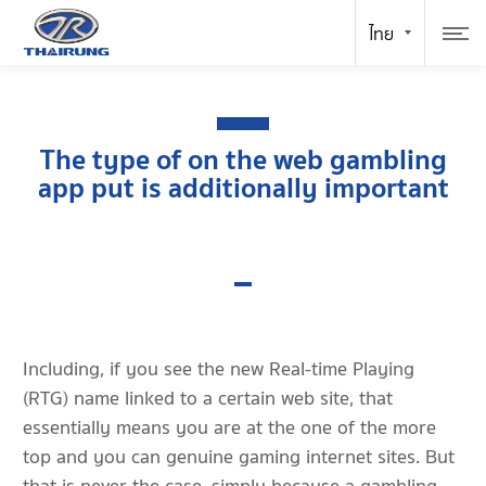
The type of on the web gambling
app put is additionally important
Including, if you see the new Real-time Playing
(RTG) name linked to a certain web site, that
essentially means you are at the one of the more
top and you can genuine gaming internet sites. But