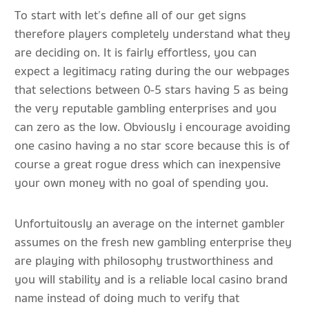
To start with let’s define all of our get signs
therefore players completely understand what they
are deciding on. It is fairly effortless, you can
expect a legitimacy rating during the our webpages
that selections between 0-5 stars having 5 as being
the very reputable gambling enterprises and you
can zero as the low. Obviously i encourage avoiding
one casino having a no star score because this is of
course a great rogue dress which can inexpensive
your own money with no goal of spending you.
Unfortuitously an average on the internet gambler
assumes on the fresh new gambling enterprise they
are playing with philosophy trustworthiness and
you will stability and is a reliable local casino brand
name instead of doing much to verify that