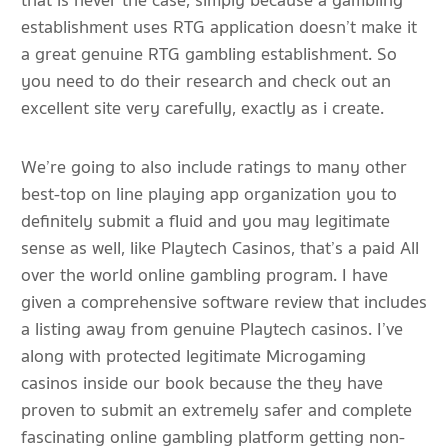
that is never the case, simply because a gambling
establishment uses RTG application doesn’t make it
a great genuine RTG gambling establishment. So
you need to do their research and check out an
excellent site very carefully, exactly as i create.
We’re going to also include ratings to many other
best-top on line playing app organization you to
definitely submit a fluid and you may legitimate
sense as well, like Playtech Casinos, that’s a paid All
over the world online gambling program. I have
given a comprehensive software review that includes
a listing away from genuine Playtech casinos. I’ve
along with protected legitimate Microgaming
casinos inside our book because the they have
proven to submit an extremely safer and complete
fascinating online gambling platform getting non-