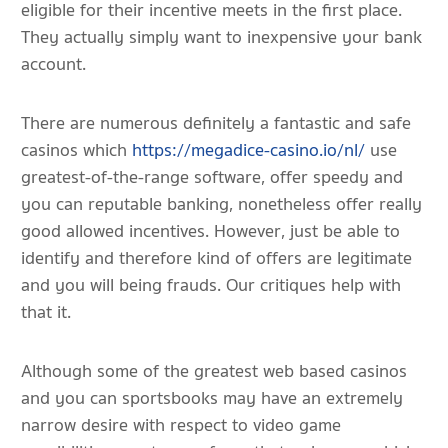
eligible for their incentive meets in the first place.
They actually simply want to inexpensive your bank
account.
There are numerous definitely a fantastic and safe
casinos which
https://megadice-casino.io/nl/
use
greatest-of-the-range software, offer speedy and
you can reputable banking, nonetheless offer really
good allowed incentives. However, just be able to
identify and therefore kind of offers are legitimate
and you will being frauds. Our critiques help with
that it.
Although some of the greatest web based casinos
and you can sportsbooks may have an extremely
narrow desire with respect to video game