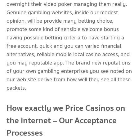
overnight their video poker managing them really.
Genuine gambling websites, inside our modest
opinion, will be provide many betting choice,
promote some kind of sensible welcome bonus
having possible betting criteria to have starting a
free account, quick and you can varied financial
alternatives, reliable mobile local casino access, and
you may reputable app. The brand new reputations
of your own gambling enterprises you see noted on
our web site derive from how well they see all these
packets.
How exactly we Price Casinos on
the internet – Our Acceptance
Processes