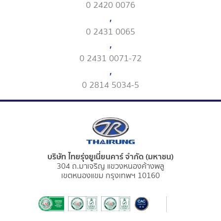
0 2420 0076
,
0 2431 0065
,
0 2431 0071-72
,
0 2814 5034-5
บริษัท ไทยรุ่งยูเนี่ยนคาร์ จำกัด (มหาชน)
304 ถ.มาเจริญ แขวงหนองค้างพลู
เขตหนองแขม กรุงเทพฯ 10160