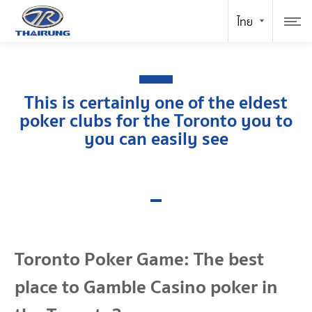
This is certainly one of the eldest
poker clubs for the Toronto you to
you can easily see
Toronto Poker Game: The best
place to Gamble Casino poker in