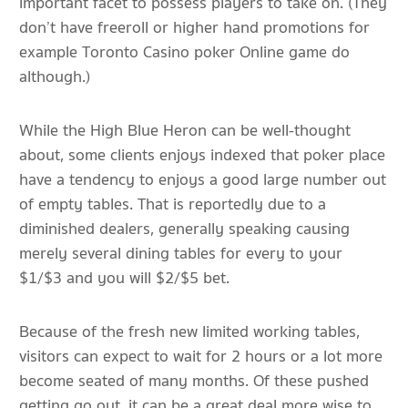
important facet to possess players to take on. (They
don’t have freeroll or higher hand promotions for
example Toronto Casino poker Online game do
although.)
While the High Blue Heron can be well-thought
about, some clients enjoys indexed that poker place
have a tendency to enjoys a good large number out
of empty tables. That is reportedly due to a
diminished dealers, generally speaking causing
merely several dining tables for every to your
$1/$3 and you will $2/$5 bet.
Because of the fresh new limited working tables,
visitors can expect to wait for 2 hours or a lot more
become seated of many months. Of these pushed
getting go out, it can be a great deal more wise to