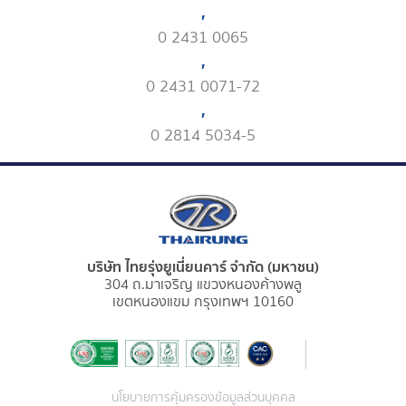
,
0 2431 0065
,
0 2431 0071-72
,
0 2814 5034-5
บริษัท ไทยรุ่งยูเนี่ยนคาร์ จำกัด (มหาชน)
304 ถ.มาเจริญ แขวงหนองค้างพลู
เขตหนองแขม กรุงเทพฯ 10160
นโยบายการคุ้มครองข้อมูลส่วนบุคคล