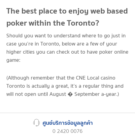
The best place to enjoy web based
poker within the Toronto?
Should you want to understand where to go just in
case you’re in Toronto, below are a few of your
higher cities you can check out to have poker online
game:
(Although remember that the CNE Local casino
Toronto is actually a great, it’s a regular thing and
will not open until August � September a-year.)
ศูนย์บริการข้อมูลลูกค้า
0 2420 0076