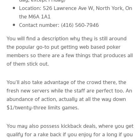
Location: 526 Lawrence Ave W, North York, On
the M6A 1A1
Contact number: (416) 560-7946
You will find a description why they is still around
the popular go-to put getting web based poker
members so there are a few things that produces all
of them stick out.
You’ll also take advantage of the crowd there, the
fresh new servers while the staff are perfect too. An
abundance of action, actually at all the way down
$1/twenty-three limits games.
You may also possess kickback deals, where you get
qualify for a rake back if you enjoy for a long if you