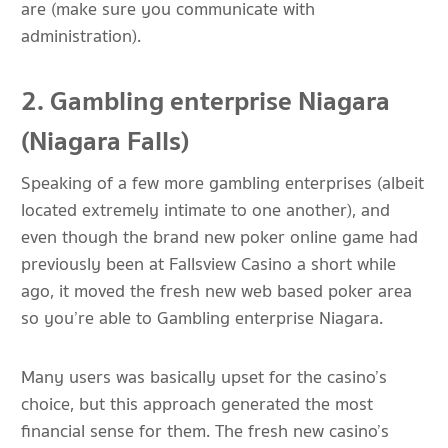
are (make sure you communicate with
administration).
2. Gambling enterprise Niagara
(Niagara Falls)
Speaking of a few more gambling enterprises (albeit
located extremely intimate to one another), and
even though the brand new poker online game had
previously been at Fallsview Casino a short while
ago, it moved the fresh new web based poker area
so you’re able to Gambling enterprise Niagara.
Many users was basically upset for the casino’s
choice, but this approach generated the most
financial sense for them. The fresh new casino’s