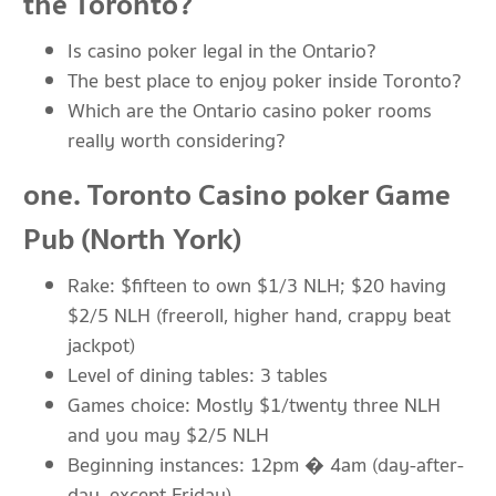
the Toronto?
Is casino poker legal in the Ontario?
The best place to enjoy poker inside Toronto?
Which are the Ontario casino poker rooms
really worth considering?
one. Toronto Casino poker Game
Pub (North York)
Rake: $fifteen to own $1/3 NLH; $20 having
$2/5 NLH (freeroll, higher hand, crappy beat
jackpot)
Level of dining tables: 3 tables
Games choice: Mostly $1/twenty three NLH
and you may $2/5 NLH
Beginning instances: 12pm � 4am (day-after-
day, except Friday)