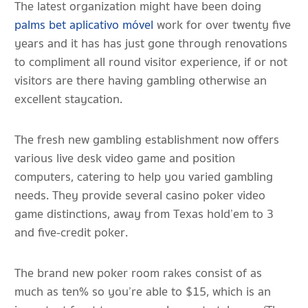
The latest organization might have been doing
palms bet aplicativo móvel
work for over twenty five
years and it has has just gone through renovations
to compliment all round visitor experience, if or not
visitors are there having gambling otherwise an
excellent staycation.
The fresh new gambling establishment now offers
various live desk video game and position
computers, catering to help you varied gambling
needs. They provide several casino poker video
game distinctions, away from Texas hold’em to 3
and five-credit poker.
The brand new poker room rakes consist of as
much as ten% so you’re able to $15, which is an