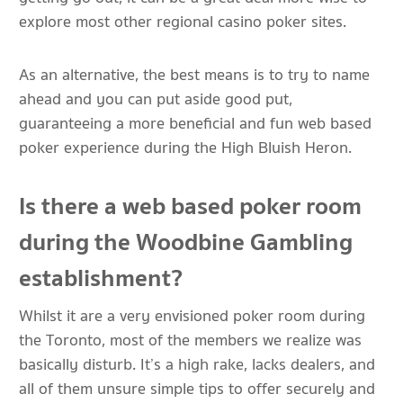
explore most other regional casino poker sites.
As an alternative, the best means is to try to name
ahead and you can put aside good put,
guaranteeing a more beneficial and fun web based
poker experience during the High Bluish Heron.
Is there a web based poker room
during the Woodbine Gambling
establishment?
Whilst it are a very envisioned poker room during
the Toronto, most of the members we realize was
basically disturb. It’s a high rake, lacks dealers, and
all of them unsure simple tips to offer securely and