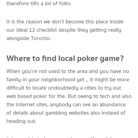
therefore tilts a lot of folks.
It is the reason we don’t become this place inside
our ideal 12 checklist despite they getting really
alongside Toronto.
Where to find local poker game?
When you’re not used to the area and you have no
family in your neighborhood yet ,, it might be more
difficult to locate undoubtedly a cities to try out
web based poker for the. But owing to tech and also
the Internet sites, anybody can see an abundance
of details about gambling websites also instead of
heading out.