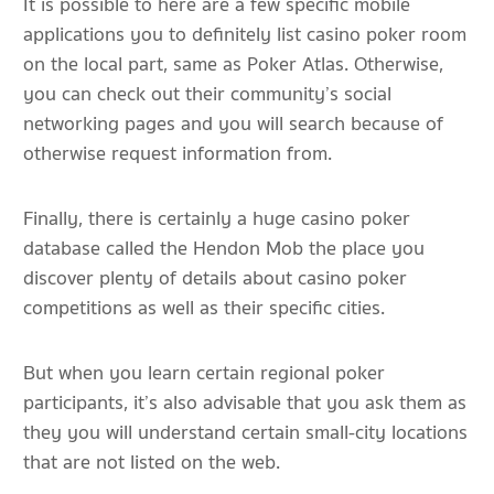
It is possible to here are a few specific mobile
applications you to definitely list casino poker room
on the local part, same as Poker Atlas. Otherwise,
you can check out their community’s social
networking pages and you will search because of
otherwise request information from.
Finally, there is certainly a huge casino poker
database called the Hendon Mob the place you
discover plenty of details about casino poker
competitions as well as their specific cities.
But when you learn certain regional poker
participants, it’s also advisable that you ask them as
they you will understand certain small-city locations
that are not listed on the web.