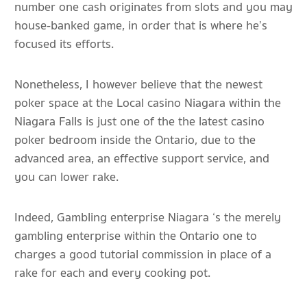
number one cash originates from slots and you may
house-banked game, in order that is where he’s
focused its efforts.
Nonetheless, I however believe that the newest
poker space at the Local casino Niagara within the
Niagara Falls is just one of the the latest casino
poker bedroom inside the Ontario, due to the
advanced area, an effective support service, and
you can lower rake.
Indeed, Gambling enterprise Niagara ‘s the merely
gambling enterprise within the Ontario one to
charges a good tutorial commission in place of a
rake for each and every cooking pot.