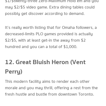
$1/$twenty-three Zero-Maximum Hold em and you
may $2/$5 video game. Extra dining tables could
possibly get discover according to demand.
It’s really worth listing that for Omaha followers, a
decreased-limits PLO games provided is actually
$2/$5, with at least get-in the away from $2
hundred and you can a total of $1,000.
12. Great Bluish Heron (Vent
Perry)
This modern facility aims to render each other
morale and you may thrill, offering a rest from the
fresh hustle and bustle from downtown Toronto.