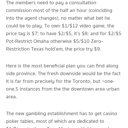
The members need to pay a consultation
commission most of the half an hour (coinciding
into the agent changes), no matter what bet he
could be to play. To own $1/$12 video game, the
price tag is $7; to have $2/$5, it’s $8; and for $2/$5
Pot-Restrict Omaha otherwise $5/$10 Zero-
Restriction Texas hold’em, the price try $9.
Here is the most beneficial plan you can find along
side province. The fresh downside would be the fact
it is far from precisely for the Toronto, but ~one-
one.5 instances from the the downtown area urban
area.
The new gambling establishment has to get casino
poker tables, most of which are dedicated to