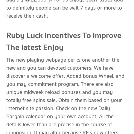
to definitely people can be wait 7 days or more to
receive their cash.
Ruby Luck Incentives To improve
The latest Enjoy
The new playing webpage perks one another the
new and you can devoted customers. We have
discover a welcome offer, Added bonus Wheel, and
you may commitment program. There are also
unique midweek reload bonuses and you may
totally free spins sale. Obtain them based on your
internet site passion. Check on the new Daily
Bargain calendar on your own account. All the
details lower than are precise in the course of
composing. It may alter because RF’s now offers