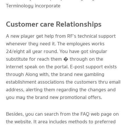
Terminology incorporate
Customer care Relationships
A new player get help from RF’s technical support
whenever they need it. The employees works
24/eight all year round. You have got singular
substitute for reach them � through on the
internet speak on the portal. E-post support exists
through Along with, the brand new gambling
establishment associations the customers thru email
address, alerting them regarding the changes and
you may the brand new promotional offers.
Besides, you can search from the FAQ web page on
the website. It area includes methods to preferred