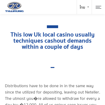
This low Uk local casino usually
techniques cashout demands
within a couple of days
Distributions have to be done in in the same way
since the utilized for depositing, leaving out Neteller.
The utmost you�re allowed to withdraw for every a
day try �12,000. All of us enjoys seen issues you