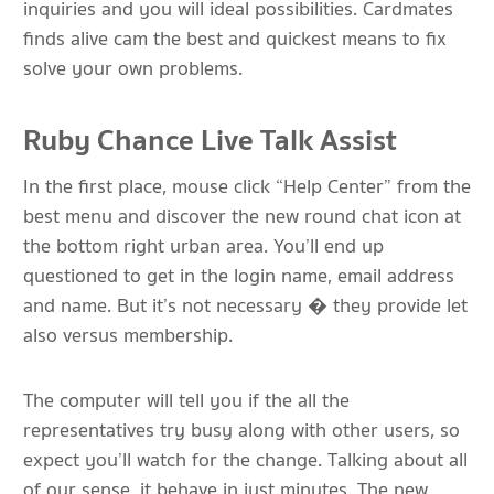
inquiries and you will ideal possibilities. Cardmates
finds alive cam the best and quickest means to fix
solve your own problems.
Ruby Chance Live Talk Assist
In the first place, mouse click “Help Center” from the
best menu and discover the new round chat icon at
the bottom right urban area. You’ll end up
questioned to get in the login name, email address
and name. But it’s not necessary � they provide let
also versus membership.
The computer will tell you if the all the
representatives try busy along with other users, so
expect you’ll watch for the change. Talking about all
of our sense, it behave in just minutes. The new