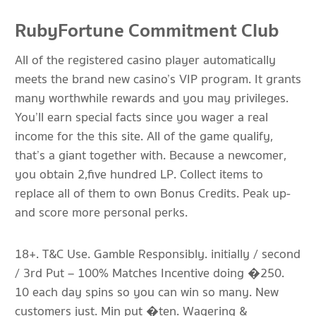
RubyFortune Commitment Club
All of the registered casino player automatically
meets the brand new casino’s VIP program. It grants
many worthwhile rewards and you may privileges.
You’ll earn special facts since you wager a real
income for the this site. All of the game qualify,
that’s a giant together with. Because a newcomer,
you obtain 2,five hundred LP. Collect items to
replace all of them to own Bonus Credits. Peak up-
and score more personal perks.
18+. T&C Use. Gamble Responsibly. initially / second
/ 3rd Put – 100% Matches Incentive doing �250.
10 each day spins so you can win so many. New
customers just. Min put �ten. Wagering &