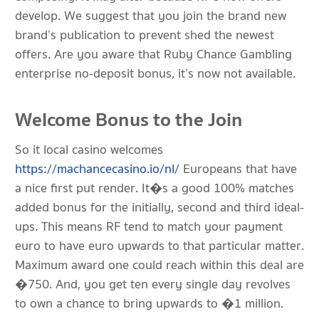
develop. We suggest that you join the brand new
brand’s publication to prevent shed the newest
offers. Are you aware that Ruby Chance Gambling
enterprise no-deposit bonus, it’s now not available.
Welcome Bonus to the Join
So it local casino welcomes
https://machancecasino.io/nl/
Europeans that have
a nice first put render. It�s a good 100% matches
added bonus for the initially, second and third ideal-
ups. This means RF tend to match your payment
euro to have euro upwards to that particular matter.
Maximum award one could reach within this deal are
�750. And, you get ten every single day revolves
to own a chance to bring upwards to �1 million.