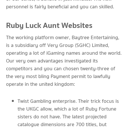
personnel is fairly beneficial and you can skilled.
Ruby Luck Aunt Websites
The working platform owner, Baytree Entertaining,
is a subsidiary off Very Group (SGHC) Limited,
operating a lot of iGaming names around the world.
Our very own advantages investigated its
competitors and you can chosen twenty-three of
the very most bling Payment permit to lawfully
operate in the united kingdom:
Twist Gambling enterprise. Their trick focus is
the UKGC allow, which a lot of Ruby Fortune
sisters do not have. The latest projected
catalogue dimensions are 700 titles, but