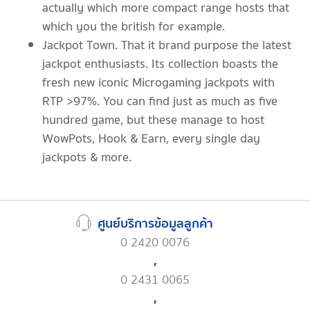
actually which more compact range hosts that
which you the british for example.
Jackpot Town. That it brand purpose the latest
jackpot enthusiasts. Its collection boasts the
fresh new iconic Microgaming jackpots with
RTP >97%. You can find just as much as five
hundred game, but these manage to host
WowPots, Hook & Earn, every single day
jackpots & more.
ศูนย์บริการข้อมูลลูกค้า
0 2420 0076
,
0 2431 0065
,