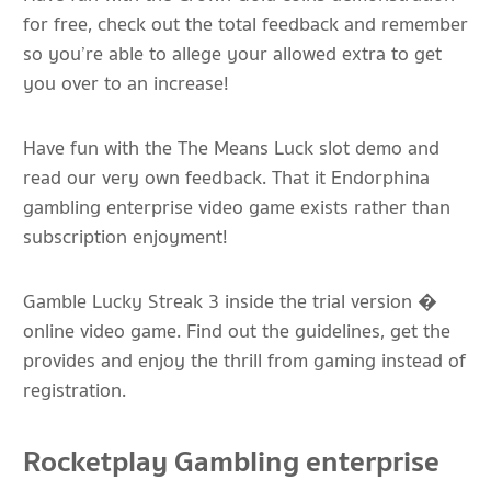
for free, check out the total feedback and remember
so you’re able to allege your allowed extra to get
you over to an increase!
Have fun with the The Means Luck slot demo and
read our very own feedback. That it Endorphina
gambling enterprise video game exists rather than
subscription enjoyment!
Gamble Lucky Streak 3 inside the trial version �
online video game. Find out the guidelines, get the
provides and enjoy the thrill from gaming instead of
registration.
Rocketplay Gambling enterprise