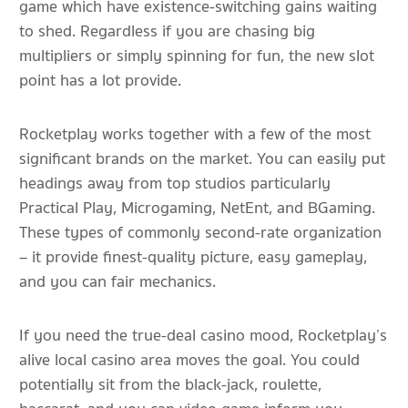
game which have existence-switching gains waiting
to shed. Regardless if you are chasing big
multipliers or simply spinning for fun, the new slot
point has a lot provide.
Rocketplay works together with a few of the most
significant brands on the market. You can easily put
headings away from top studios particularly
Practical Play, Microgaming, NetEnt, and BGaming.
These types of commonly second-rate organization
– it provide finest-quality picture, easy gameplay,
and you can fair mechanics.
If you need the true-deal casino mood, Rocketplay’s
alive local casino area moves the goal. You could
potentially sit from the black-jack, roulette,