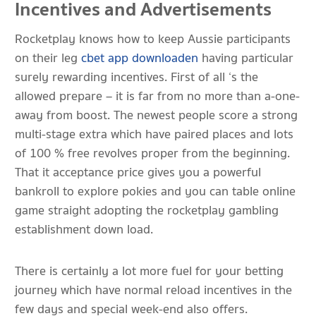
Incentives and Advertisements
Rocketplay knows how to keep Aussie participants
on their leg
cbet app downloaden
having particular
surely rewarding incentives. First of all ‘s the
allowed prepare – it is far from no more than a-one-
away from boost. The newest people score a strong
multi-stage extra which have paired places and lots
of 100 % free revolves proper from the beginning.
That it acceptance price gives you a powerful
bankroll to explore pokies and you can table online
game straight adopting the rocketplay gambling
establishment down load.
There is certainly a lot more fuel for your betting
journey which have normal reload incentives in the
few days and special week-end also offers.