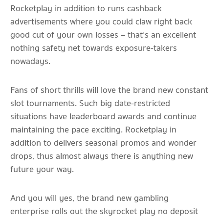
Rocketplay in addition to runs cashback
advertisements where you could claw right back
good cut of your own losses – that’s an excellent
nothing safety net towards exposure-takers
nowadays.
Fans of short thrills will love the brand new constant
slot tournaments. Such big date-restricted
situations have leaderboard awards and continue
maintaining the pace exciting. Rocketplay in
addition to delivers seasonal promos and wonder
drops, thus almost always there is anything new
future your way.
And you will yes, the brand new gambling
enterprise rolls out the skyrocket play no deposit