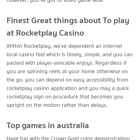
however, you’ve got to video game wise.
Finest Great things about To play
at Rocketplay Casino
Within Rocketplay, we’ve dependent an internet
local casino feel which is timely, simple, and you can
packed with player-amicable enjoys. Regardless if
you are spinning reels at your home otherwise on
the go, you can depend on easy accessibility from
rocketplay casino application and you may a quick
rocketplay sign on procedure that becomes you
upright on the motion rather than delays.
Top games in australia
Have fun with the Crown Gold coins demonstration