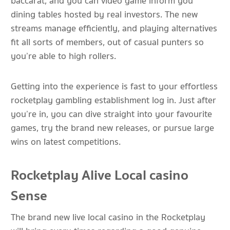
baccarat, and you can video game inform you
dining tables hosted by real investors. The new
streams manage efficiently, and playing alternatives
fit all sorts of members, out of casual punters so
you’re able to high rollers.
Getting into the experience is fast to your effortless
rocketplay gambling establishment log in. Just after
you’re in, you can dive straight into your favourite
games, try the brand new releases, or pursue large
wins on latest competitions.
Rocketplay Alive Local casino
Sense
The brand new live local casino in the Rocketplay