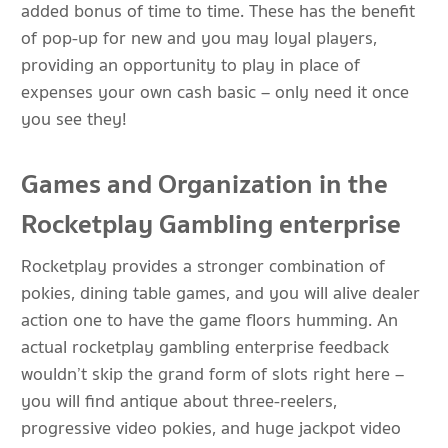
added bonus of time to time. These has the benefit
of pop-up for new and you may loyal players,
providing an opportunity to play in place of
expenses your own cash basic – only need it once
you see they!
Games and Organization in the
Rocketplay Gambling enterprise
Rocketplay provides a stronger combination of
pokies, dining table games, and you will alive dealer
action one to have the game floors humming. An
actual rocketplay gambling enterprise feedback
wouldn’t skip the grand form of slots right here –
you will find antique about three-reelers,
progressive video pokies, and huge jackpot video