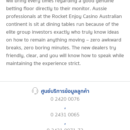
will bring every times regarding a good genuine
betting floor directly to their monitor. Aussie
professionals at the Rocket Enjoy Casino Australian
continent is sit at dining tables run because of the
elite group investors exactly who truly know ideas
on how to remain anything moving – zero awkward
breaks, zero boring minutes. The new dealers try
friendly, clear, and you will know how to speak while
maintaining the experience strict.
ศูนย์บริการข้อมูลลูกค้า
0 2420 0076
,
0 2431 0065
,