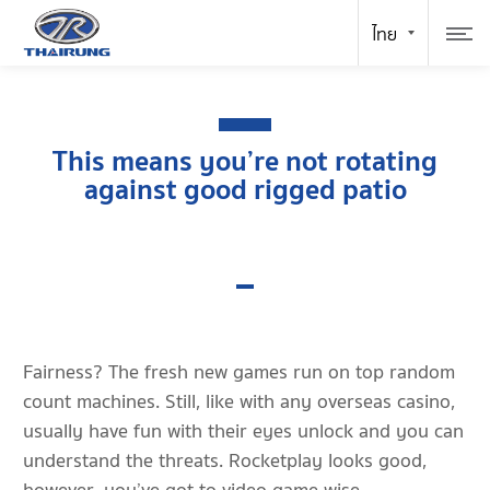
This means you’re not rotating
against good rigged patio
Fairness? The fresh new games run on top random
count machines. Still, like with any overseas casino,
usually have fun with their eyes unlock and you can
understand the threats. Rocketplay looks good,