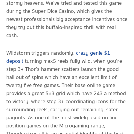
stormy heavens. We’ve tried and tested this game
during the Super Dice Casino, which gives the
newest professionals big acceptance incentives once
they try out this buffalo-inspired thrill with real
cash.
Wildstorm triggers randomly,
crazy genie $1
deposit
turning max5 reels fully wild, when you’re
step 3+ Thor’s hammer scatters launch the good
hall out of spins which have an excellent limit of
twenty five free games. Their base online game
provides a great 5×3 grid which have 243 a method
to victory, where step 3+ coordinating icons for the
surrounding reels, carrying out remaining, safer
payouts. As one of the most widely used on line
position games on the Microgaming range,
Thunderstruck II is an essential identity at the best