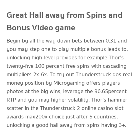
Great Hall away from Spins and
Bonus Video game
Begin by all the way down bets between 0.31 and
you may step one to play multiple bonus leads to,
unlocking high-level provides for example Thor’s
twenty-five 100 percent free spins with cascading
multipliers 2x-6x. To try out Thunderstruck dos real
money position by Microgaming offers players
photos at the big wins, leverage the 96.65percent
RTP and you may higher volatility. Thor’s hammer
scatter in the Thunderstruck 2 online casino slot
awards max200x choice just after 5 countries,
unlocking a good hall away from spins having 3+.