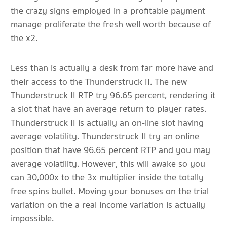
the crazy signs employed in a profitable payment
manage proliferate the fresh well worth because of
the x2.
Less than is actually a desk from far more have and
their access to the Thunderstruck II. The new
Thunderstruck II RTP try 96.65 percent, rendering it
a slot that have an average return to player rates.
Thunderstruck II is actually an on-line slot having
average volatility. Thunderstruck II try an online
position that have 96.65 percent RTP and you may
average volatility. However, this will awake so you
can 30,000x to the 3x multiplier inside the totally
free spins bullet. Moving your bonuses on the trial
variation on the a real income variation is actually
impossible.