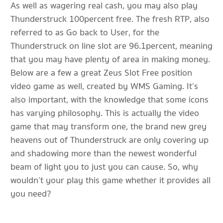
As well as wagering real cash, you may also play
Thunderstruck 100percent free. The fresh RTP, also
referred to as Go back to User, for the
Thunderstruck on line slot are 96.1percent, meaning
that you may have plenty of area in making money.
Below are a few a great Zeus Slot Free position
video game as well, created by WMS Gaming. It’s
also important, with the knowledge that some icons
has varying philosophy. This is actually the video
game that may transform one, the brand new grey
heavens out of Thunderstruck are only covering up
and shadowing more than the newest wonderful
beam of light you to just you can cause. So, why
wouldn’t your play this game whether it provides all
you need?