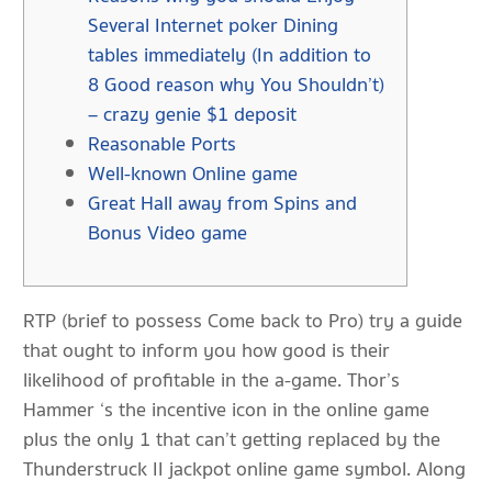
Several Internet poker Dining
tables immediately (In addition to
8 Good reason why You Shouldn’t)
– crazy genie $1 deposit
Reasonable Ports
Well-known Online game
Great Hall away from Spins and
Bonus Video game
RTP (brief to possess Come back to Pro) try a guide
that ought to inform you how good is their
likelihood of profitable in the a-game. Thor’s
Hammer ‘s the incentive icon in the online game
plus the only 1 that can’t getting replaced by the
Thunderstruck II jackpot online game symbol. Along