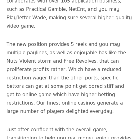
collaborates with over 105 application business,
such as Practical Gamble, NetEnt, and you may
Play’letter Wade, making sure several higher-quality
video game.
The new position provides 5 reels and you may
multiple paylines, as well as enjoyable has like the
Nuts Violent storm and Free Revolves, that can
proliferate profits rather. Which have a reduced
restriction wager than the other ports, specific
bettors can get at some point get bored stiff and
get to online game which have higher betting
restrictions. Our finest online casinos generate a
large number of players delighted everyday.
Just after confident with the overall game,
transitioning to help you real money enjoy provides