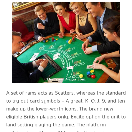
A set of rams acts as Scatters, whereas the standard
to try out card symbols – A great, K, Q, J, 9, and ten
make up the lower-worth icons. The brand new
eligible British players only. Excite option the unit to
land setting playing the game. The platform