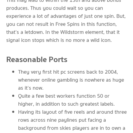
This may lead to within the 15th and above bonus
produces. Thus you could wait so you can
experience a lot of advantages of just one spin. But,
you can not result in Free Spins in this function,
that’s a letdown. In the Wildstorm element, that it
signal icon stops which is no more a wild icon.
Reasonable Ports
They very first hit pc screens back to 2004,
whenever online gambling is nowhere as huge
as it’s now.
Quite a few best workers function 50 or
higher, in addition to such greatest labels.
Having its layout of five reels and around three
rows across nine paylines put facing a
background from skies players are in to own a