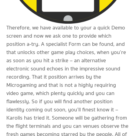
Therefore, we have available to your a quick Demo
screen and now we ask one to provide which
position a-try. A specialist Form can be found, and
that unlocks other game play choices, when you’re
as soon as you hit a strike – an alternative
electronic sound echoes in the impressive sound
recording. That it position arrives by the
Microgaming and that is not a highly requiring
video game, which plenty quickly and you can
flawlessly. So if you will find another position
identity coming out soon, you’ll finest know it –
Karolis has tried it. Someone will be gathering from
the flight terminals and you can venues observe the
fresh games becoming starred by the people. All of