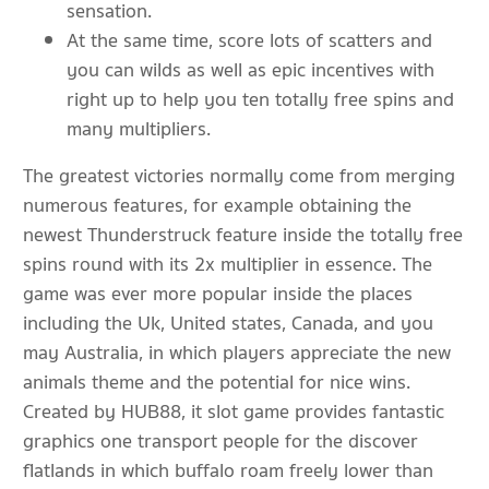
sensation.
At the same time, score lots of scatters and
you can wilds as well as epic incentives with
right up to help you ten totally free spins and
many multipliers.
The greatest victories normally come from merging
numerous features, for example obtaining the
newest Thunderstruck feature inside the totally free
spins round with its 2x multiplier in essence. The
game was ever more popular inside the places
including the Uk, United states, Canada, and you
may Australia, in which players appreciate the new
animals theme and the potential for nice wins.
Created by HUB88, it slot game provides fantastic
graphics one transport people for the discover
flatlands in which buffalo roam freely lower than