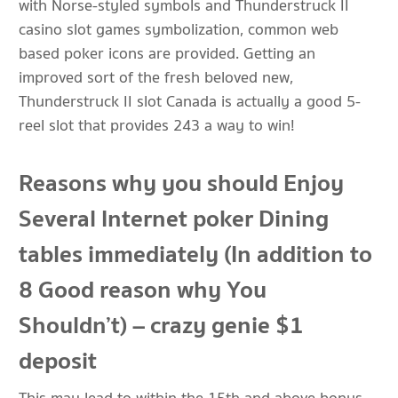
with Norse-styled symbols and Thunderstruck II
casino slot games symbolization, common web
based poker icons are provided.
Getting an
improved sort of the fresh beloved new,
Thunderstruck II slot Canada is actually a good 5-
reel slot that provides 243 a way to win!
Reasons why you should Enjoy
Several Internet poker Dining
tables immediately (In addition to
8 Good reason why You
Shouldn’t) – crazy genie $1
deposit