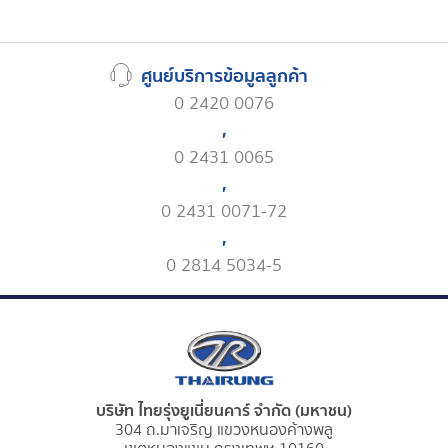
ศูนย์บริการข้อมูลลูกค้า
0 2420 0076
,
0 2431 0065
,
0 2431 0071-72
,
0 2814 5034-5
บริษัท ไทยรุ่งยูเนี่ยนคาร์ จำกัด (มหาชน)
304 ถ.มาเจริญ แขวงหนองค้างพลู