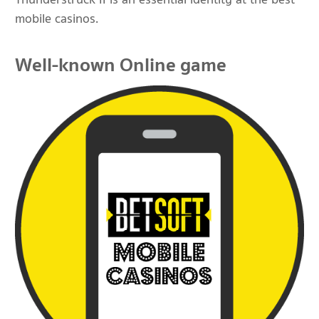
mobile casinos.
Well-known Online game