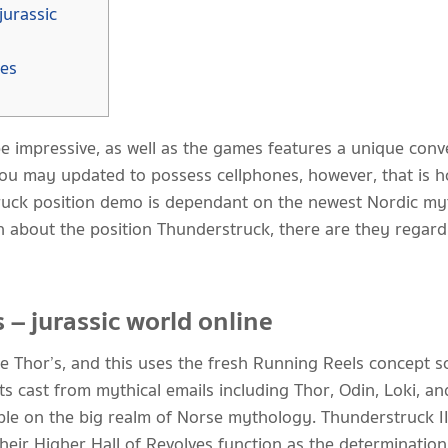
urassic
des
be impressive, as well as the games features a unique con
you may updated to possess cellphones, however, that is 
ruck position demo is dependant on the newest Nordic m
on about the position Thunderstruck, there are they regar
– jurassic world online
re Thor’s, and this uses the fresh Running Reels concept 
s cast from mythical emails including Thor, Odin, Loki, an
ple on the big realm of Norse mythology. Thunderstruck II 
heir Higher Hall of Revolves function as the determination