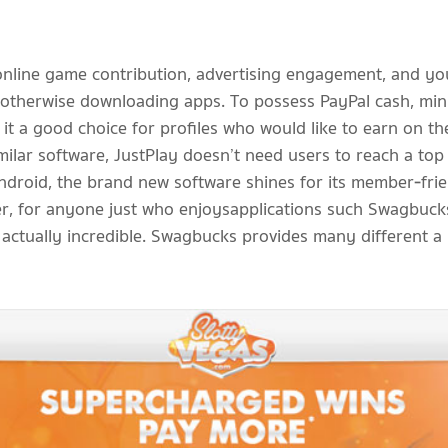
nline game contribution, advertising engagement, and you
 otherwise downloading apps. To possess PayPal cash, min
 it a good choice for profiles who would like to earn on th
milar software, JustPlay doesn’t need users to reach a top
ndroid, the brand new software shines for its member‑frie
r, for anyone just who enjoys applications such Swagbucks
ctually incredible. Swagbucks provides many different a 