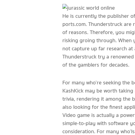
He is currently the publisher 
ports.com. Thunderstruck are ri
of reasons. Therefore, you mig
risking groing through. When y
not capture up far research at 
Thunderstruck try a renowned t
of the gamblers for decades.
For many who’re seeking the be
KashKick may be worth taking a 
trivia, rendering it among the
also looking for the finest ap
Video game is actually a powe
simple-to-play with software yo
consideration. For many who’ls