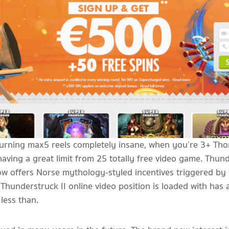
turning max5 reels completely insane, when you’re 3+ Tho
having a great limit from 25 totally free video game. Thun
 offers Norse mythology-styled incentives triggered by w
Thunderstruck II online video position is loaded with has
 less than.