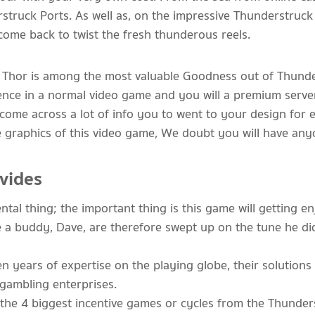
rstruck Ports. As well as, on the impressive Thunderstruc
come back to twist the fresh thunderous reels.
Thor is among the most valuable Goodness out of Thunder
erence in a normal video game and you will a premium serv
 come across a lot of info you to went to your design for e
e graphics of this video game, We doubt you will have any
vides
ntal thing; the important thing is this game will getting en
 buddy, Dave, are therefore swept up on the tune he did
n years of expertise on the playing globe, their solutions
gambling enterprises.
the 4 biggest incentive games or cycles from the Thunderst