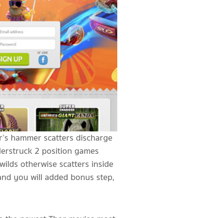
r’s hammer scatters discharge
derstruck 2 position games
ilds otherwise scatters inside
 and you will added bonus step,