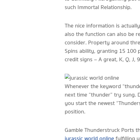
such Immortal Relationship.
The nice information is actuall
also the function can also be 
consider. Property around three,
Spins ability, granting 15 100 p
credit signs – A great, K, Q, 
Whenever the keyword “thunder” 
next time “thunder” try sung. 
you start the newest “Thunderst
position.
Gamble Thunderstruck Ports th
jurassic world online
fulfilling