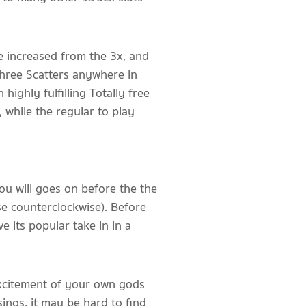
be increased from the 3x, and
three Scatters anywhere in
highly fulfilling Totally free
, while the regular to play
you will goes on before the the
se counterclockwise). Before
e its popular take in in a
excitement of your own gods
inos, it may be hard to find