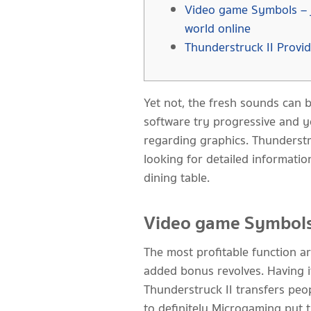
Video game Symbols – j
world online
Thunderstruck II Provi
Yet not, the fresh sounds can 
software try progressive and 
regarding graphics. Thunderst
looking for detailed informati
dining table.
Video game Symbols 
The most profitable function a
added bonus revolves. Having it
Thunderstruck II transfers peo
to definitely Microgaming put t