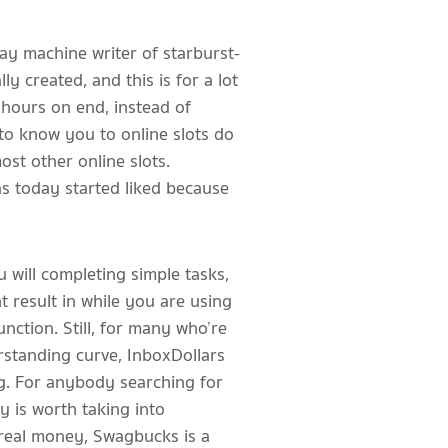
ay machine writer of starburst-
y created, and this is for a lot
 hours on end, instead of
to know you to online slots do
ost other online slots.
s today started liked because
will completing simple tasks,
t result in while you are using
ction. Still, for many who’re
rstanding curve, InboxDollars
g. For anybody searching for
y is worth taking into
 real money, Swagbucks is a