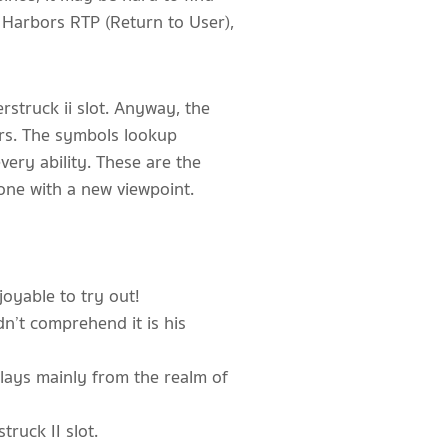
k Harbors RTP (Return to User),
struck ii slot. Anyway, the
ers. The symbols lookup
very ability. These are the
one with a new viewpoint.
joyable to try out!
n’t comprehend it is his
 lays mainly from the realm of
ruck II slot.