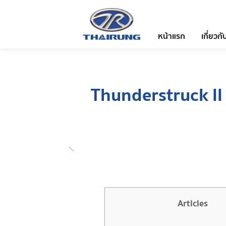
หน้าแรก
เกี่ยวกั
Thunderstruck II
Articles