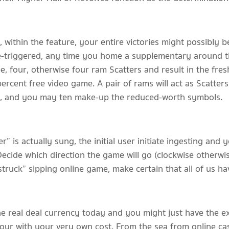
y, within the feature, your entire victories might possibly 
re-triggered, any time you home a supplementary around 
 four, otherwise four ram Scatters and result in the fresh 
ercent free video game. A pair of rams will act as Scatters
J, 9, and you may ten make-up the reduced-worth symbols.
is actually sung, the initial user initiate ingesting and 
Decide which direction the game will go (clockwise otherwi
ruck” sipping online game, make certain that all of us hav
e real deal currency today and you might just have the 
 your with your very own cost. From the sea from online cas