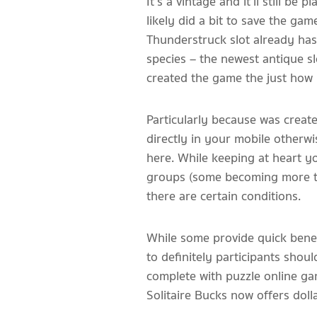
It’s a vintage and it’ll still b
likely did a bit to save the ga
Thunderstruck slot already has
species – the newest antique s
created the game the just how 
Particularly because was create
directly in your mobile otherwi
here. While keeping at heart y
groups (some becoming more tha
there are certain conditions.
While some provide quick bene
to definitely participants sho
complete with puzzle online ga
Solitaire Bucks now offers doll