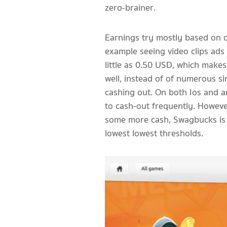
zero-brainer.
Earnings try mostly based on o
example seeing video clips ads
little as 0.50 USD, which makes
well, instead of of numerous si
cashing out. On both Ios and a
to cash-out frequently. Howeve
some more cash, Swagbucks is a
lowest lowest thresholds.