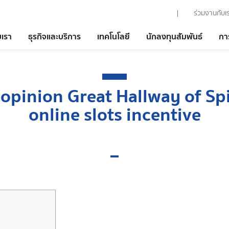
ร่วมงานกับเ
บเรา
ธุรกิจและบริการ
เทคโนโลยี
นักลงทุนสัมพันธ์
กา
 opinion Great Hallway of Spi
online slots incentive