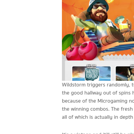
Wildstorm triggers randomly, 
the good hallway out of spins 
because of the Microgaming now
the winning combos. The fresh 
all of which is actually in depth