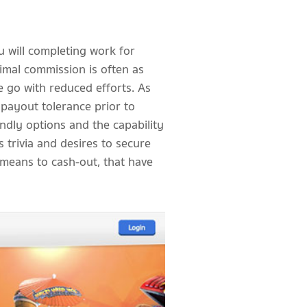
 will completing work for
imal commission is often as
e go with reduced efforts. As
 payout tolerance prior to
ndly options and the capability
 trivia and desires to secure
means to cash-out, that have