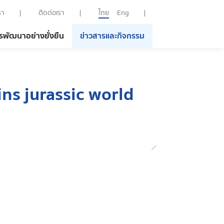
รา
ติดต่อเรา
ไทย
Eng
รพัฒนาอย่างยั่งยืน
ข่าวสารและกิจกรรม
ns jurassic world