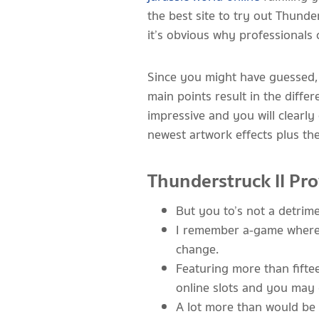
the best site to try out Thunde
it’s obvious why professionals 
Since you might have guessed, 
main points result in the diff
impressive and you will clearly
newest artwork effects plus th
Thunderstruck II Pro
But you to’s not a detrime
I remember a-game where a
change.
Featuring more than fiftee
online slots and you may 
A lot more than would be 