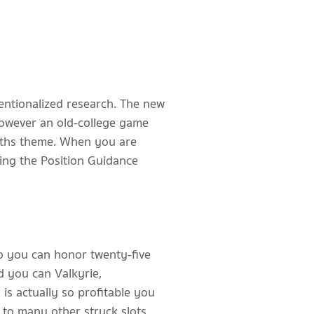
ventionalized research. The new
however an old-college game
yths theme.
When you are
ding the Position Guidance
so you can honor twenty-five
d you can Valkyrie,
is actually so profitable you
 to many other struck slots