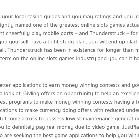
of your local casino guides and you may ratings and you m
ghtly named one of the greatest online slots games actuall
ht cheerfully play mobile ports – and Thunderstruck – for
ou yourself have a tight study plan, you will end up glad 
all. Thunderstruck has been in existence for longer than m
erm on the online slots games industry and you can it ha
tter applications to earn money winning contests and you 
look at. Givling offers an opportunity to help an excellen
 best programs to make money winning contests having a fun
plications to make currency doing offers with reduced unde
rful come across to possess lowest-maintenance generatin
u to definitely pay real money due to video game, JustPla
o are seeking the best game applications to help you win