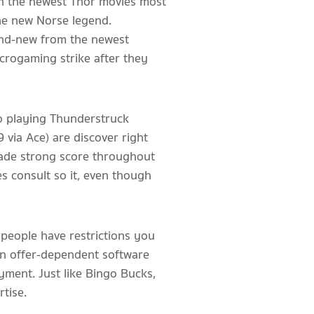
t in the newest Thor movies most
the new Norse legend.
rand-new from the newest
crogaming strike after they
to playing Thunderstruck
 via Ace) are discover right
made strong score throughout
 consult so it, even though
people have restrictions you
an offer-dependent software
yment. Just like Bingo Bucks,
tise.