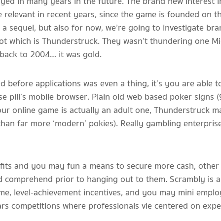
e played in many years in the future. The brand new interes
me relevant in recent years, since the game is founded on 
 a sequel, but also for now, we’re going to investigate b
lot which is Thunderstruck. They wasn’t thundering one Mi
back to 2004… it was gold.
d before applications was even a thing, it’s you are able 
se pill’s mobile browser. Plain old web based poker signs (9
our online game is actually an adult one, Thunderstruck 
n far more ‘modern’ pokies). Really gambling enterprises
fits and you may fun a means to secure more cash, other 
uld comprehend prior to hanging out to them. Scrambly is 
me, level-achievement incentives, and you may mini emplo
ars competitions where professionals vie centered on exper