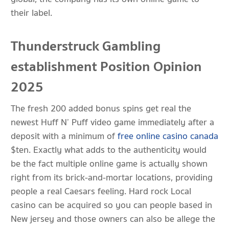
their label.
Thunderstruck Gambling
establishment Position Opinion
2025
The fresh 200 added bonus spins get real the
newest Huff N’ Puff video game immediately after a
deposit with a minimum of
free online casino canada
$ten. Exactly what adds to the authenticity would
be the fact multiple online game is actually shown
right from its brick-and-mortar locations, providing
people a real Caesars feeling. Hard rock Local
casino can be acquired so you can people based in
New jersey and those owners can also be allege the