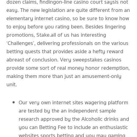
dozen claims, finding on-line casino court says is not
easy. The new legislation are quite different from an
elementary internet casino, so be sure to know how
to enjoy before you rating been. Besides lingering
promotions, Stake.all of us has interesting
‘Challenges’, delivering professionals on the various
betting quests that provides aside a hefty reward
abreast of conclusion. Very sweepstakes casinos
provide some sort of real money honor redemption,
making them more than just an amusement-only
unit.
Our very own internet sites wagering platform
are tested by the an independent sample
research approved by the Alcoholic drinks and
you can Betting Fee to include an enthusiastic
websites sports betting and you may gaming