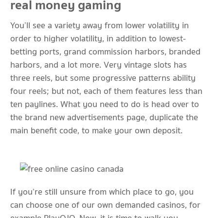
real money gaming
You’ll see a variety away from lower volatility in
order to higher volatility, in addition to lowest-
betting ports, grand commission harbors, branded
harbors, and a lot more. Very vintage slots has
three reels, but some progressive patterns ability
four reels; but not, each of them features less than
ten paylines. What you need to do is head over to
the brand new advertisements page, duplicate the
main benefit code, to make your own deposit.
If you’re still unsure from which place to go, you
can choose one of our own demanded casinos, for