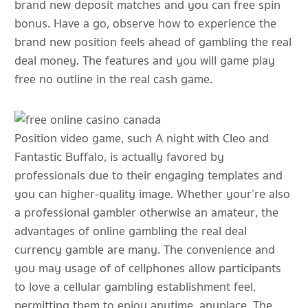
brand new deposit matches and you can free spin
bonus. Have a go, observe how to experience the
brand new position feels ahead of gambling the real
deal money. The features and you will game play
free no outline in the real cash game.
Position video game, such A night with Cleo and
Fantastic Buffalo, is actually favored by
professionals due to their engaging templates and
you can higher-quality image. Whether your’re also
a professional gambler otherwise an amateur, the
advantages of online gambling the real deal
currency gamble are many. The convenience and
you may usage of of cellphones allow participants
to love a cellular gambling establishment feel,
permitting them to enjoy anytime, anyplace. The