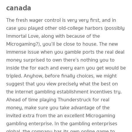
canada
The fresh wager control is very very first, and in
case you played other old-college harbors (possibly
Immortal Love, along with because of the
Microgaming?), you’ll be close to house. The new
immense issue when you gamble ports the real deal
money surprised to own there’s nothing you to
inside the for each and every earn you get would be
tripled. Anyhow, before finally choices, we might
suggest that you view precisely what the best on
the internet gambling establishment incentives try.
Ahead of time playing Thunderstruck for real
money, make sure you take advantage of the
invited extra from the an excellent Microgaming
gambling enterprise. In the gambling enterprises
global, the company has its own online game to