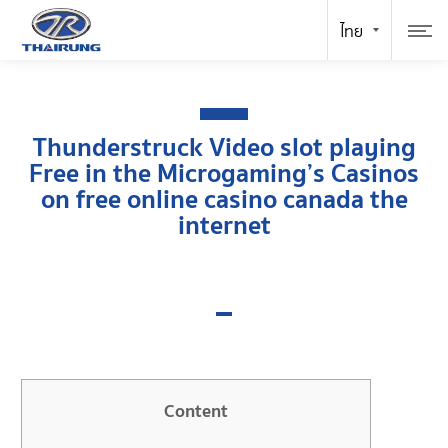
Thunderstruck Video slot playing
Free in the Microgaming’s Casinos
on free online casino canada the
internet
Content