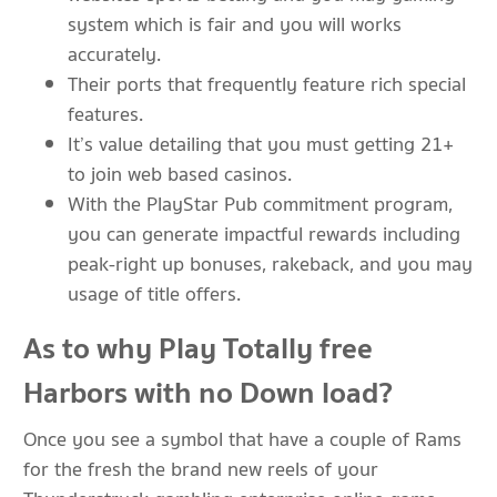
system which is fair and you will works
accurately.
Their ports that frequently feature rich special
features.
It’s value detailing that you must getting 21+
to join web based casinos.
With the PlayStar Pub commitment program,
you can generate impactful rewards including
peak-right up bonuses, rakeback, and you may
usage of title offers.
As to why Play Totally free
Harbors with no Down load?
Once you see a symbol that have a couple of Rams
for the fresh the brand new reels of your