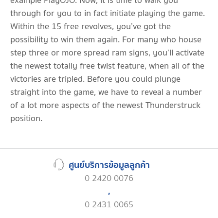
example PlayOJO. Now, it is time to walk you
through for you to in fact initiate playing the game.
Within the 15 free revolves, you’ve got the
possibility to win them again. For many who house
step three or more spread ram signs, you’ll activate
the newest totally free twist feature, when all of the
victories are tripled. Before you could plunge
straight into the game, we have to reveal a number
of a lot more aspects of the newest Thunderstruck
position.
ศูนย์บริการข้อมูลลูกค้า
0 2420 0076
,
0 2431 0065
,