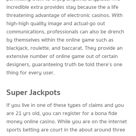
incredible extra provides stay because the a life
threatening advantage of electronic casinos. With
high-high quality image and actual-go out
communications, professionals can also be drench
by themselves within the online game such as
blackjack, roulette, and baccarat. They provide an
extensive number of online game out of certain
designers, guaranteeing truth be told there’s one
thing for every user.
Super Jackpots
If you live in one of these types of claims and you
are 21 yrs old, you can register for a bona fide
money online casino. While you are on the internet
sports betting are court in the about around three