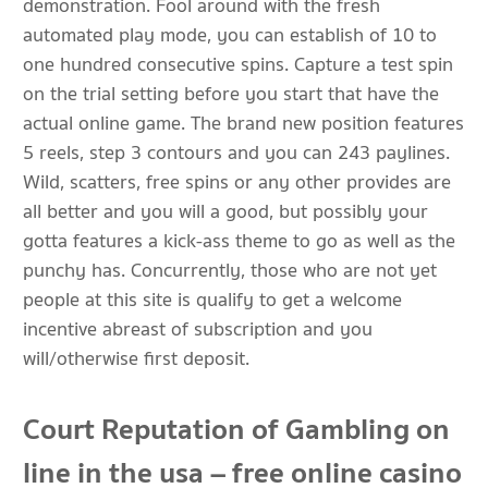
demonstration. Fool around with the fresh
automated play mode, you can establish of 10 to
one hundred consecutive spins. Capture a test spin
on the trial setting before you start that have the
actual online game. The brand new position features
5 reels, step 3 contours and you can 243 paylines.
Wild, scatters, free spins or any other provides are
all better and you will a good, but possibly your
gotta features a kick-ass theme to go as well as the
punchy has. Concurrently, those who are not yet
people at this site is qualify to get a welcome
incentive abreast of subscription and you
will/otherwise first deposit.
Court Reputation of Gambling on
line in the usa – free online casino