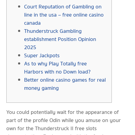
Court Reputation of Gambling on
line in the usa – free online casino
canada
Thunderstruck Gambling
establishment Position Opinion
2025
Super Jackpots
As to why Play Totally free
Harbors with no Down load?
Better online casino games for real
money gaming
You could potentially wait for the appearance of
part of the profile Odin while you amuse on your
own for the Thunderstruck II free slots