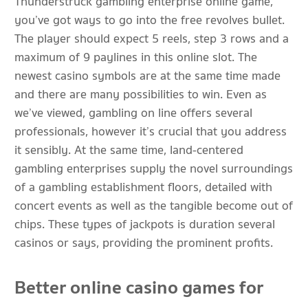
Thunderstruck gambling enterprise online game,
you’ve got ways to go into the free revolves bullet.
The player should expect 5 reels, step 3 rows and a
maximum of 9 paylines in this online slot. The
newest casino symbols are at the same time made
and there are many possibilities to win. Even as
we’ve viewed, gambling on line offers several
professionals, however it’s crucial that you address
it sensibly. At the same time, land-centered
gambling enterprises supply the novel surroundings
of a gambling establishment floors, detailed with
concert events as well as the tangible become out of
chips. These types of jackpots is duration several
casinos or says, providing the prominent profits.
Better online casino games for