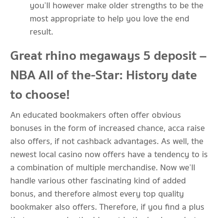
you’ll however make older strengths to be the
most appropriate to help you love the end
result.
Great rhino megaways 5 deposit –
NBA All of the-Star: History date
to choose!
An educated bookmakers often offer obvious
bonuses in the form of increased chance, acca raise
also offers, if not cashback advantages. As well, the
newest local casino now offers have a tendency to is
a combination of multiple merchandise. Now we’ll
handle various other fascinating kind of added
bonus, and therefore almost every top quality
bookmaker also offers. Therefore, if you find a plus