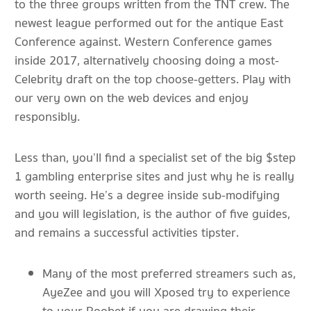
to the three groups written from the TNT crew. The
newest league performed out for the antique East
Conference against.
Western Conference games
inside 2017, alternatively choosing doing a most-
Celebrity draft on the top choose-getters. Play with
our very own on the web devices and enjoy
responsibly.
Less than, you’ll find a specialist set of the big $step
1 gambling enterprise sites and just why he is really
worth seeing. He’s a degree inside sub-modifying
and you will legislation, is the author of five guides,
and remains a successful activities tipster.
Many of the most preferred streamers such as,
AyeZee and you will Xposed try to experience