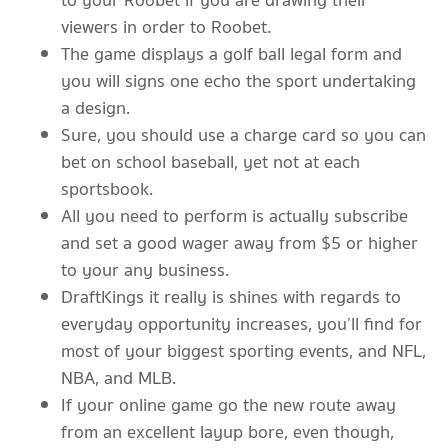
to your Roobet if you are drawing their
viewers in order to Roobet.
The game displays a golf ball legal form and
you will signs one echo the sport undertaking
a design.
Sure, you should use a charge card so you can
bet on school baseball, yet not at each
sportsbook.
All you need to perform is actually subscribe
and set a good wager away from $5 or higher
to your any business.
DraftKings it really is shines with regards to
everyday opportunity increases, you’ll find for
most of your biggest sporting events, and NFL,
NBA, and MLB.
If your online game go the new route away
from an excellent layup bore, even though,