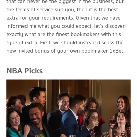
that can never be the biggest in the business, but
the terms of service suit you, then it is the best
extra for your requirements. Given that we have
informed me what you could expect, let’s discover
exactly what are the finest bookmakers with this
type of extra. First, we should instead discuss the
new invited bonus of your own bookmaker 1xBet.
NBA Picks