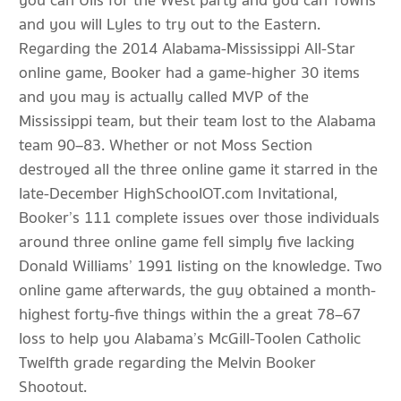
you can Ulis for the West party and you can Towns
and you will Lyles to try out to the Eastern.
Regarding the 2014 Alabama-Mississippi All-Star
online game, Booker had a game-higher 30 items
and you may is actually called MVP of the
Mississippi team, but their team lost to the Alabama
team 90–83. Whether or not Moss Section
destroyed all the three online game it starred in the
late-December HighSchoolOT.com Invitational,
Booker’s 111 complete issues over those individuals
around three online game fell simply five lacking
Donald Williams’ 1991 listing on the knowledge. Two
online game afterwards, the guy obtained a month-
highest forty-five things within the a great 78–67
loss to help you Alabama’s McGill-Toolen Catholic
Twelfth grade regarding the Melvin Booker
Shootout.