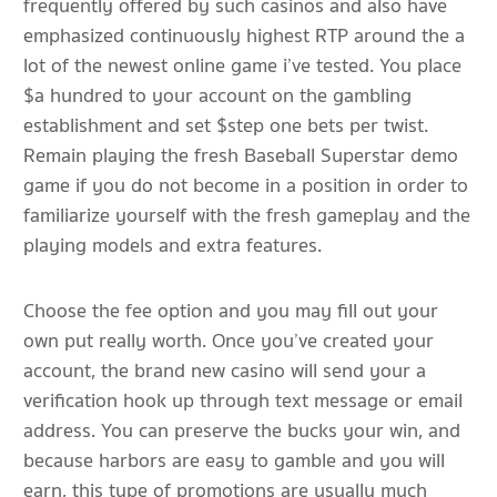
frequently offered by such casinos and also have
emphasized continuously highest RTP around the a
lot of the newest online game i’ve tested. You place
$a hundred to your account on the gambling
establishment and set $step one bets per twist.
Remain playing the fresh Baseball Superstar demo
game if you do not become in a position in order to
familiarize yourself with the fresh gameplay and the
playing models and extra features.
Choose the fee option and you may fill out your
own put really worth. Once you’ve created your
account, the brand new casino will send your a
verification hook up through text message or email
address. You can preserve the bucks your win, and
because harbors are easy to gamble and you will
earn, this type of promotions are usually much