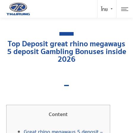
Top Deposit great rhino megaways
5 deposit Gambling Bonuses inside
2026
Content
Great rhino megaways 5 deposit –