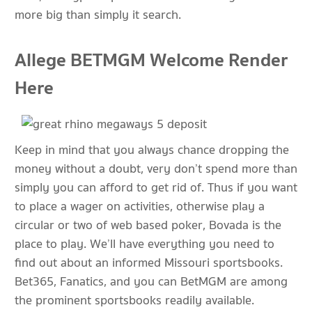
more big than simply it search.
Allege BETMGM Welcome Render
Here
Keep in mind that you always chance dropping the
money without a doubt, very don’t spend more than
simply you can afford to get rid of. Thus if you want
to place a wager on activities, otherwise play a
circular or two of web based poker, Bovada is the
place to play. We’ll have everything you need to
find out about an informed Missouri sportsbooks.
Bet365, Fanatics, and you can BetMGM are among
the prominent sportsbooks readily available.