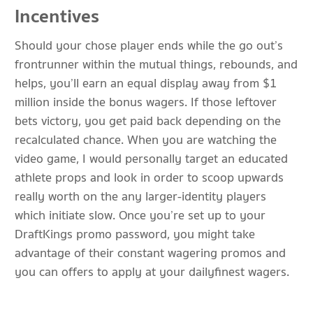
Incentives
Should your chose player ends while the go out’s
frontrunner within the mutual things, rebounds, and
helps, you’ll earn an equal display away from $1
million inside the bonus wagers. If those leftover
bets victory, you get paid back depending on the
recalculated chance. When you are watching the
video game, I would personally target an educated
athlete props and look in order to scoop upwards
really worth on the any larger-identity players
which initiate slow. Once you’re set up to your
DraftKings promo password, you might take
advantage of their constant wagering promos and
you can offers to apply at your daily finest wagers.