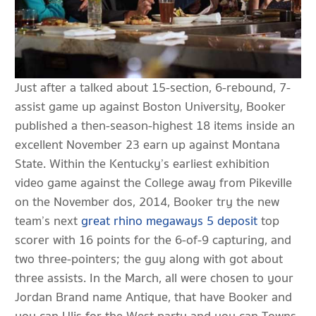
Just after a talked about 15-section, 6-rebound, 7-
assist game up against Boston University, Booker
published a then-season-highest 18 items inside an
excellent November 23 earn up against Montana
State. Within the Kentucky’s earliest exhibition
video game against the College away from Pikeville
on the November dos, 2014, Booker try the new
team’s next
great rhino megaways 5 deposit
top
scorer with 16 points for the 6-of-9 capturing, and
two three-pointers; the guy along with got about
three assists. In the March, all were chosen to your
Jordan Brand name Antique, that have Booker and