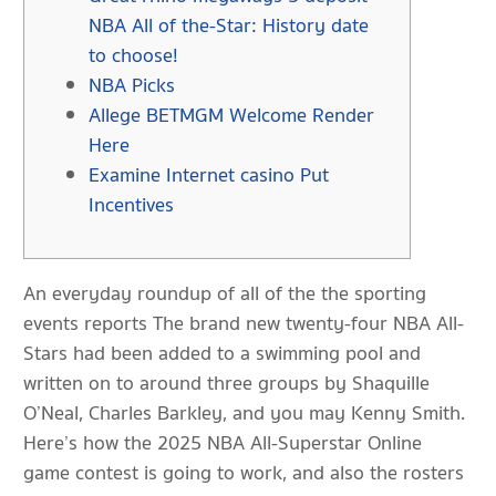
NBA All of the-Star: History date
to choose!
NBA Picks
Allege BETMGM Welcome Render
Here
Examine Internet casino Put
Incentives
An everyday roundup of all of the the sporting
events reports The brand new twenty-four NBA All-
Stars had been added to a swimming pool and
written on to around three groups by Shaquille
O’Neal, Charles Barkley, and you may Kenny Smith.
Here’s how the 2025 NBA All-Superstar Online
game contest is going to work, and also the rosters