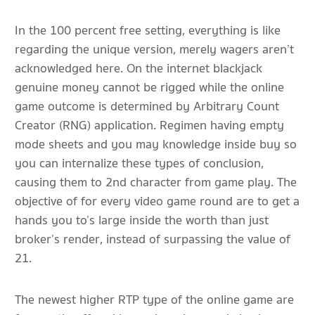
In the 100 percent free setting, everything is like
regarding the unique version, merely wagers aren’t
acknowledged here. On the internet blackjack
genuine money cannot be rigged while the online
game outcome is determined by Arbitrary Count
Creator (RNG) application. Regimen having empty
mode sheets and you may knowledge inside buy so
you can internalize these types of conclusion,
causing them to 2nd character from game play. The
objective of for every video game round are to get a
hands you to’s large inside the worth than just
broker’s render, instead of surpassing the value of
21.
The newest higher RTP type of the online game are