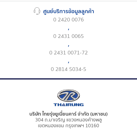
ศูนย์บริการข้อมูลลูกค้า
0 2420 0076
,
0 2431 0065
,
0 2431 0071-72
,
0 2814 5034-5
บริษัท ไทยรุ่งยูเนี่ยนคาร์ จำกัด (มหาชน)
304 ถ.มาเจริญ แขวงหนองค้างพลู
เขตหนองแขม กรุงเทพฯ 10160