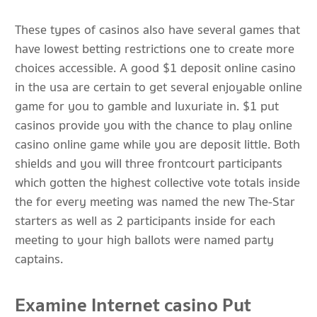
These types of casinos also have several games that
have lowest betting restrictions one to create more
choices accessible. A good $1 deposit online casino
in the usa are certain to get several enjoyable online
game for you to gamble and luxuriate in. $1 put
casinos provide you with the chance to play online
casino online game while you are deposit little. Both
shields and you will three frontcourt participants
which gotten the highest collective vote totals inside
the for every meeting was named the new The-Star
starters as well as 2 participants inside for each
meeting to your high ballots were named party
captains.
Examine Internet casino Put