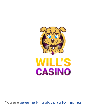
You are
savanna king slot play for money