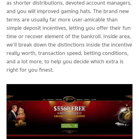
as shorter distributions, devoted account managers,
and you will improved gaming hats. The brand new
terms are usually far more user-amicable than
simple deposit incentives, letting you offer their fun
time or recover element of the bankroll. Inside area,
we’ll break down the distinctions inside the incentive
really worth, transaction speed, betting conditions,
and a lot more, to help you decide which extra is
right for you finest.