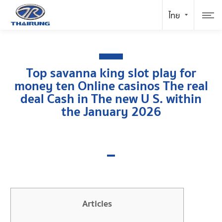
Top savanna king slot play for
money ten Online casinos The real
deal Cash in The new U S. within
the January 2026
Articles