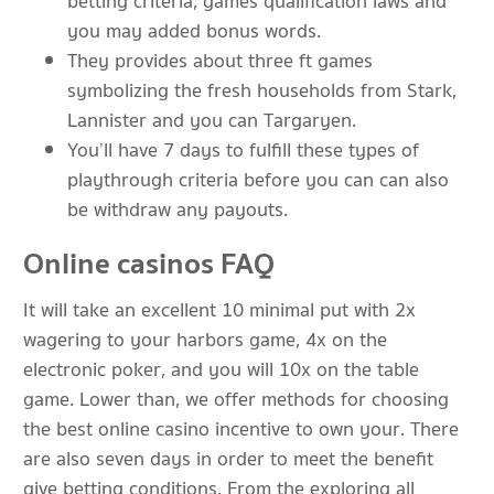
betting criteria, games qualification laws and
you may added bonus words.
They provides about three ft games
symbolizing the fresh households from Stark,
Lannister and you can Targaryen.
You’ll have 7 days to fulfill these types of
playthrough criteria before you can can also
be withdraw any payouts.
Online casinos FAQ
It will take an excellent 10 minimal put with 2x
wagering to your harbors game, 4x on the
electronic poker, and you will 10x on the table
game. Lower than, we offer methods for choosing
the best online casino incentive to own your. There
are also seven days in order to meet the benefit
give betting conditions. From the exploring all