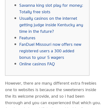
Savanna king slot play for money:
Totally free slots
Usually casinos on the internet
getting judge inside Kentucky any
time in the future?
Features
FanDuel Missouri now offers new
registered users a 300 added
bonus to your 5 wagers
Online casinos FAQ
However, there are many different extra freebies
one to websites is because the sweeteners inside
the its welcome provide, and so i had been
thorough and you can experienced that which you.