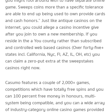
you might fool around with to have separate online
game. Sweeps coins more than a specific tolerance
are able to end up being used to own provide cards
and cash honors.” Just like antique casinos on the
internet, you could allege a casino incentive give
after you join to own a new membership. If you
reside in the a You county rather than subscribed
and controlled web based casinos (Over forty-five+
states incl. California, Nyc, Fl, AZ, IL, OH, etc) you
can claim a zero-put extra at the sweepstakes
casinos right now.
Casumo features a couple of 2,000+ games,
competitions which have totally free spins and you
can 100 percent free money in honours, multi-
system being compatible, and you can a wide array
of industry-category online casino games provided