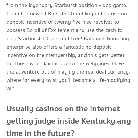
from the legendary Starburst position video game.
Claim the newest Katsubet Gambling enterprise no
deposit incentive of twenty five free revolves to
possess Scroll of Excitement and use the cash to
play Starburst 100percent free! Katsubet Gambling
enterprise also offers a fantastic no-deposit
incentive on the membership, and this gets better
for those who claim it due to the webpages. Have
the adventure out of playing the real deal currency,
where for every twist you’ll become a life-modifying
win.
Usually casinos on the internet
getting judge inside Kentucky any
time in the future?