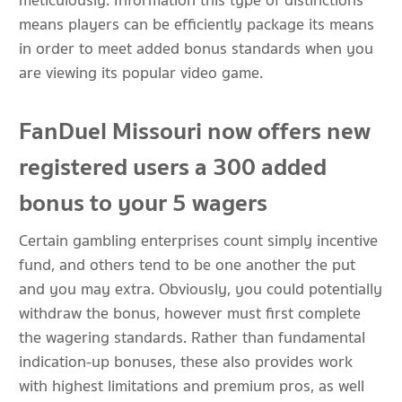
meticulously. Information this type of distinctions
means players can be efficiently package its means
in order to meet added bonus standards when you
are viewing its popular video game.
FanDuel Missouri now offers new
registered users a 300 added
bonus to your 5 wagers
Certain gambling enterprises count simply incentive
fund, and others tend to be one another the put
and you may extra. Obviously, you could potentially
withdraw the bonus, however must first complete
the wagering standards. Rather than fundamental
indication-up bonuses, these also provides work
with highest limitations and premium pros, as well