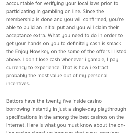
accountable for verifying your local laws prior to
participating in gambling on line. Since the
membership is done and you will confirmed, you’re
able to build an initial put and you will claim their
acceptance extra. What you need to do in order to
get your hands on you to definitely cash is smack
the Enjoy Now key on the some of the offers I listed
above. I don’t lose cash whenever i gamble, I pay
currency to experience. That is how i extract
probably the most value out of my personal
incentives.
Bettors have the twenty five inside casino
borrowing instantly in just a single-day playthrough
specifications in the among the best casinos on the
internet. Here is what you must know about the on-