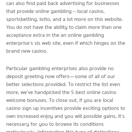
can also find paid back advertising for businesses
that provide online gambling – local casino,
sportsbetting, lotto, and a lot more on this website.
You do not have the ability to claim more than one
acceptance extra in the an online gambling
enterprise’s sis web site, even if which hinges on the
brand new casino.
Particular gambling enterprises also provide no
deposit greeting now offers—some of all of our
better selections provided. To restrict the list even
more, we’ve handpicked the 5 best online casino
welcome bonuses. To close out, if you are local
casino sign up incentives provide exciting options to
own increased enjoy and you will possible gains, it’s
necessary for you to browse its conditions