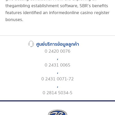
the gambling establishment software, SBR’s benefits
features identified an informed online casino register
bonuses.
ศูนย์บริการข้อมูลลูกค้า
0 2420 0076
,
0 2431 0065
,
0 2431 0071-72
,
0 2814 5034-5