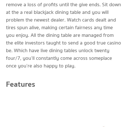
remove a loss of profits until the give ends. Sit down
at the a real blackjack dining table and you will
problem the newest dealer. Watch cards dealt and
tires spun alive, making certain fairness any time
you enjoy. All the dining table are managed from
the elite investors taught to send a good true casino
be. Which have live dining tables unlock twenty
four/7, you’ll constantly come across someplace
once you’re also happy to play.
Features