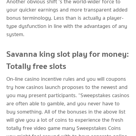
Another obvious shift ‘s the world-wider force to
your quicker earnings and more transparent added
bonus terminology.
Less than is actually a player-
type dysfunction in line with the advantages of any
system.
Savanna king slot play for money:
Totally free slots
On-line casino incentive rules and you will coupons
try how casinos launch proposes to the newest and
you may present participants. “Sweepstakes casinos
are often able to gamble, and you never have to
buy something. All of the bonuses in the above list
will give you a lot of coins to experience the fresh
totally free video game many Sweepstakes Coins