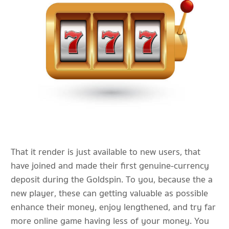
That it render is just available to new users, that
have joined and made their first genuine-currency
deposit during the Goldspin. To you, because the a
new player, these can getting valuable as possible
enhance their money, enjoy lengthened, and try far
more online game having less of your money. You