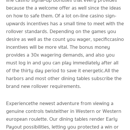
line casino signal-up bonuses that every provides
because the a welcome offer as well since the ideas
on how to safe them. Of a lot on-line casino sign-
upwards incentives has a small time to meet with the
rollover standards. Depending on the games you
desire as well as the count you wager, specific casino
incentives will be more vital. The bonus money
provides a 30x wagering demands, and also you
must log in and you can play immediately after all
of the thirty day period to save it energetic.All the
harbors and most other dining tables subscribe the
brand new rollover requirements.
Experience the newest adventure from viewing a
genuine controls twist either in Western or Western
european roulette. Our dining tables render Early
Payout possibilities, letting you protected a win or