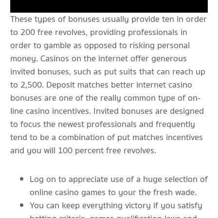
These types of bonuses usually provide ten in order
to 200 free revolves, providing professionals in
order to gamble as opposed to risking personal
money. Casinos on the internet offer generous
invited bonuses, such as put suits that can reach up
to 2,500. Deposit matches better internet casino
bonuses are one of the really common type of on-
line casino incentives. Invited bonuses are designed
to focus the newest professionals and frequently
tend to be a combination of put matches incentives
and you will 100 percent free revolves.
Log on to appreciate use of a huge selection of
online casino games to your the fresh wade.
You can keep everything victory if you satisfy