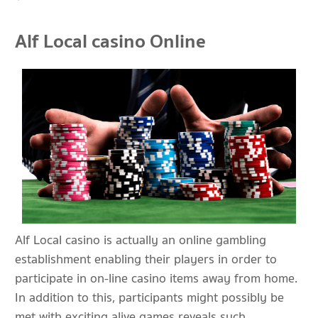
Alf Local casino Online
Alf Local casino is actually an online gambling
establishment enabling their players in order to
participate in on-line casino items away from home.
In addition to this, participants might possibly be
met with exciting alive games reveals such