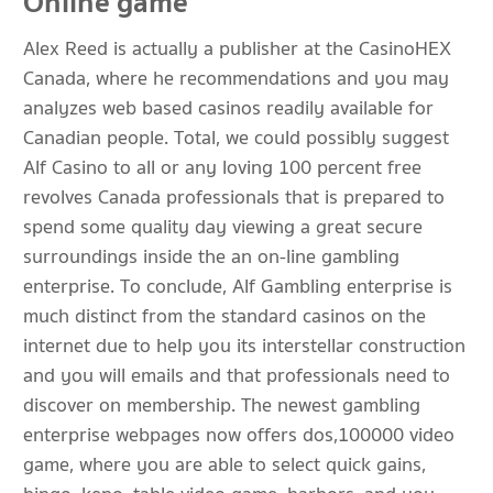
Online game
Alex Reed is actually a publisher at the CasinoHEX
Canada, where he recommendations and you may
analyzes web based casinos readily available for
Canadian people. Total, we could possibly suggest
Alf Casino to all or any loving 100 percent free
revolves Canada professionals that is prepared to
spend some quality day viewing a great secure
surroundings inside the an on-line gambling
enterprise. To conclude, Alf Gambling enterprise is
much distinct from the standard casinos on the
internet due to help you its interstellar construction
and you will emails and that professionals need to
discover on membership. The newest gambling
enterprise webpages now offers dos,100000 video
game, where you are able to select quick gains,