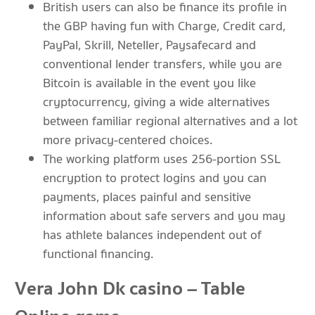
British users can also be finance its profile in
the GBP having fun with Charge, Credit card,
PayPal, Skrill, Neteller, Paysafecard and
conventional lender transfers, while you are
Bitcoin is available in the event you like
cryptocurrency, giving a wide alternatives
between familiar regional alternatives and a lot
more privacy-centered choices.
The working platform uses 256-portion SSL
encryption to protect logins and you can
payments, places painful and sensitive
information about safe servers and you may
has athlete balances independent out of
functional financing.
Vera John Dk casino – Table