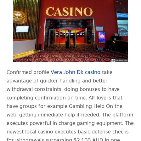
Confirmed profile
Vera John Dk casino
take
advantage of quicker handling and better
withdrawal constraints, doing bonuses to have
completing confirmation on time. Alf lovers that
have groups for example Gambling Help On the
web, getting immediate help if needed. The platform
executes powerful in charge gaming equipment. The
newest local casino executes basic defense checks
for withdrawals surpassing $2,100 AUD in one