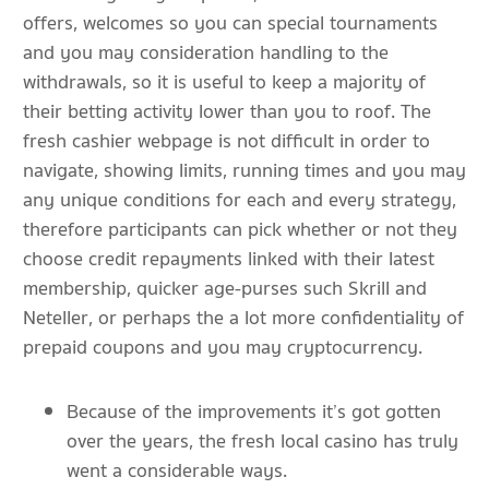
offers, welcomes so you can special tournaments
and you may consideration handling to the
withdrawals, so it is useful to keep a majority of
their betting activity lower than you to roof. The
fresh cashier webpage is not difficult in order to
navigate, showing limits, running times and you may
any unique conditions for each and every strategy,
therefore participants can pick whether or not they
choose credit repayments linked with their latest
membership, quicker age-purses such Skrill and
Neteller, or perhaps the a lot more confidentiality of
prepaid coupons and you may cryptocurrency.
Because of the improvements it’s got gotten
over the years, the fresh local casino has truly
went a considerable ways.