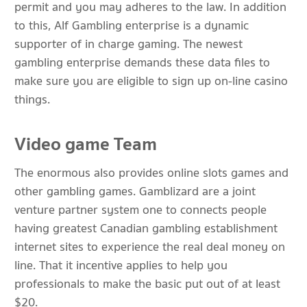
permit and you may adheres to the law. In addition
to this, Alf Gambling enterprise is a dynamic
supporter of in charge gaming. The newest
gambling enterprise demands these data files to
make sure you are eligible to sign up on-line casino
things.
Video game Team
The enormous also provides online slots games and
other gambling games. Gamblizard are a joint
venture partner system one to connects people
having greatest Canadian gambling establishment
internet sites to experience the real deal money on
line. That it incentive applies to help you
professionals to make the basic put out of at least
$20.