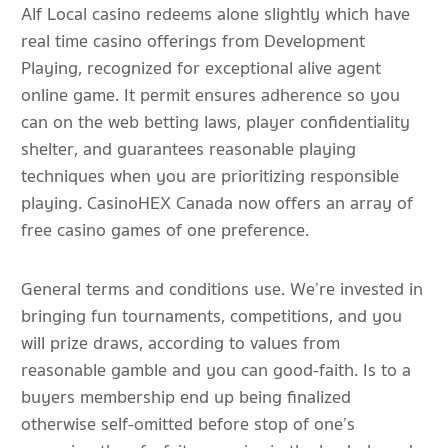
Alf Local casino redeems alone slightly which have
real time casino offerings from Development
Playing, recognized for exceptional alive agent
online game. It permit ensures adherence so you
can on the web betting laws, player confidentiality
shelter, and guarantees reasonable playing
techniques when you are prioritizing responsible
playing. CasinoHEX Canada now offers an array of
free casino games of one preference.
General terms and conditions use. We’re invested in
bringing fun tournaments, competitions, and you
will prize draws, according to values from
reasonable gamble and you can good-faith. Is to a
buyers membership end up being finalized
otherwise self-omitted before stop of one’s