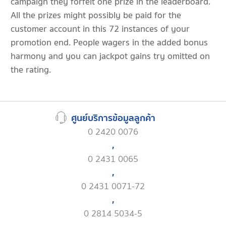
campaign they forfeit one prize in the leaderboard.
All the prizes might possibly be paid for the
customer account in this 72 instances of your
promotion end. People wagers in the added bonus
harmony and you can jackpot gains try omitted on
the rating.
ศูนย์บริการข้อมูลลูกค้า
0 2420 0076
,
0 2431 0065
,
0 2431 0071-72
,
0 2814 5034-5