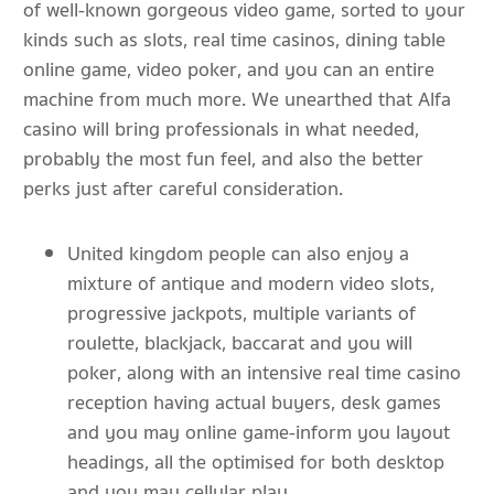
of well-known gorgeous video game, sorted to your
kinds such as slots, real time casinos, dining table
online game, video poker, and you can an entire
machine from much more. We unearthed that Alfa
casino will bring professionals in what needed,
probably the most fun feel, and also the better
perks just after careful consideration.
United kingdom people can also enjoy a
mixture of antique and modern video slots,
progressive jackpots, multiple variants of
roulette, blackjack, baccarat and you will
poker, along with an intensive real time casino
reception having actual buyers, desk games
and you may online game-inform you layout
headings, all the optimised for both desktop
and you may cellular play.