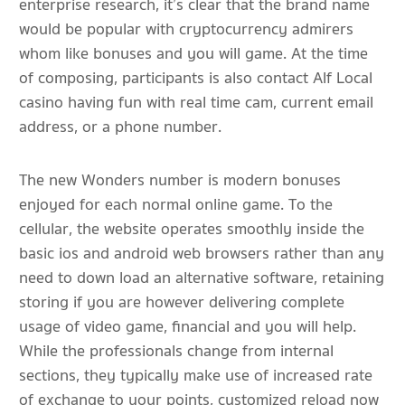
enterprise research, it’s clear that the brand name
would be popular with cryptocurrency admirers
whom like bonuses and you will game.
At the time
of composing, participants is also contact Alf Local
casino having fun with real time cam, current email
address, or a phone number.
The new Wonders number is modern bonuses
enjoyed for each normal online game. To the
cellular, the website operates smoothly inside the
basic ios and android web browsers rather than any
need to down load an alternative software, retaining
storing if you are however delivering complete
usage of video game, financial and you will help.
While the professionals change from internal
sections, they typically make use of increased rate
of exchange to your points, customized reload now