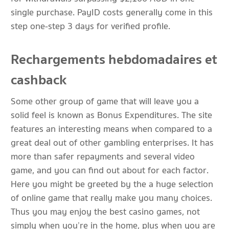
single purchase. PayID costs generally come in this
step one-step 3 days for verified profile.
Rechargements hebdomadaires et
cashback
Some other group of game that will leave you a
solid feel is known as Bonus Expenditures. The site
features an interesting means when compared to a
great deal out of other gambling enterprises. It has
more than safer repayments and several video
game, and you can find out about for each factor.
Here you might be greeted by the a huge selection
of online game that really make you many choices.
Thus you may enjoy the best casino games, not
simply when you’re in the home, plus when you are