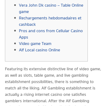
Vera John Dk casino – Table Online
game
Rechargements hebdomadaires et
cashback
Pros and cons from Cellular Casino
Apps
Video game Team
Alf Local casino Online
Featuring its extensive distinctive line of video game,
as well as slots, table game, and live gambling
establishment possibilities, there is something to
match all the liking. Alf Gambling establishment is
actually a rising internet casino one satisfies
gamblers international. After the Alf Gambling