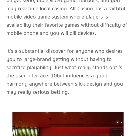
bingo, keno, table video game, harbors, and you
may real time local casino. Alf Casino has a faithful
mobile video game system where players is
availability their favorite games without difficulty of
mobile phone and you will pill devices.
It’s a substantial discover for anyone who desires
you to large-brand getting without having to
sacrifice playability. Just what really stands out ‘s
the user interface. 10bet influences a good
harmony anywhere between slick design and you
may really serious betting.