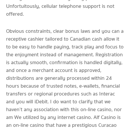
Unfortuitously, cellular telephone support is not
offered.
Obvious constraints, clear bonus laws and you can a
receptive cashier tailored to Canadian cash allow it
to be easy to handle paying, track play and focus to
the enjoyment instead of management. Registration
is actually smooth, confirmation is handled digitally,
and once a merchant account is approved,
distributions are generally processed within 24
hours because of trusted notes, e-wallets, financial
transfers or regional procedures such as Interac
and you will iDebit. I do want to clarify that we
haven’t any association with this on-line casino, nor
am We utilized by any internet casino. Alf Casino is
an on-line casino that have a prestigious Curacao