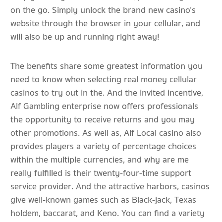
on the go. Simply unlock the brand new casino’s
website through the browser in your cellular, and
will also be up and running right away!
The benefits share some greatest information you
need to know when selecting real money cellular
casinos to try out in the. And the invited incentive,
Alf Gambling enterprise now offers professionals
the opportunity to receive returns and you may
other promotions. As well as, Alf Local casino also
provides players a variety of percentage choices
within the multiple currencies, and why are me
really fulfilled is their twenty-four-time support
service provider. And the attractive harbors, casinos
give well-known games such as Black-jack, Texas
holdem, baccarat, and Keno. You can find a variety