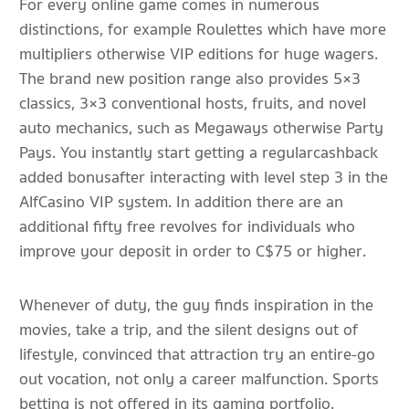
For every online game comes in numerous
distinctions, for example Roulettes which have more
multipliers otherwise VIP editions for huge wagers.
The brand new position range also provides 5×3
classics, 3×3 conventional hosts, fruits, and novel
auto mechanics, such as Megaways otherwise Party
Pays. You instantly start getting a regular cashback
added bonus after interacting with level step 3 in the
AlfCasino VIP system. In addition there are an
additional fifty free revolves for individuals who
improve your deposit in order to C$75 or higher.
Whenever of duty, the guy finds inspiration in the
movies, take a trip, and the silent designs out of
lifestyle, convinced that attraction try an entire-go
out vocation, not only a career malfunction. Sports
betting is not offered in its gaming portfolio.