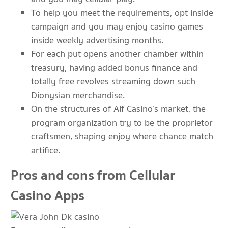
To help you meet the requirements, opt inside
campaign and you may enjoy casino games
inside weekly advertising months.
For each put opens another chamber within
treasury, having added bonus finance and
totally free revolves streaming down such
Dionysian merchandise.
On the structures of Alf Casino’s market, the
program organization try to be the proprietor
craftsmen, shaping enjoy where chance match
artifice.
Pros and cons from Cellular
Casino Apps