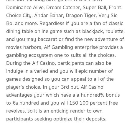
Dominance Alive, Dream Catcher, Super Ball, Front
Choice City, Andar Bahar, Dragon Tiger, Very Sic
Bo, and more. Regardless if you are a fan of classic
dining table online game such as blackjack, roulette,
and you may baccarat or find the new adventure of
movies harbors, Alf Gambling enterprise provides a
gambling ecosystem one to suits all the choices.
During the Alf Casino, participants can also be
indulge in a varied and you will epic number of
games designed so you can appeal to all of the
player’s choice. In your 3rd put, Alf Casino
advantages your which have a a hundred% bonus
to €a hundred and you will 150 100 percent free
revolves, so it is an enticing render to own
participants seeking optimize their deposits.