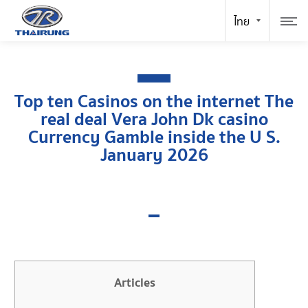
Top ten Casinos on the internet The
real deal Vera John Dk casino
Currency Gamble inside the U S.
January 2026
Articles