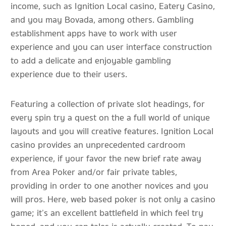
income, such as Ignition Local casino, Eatery Casino,
and you may Bovada, among others. Gambling
establishment apps have to work with user
experience and you can user interface construction
to add a delicate and enjoyable gambling
experience due to their users.
Featuring a collection of private slot headings, for
every spin try a quest on the a full world of unique
layouts and you will creative features. Ignition Local
casino provides an unprecedented cardroom
experience, if your favor the new brief rate away
from Area Poker and/or fair private tables,
providing in order to one another novices and you
will pros. Here, web based poker is not only a casino
game; it’s an excellent battlefield in which feel try