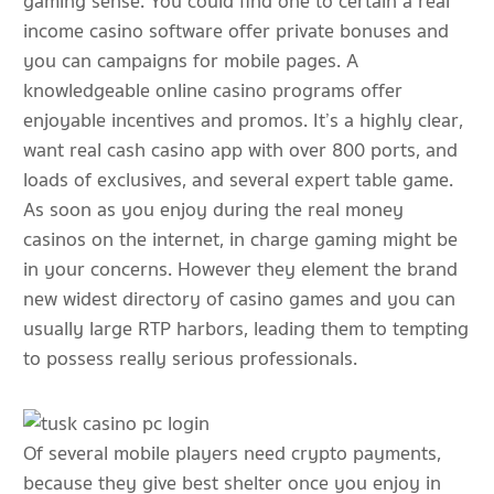
gaming sense. You could find one to certain a real
income casino software offer private bonuses and
you can campaigns for mobile pages. A
knowledgeable online casino programs offer
enjoyable incentives and promos. It’s a highly clear,
want real cash casino app with over 800 ports, and
loads of exclusives, and several expert table game.
As soon as you enjoy during the real money
casinos on the internet, in charge gaming might be
in your concerns. However they element the brand
new widest directory of casino games and you can
usually large RTP harbors, leading them to tempting
to possess really serious professionals.
Of several mobile players need crypto payments,
because they give best shelter once you enjoy in