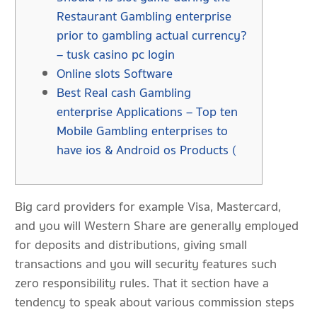
Restaurant Gambling enterprise
prior to gambling actual currency?
– tusk casino pc login
Online slots Software
Best Real cash Gambling
enterprise Applications – Top ten
Mobile Gambling enterprises to
have ios & Android os Products (
Big card providers for example Visa, Mastercard,
and you will Western Share are generally employed
for deposits and distributions, giving small
transactions and you will security features such
zero responsibility rules. That it section have a
tendency to speak about various commission steps