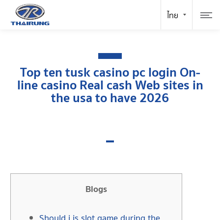
Top ten tusk casino pc login On-
line casino Real cash Web sites in
the usa to have 2026
Blogs
Should i is slot game during the