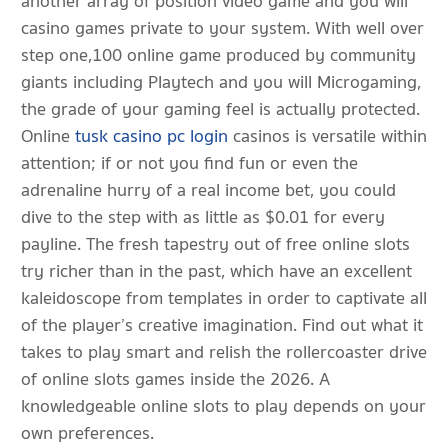
another array of position video game and you will
casino games private to your system. With well over
step one,100 online game produced by community
giants including Playtech and you will Microgaming,
the grade of your gaming feel is actually protected.
Online
tusk casino pc login
casinos is versatile within
attention; if or not you find fun or even the
adrenaline hurry of a real income bet, you could
dive to the step with as little as $0.01 for every
payline. The fresh tapestry out of free online slots
try richer than in the past, which have an excellent
kaleidoscope from templates in order to captivate all
of the player’s creative imagination. Find out what it
takes to play smart and relish the rollercoaster drive
of online slots games inside the 2026. A
knowledgeable online slots to play depends on your
own preferences.