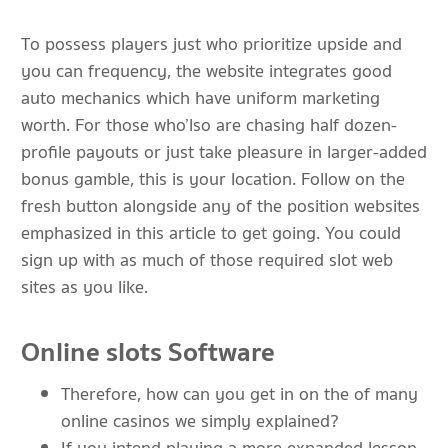
To possess players just who prioritize upside and
you can frequency, the website integrates good
auto mechanics which have uniform marketing
worth. For those who’lso are chasing half dozen-
profile payouts or just take pleasure in larger-added
bonus gamble, this is your location. Follow on the
fresh button alongside any of the position websites
emphasized in this article to get going. You could
sign up with as much of those required slot web
sites as you like.
Online slots Software
Therefore, how can you get in on the of many
online casinos we simply explained?