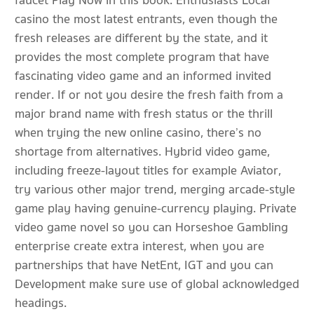
faucet Play Now in this book. Enthusiasts Local
casino the most latest entrants, even though the
fresh releases are different by the state, and it
provides the most complete program that have
fascinating video game and an informed invited
render. If or not you desire the fresh faith from a
major brand name with fresh status or the thrill
when trying the new online casino, there’s no
shortage from alternatives. Hybrid video game,
including freeze-layout titles for example Aviator,
try various other major trend, merging arcade-style
game play having genuine-currency playing. Private
video game novel so you can Horseshoe Gambling
enterprise create extra interest, when you are
partnerships that have NetEnt, IGT and you can
Development make sure use of global acknowledged
headings.