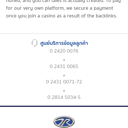
honed, and you can tales is actually created. To pay
for our very own platform, we secure a payment
once you join a casino as a result of the backlinks.
ศูนย์บริการข้อมูลลูกค้า
0 2420 0076
,
0 2431 0065
,
0 2431 0071-72
,
0 2814 5034-5