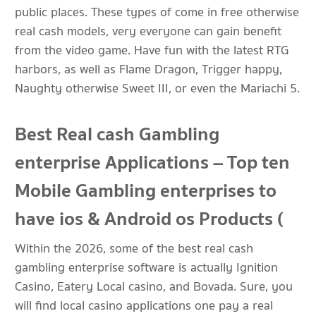
public places. These types of come in free otherwise
real cash models, very everyone can gain benefit
from the video game. Have fun with the latest RTG
harbors, as well as Flame Dragon, Trigger happy,
Naughty otherwise Sweet III, or even the Mariachi 5.
Best Real cash Gambling
enterprise Applications – Top ten
Mobile Gambling enterprises to
have ios & Android os Products (
Within the 2026, some of the best real cash
gambling enterprise software is actually Ignition
Casino, Eatery Local casino, and Bovada. Sure, you
will find local casino applications one pay a real