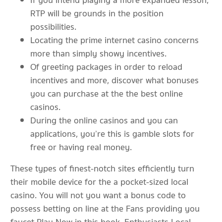
If you intend playing a more expanded lesson,
RTP will be grounds in the position
possibilities.
Locating the prime internet casino concerns
more than simply showy incentives.
Of greeting packages in order to reload
incentives and more, discover what bonuses
you can purchase at the the best online
casinos.
During the online casinos and you can
applications, you’re this is gamble slots for
free or having real money.
These types of finest-notch sites efficiently turn
their mobile device for the a pocket-sized local
casino. You will not you want a bonus code to
possess betting on line at the Fans providing you