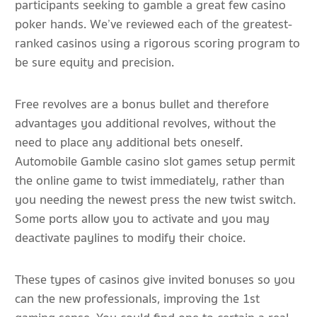
participants seeking to gamble a great few casino
poker hands. We’ve reviewed each of the greatest-
ranked casinos using a rigorous scoring program to
be sure equity and precision.
Free revolves are a bonus bullet and therefore
advantages you additional revolves, without the
need to place any additional bets oneself.
Automobile Gamble casino slot games setup permit
the online game to twist immediately, rather than
you needing the newest press the new twist switch.
Some ports allow you to activate and you may
deactivate paylines to modify their choice.
These types of casinos give invited bonuses so you
can the new professionals, improving the 1st