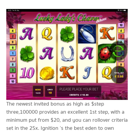
The newest invited bonus as high as $step
three,100000 provides an excellent 1st step, with a
minimum put from $20, and you can rollover criteria
set in the 25x. Ignition ‘s the best eden to own