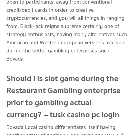
open to participants, away from conventional
credit/debit cards in order to creative
cryptocurrencies, and you will all things in ranging
from.
Black-jack reigns supreme certainly one of
strategy enthusiasts, having many alternatives such
American and Western european versions available
during the better gambling enterprises such
Bovada.
Should i is slot game during the
Restaurant Gambling enterprise
prior to gambling actual
currency? – tusk casino pc login
Bovada Local casino differentiates itself having