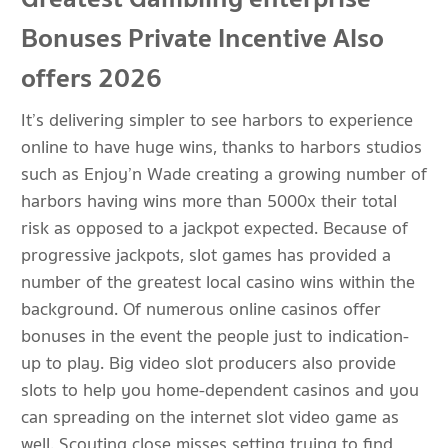
Bonuses Private Incentive Also
offers 2026
It’s delivering simpler to see harbors to experience
online to have huge wins, thanks to harbors studios
such as Enjoy’n Wade creating a growing number of
harbors having wins more than 5000x their total
risk as opposed to a jackpot expected. Because of
progressive jackpots, slot games has provided a
number of the greatest local casino wins within the
background. Of numerous online casinos offer
bonuses in the event the people just to indication-
up to play. Big video slot producers also provide
slots to help you home-dependent casinos and you
can spreading on the internet slot video game as
well. Scouting close misses setting trying to find