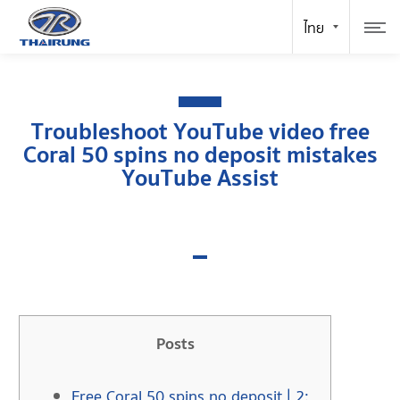
Troubleshoot YouTube video free
Coral 50 spins no deposit mistakes
YouTube Assist
Posts
Free Coral 50 spins no deposit | 2: