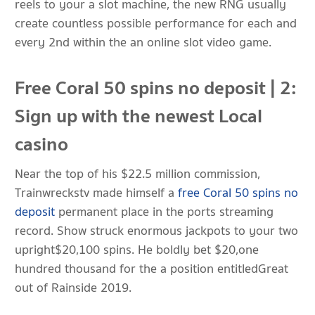
reels to your a slot machine, the new RNG usually
create countless possible performance for each and
every 2nd within the an online slot video game.
Free Coral 50 spins no deposit | 2:
Sign up with the newest Local
casino
Near the top of his $22.5 million commission,
Trainwreckstv made himself a
free Coral 50 spins no
deposit
permanent place in the ports streaming
record. Show struck enormous jackpots to your two
upright $20,100 spins. He boldly bet $20,one
hundred thousand for the a position entitled Great
out of Ra inside 2019.