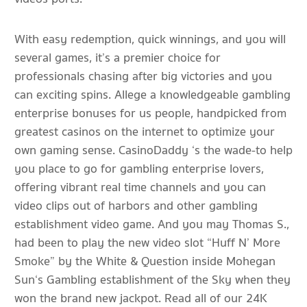
With easy redemption, quick winnings, and you will
several games, it’s a premier choice for
professionals chasing after big victories and you
can exciting spins. Allege a knowledgeable gambling
enterprise bonuses for us people, handpicked from
greatest casinos on the internet to optimize your
own gaming sense. CasinoDaddy ‘s the wade-to help
you place to go for gambling enterprise lovers,
offering vibrant real time channels and you can
video clips out of harbors and other gambling
establishment video game. And you may Thomas S.,
had been to play the new video slot “Huff N’ More
Smoke” by the White & Question inside Mohegan
Sun‘s Gambling establishment of the Sky when they
won the brand new jackpot. Read all of our 24K