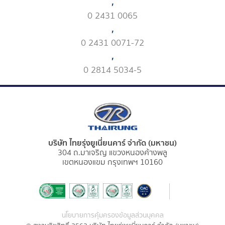
,
0 2431 0065
,
0 2431 0071-72
,
0 2814 5034-5
บริษัท ไทยรุ่งยูเนี่ยนคาร์ จำกัด (มหาชน)
304 ถ.มาเจริญ แขวงหนองค้างพลู
เขตหนองแขม กรุงเทพฯ 10160
นโยบายการคุ้มครองข้อมูลส่วนบุคคล