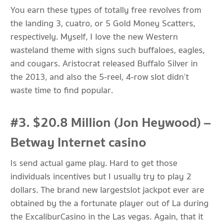
You earn these types of totally free revolves from
the landing 3, cuatro, or 5 Gold Money Scatters,
respectively. Myself, I love the new Western
wasteland theme with signs such buffaloes, eagles,
and cougars. Aristocrat released Buffalo Silver in
the 2013, and also the 5-reel, 4-row slot didn’t
waste time to find popular.
#3. $20.8 Million (Jon Heywood) –
Betway Internet casino
Is send actual game play. Hard to get those
individuals incentives but I usually try to play 2
dollars. The brand new largestslot jackpot ever are
obtained by the a fortunate player out of La during
the ExcaliburCasino in the Las vegas. Again, that it