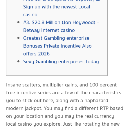
Sign up with the newest Local
casino
#3. $20.8 Million (Jon Heywood) –
Betway Internet casino
Greatest Gambling enterprise
Bonuses Private Incentive Also
offers 2026
Sexy Gambling enterprises Today
Insane scatters, multiplier gains, and 100 percent
free incentive series are a few of the characteristics
you to stick out here, along with a haphazard
modern jackpot. You may find a different RTP based
on your location and you may the real currency
local casino you explore.
Just like rotating the new