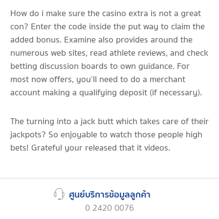
How do i make sure the casino extra is not a great
con? Enter the code inside the put way to claim the
added bonus. Examine also provides around the
numerous web sites, read athlete reviews, and check
betting discussion boards to own guidance. For
most now offers, you’ll need to do a merchant
account making a qualifying deposit (if necessary).
The turning into a jack butt which takes care of their
jackpots? So enjoyable to watch those people high
bets! Grateful your released that it videos.
ศูนย์บริการข้อมูลลูกค้า
0 2420 0076