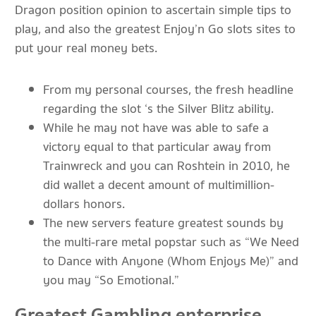
Dragon position opinion to ascertain simple tips to
play, and also the greatest Enjoy’n Go slots sites to
put your real money bets.
From my personal courses, the fresh headline
regarding the slot ‘s the Silver Blitz ability.
While he may not have was able to safe a
victory equal to that particular away from
Trainwreck and you can Roshtein in 2010, he
did wallet a decent amount of multimillion-
dollars honors.
The new servers feature greatest sounds by
the multi-rare metal popstar such as “We Need
to Dance with Anyone (Whom Enjoys Me)” and
you may “So Emotional.”
Greatest Gambling enterprise