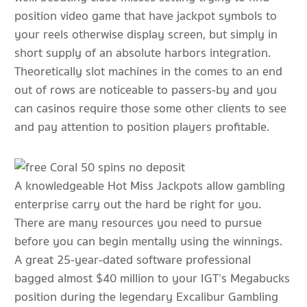
position video game that have jackpot symbols to
your reels otherwise display screen, but simply in
short supply of an absolute harbors integration.
Theoretically slot machines in the comes to an end
out of rows are noticeable to passers-by and you
can casinos require those some other clients to see
and pay attention to position players profitable.
A knowledgeable Hot Miss Jackpots allow gambling
enterprise carry out the hard be right for you.
There are many resources you need to pursue
before you can begin mentally using the winnings.
A great 25-year-dated software professional
bagged almost $40 million to your IGT’s Megabucks
position during the legendary Excalibur Gambling