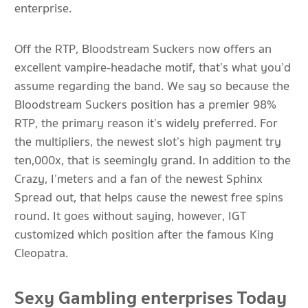
enterprise.
Off the RTP, Bloodstream Suckers now offers an
excellent vampire-headache motif, that’s what you’d
assume regarding the band. We say so because the
Bloodstream Suckers position has a premier 98%
RTP, the primary reason it’s widely preferred. For
the multipliers, the newest slot’s high payment try
ten,000x, that is seemingly grand. In addition to the
Crazy, I’meters and a fan of the newest Sphinx
Spread out, that helps cause the newest free spins
round. It goes without saying, however, IGT
customized which position after the famous King
Cleopatra.
Sexy Gambling enterprises Today