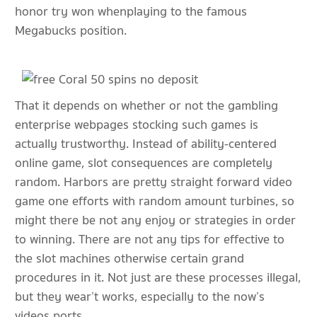
honor try won whenplaying to the famous
Megabucks position.
That it depends on whether or not the gambling
enterprise webpages stocking such games is
actually trustworthy. Instead of ability-centered
online game, slot consequences are completely
random. Harbors are pretty straight forward video
game one efforts with random amount turbines, so
might there be not any enjoy or strategies in order
to winning. There are not any tips for effective to
the slot machines otherwise certain grand
procedures in it. Not just are these processes illegal,
but they wear’t works, especially to the now’s
videos ports.