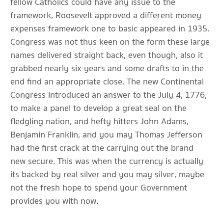
fellow Catholics could have any issue to the
framework, Roosevelt approved a different money
expenses framework one to basic appeared in 1935.
Congress was not thus keen on the form these large
names delivered straight back, even though, also it
grabbed nearly six years and some drafts to in the
end find an appropriate close. The new Continental
Congress introduced an answer to the July 4, 1776,
to make a panel to develop a great seal on the
fledgling nation, and hefty hitters John Adams,
Benjamin Franklin, and you may Thomas Jefferson
had the first crack at the carrying out the brand
new secure. This was when the currency is actually
its backed by real silver and you may silver, maybe
not the fresh hope to spend your Government
provides you with now.