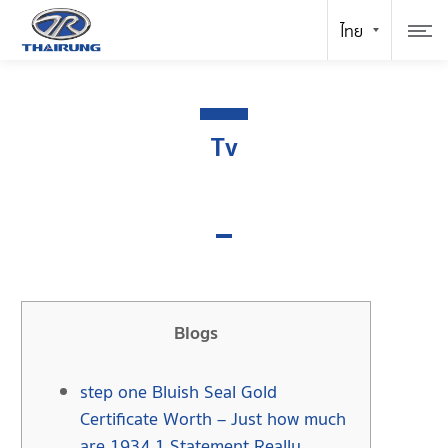
Tv
Blogs
step one Bluish Seal Gold
Certificate Worth – Just how much
are 1934 1 Statement Really