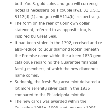
both You.S. gold coins and you will currency
notes is necessary by a couple laws, 31 U.S.C.
5112(d) (1) and you will 5114(b), respectively.
The form on the rear of your own dollar
statement, referred to as opposite top, is
inspired by Great Seal.
It had been stolen in the 1792, received and re
also-reduce, to your diamond lookin beneath
the Promise name within the a keen 1839 gem
catalogue regarding the Guarantee financial
family members, of which the new diamond’s
name comes.
Suddenly, the fresh Bay area mint delivered a
lot more serenity silver cash in the 1935
compared to the Philadelphia mint did.
The new cards was awarded within the
Collection 1988A, 1993, and you may 1995.