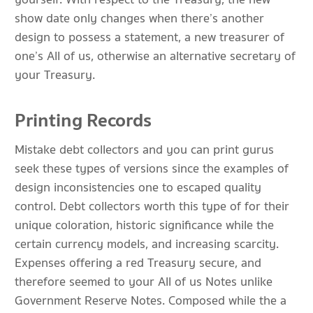
show date only changes when there’s another
design to possess a statement, a new treasurer of
one’s All of us, otherwise an alternative secretary of
your Treasury.
Printing Records
Mistake debt collectors and you can print gurus
seek these types of versions since the examples of
design inconsistencies one to escaped quality
control. Debt collectors worth this type of for their
unique coloration, historic significance while the
certain currency models, and increasing scarcity.
Expenses offering a red Treasury secure, and
therefore seemed to your All of us Notes unlike
Government Reserve Notes. Composed while the a