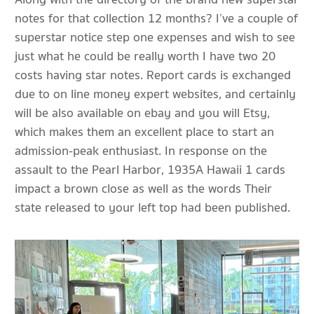
notes for that collection 12 months? I’ve a couple of
superstar notice step one expenses and wish to see
just what he could be really worth I have two 20
costs having star notes. Report cards is exchanged
due to on line money expert websites, and certainly
will be also available on ebay and you will Etsy,
which makes them an excellent place to start an
admission-peak enthusiast. In response on the
assault to the Pearl Harbor, 1935A Hawaii 1 cards
impact a brown close as well as the words Their
state released to your left top had been published.