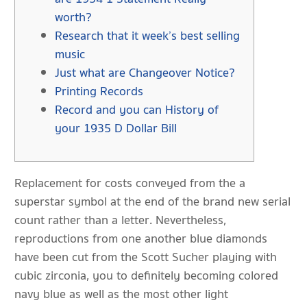
worth?
Research that it week’s best selling
music
Just what are Changeover Notice?
Printing Records
Record and you can History of
your 1935 D Dollar Bill
Replacement for costs conveyed from the a
superstar symbol at the end of the brand new serial
count rather than a letter.
Nevertheless,
reproductions from one another blue diamonds
have been cut from the Scott Sucher playing with
cubic zirconia, you to definitely becoming colored
navy blue as well as the most other light