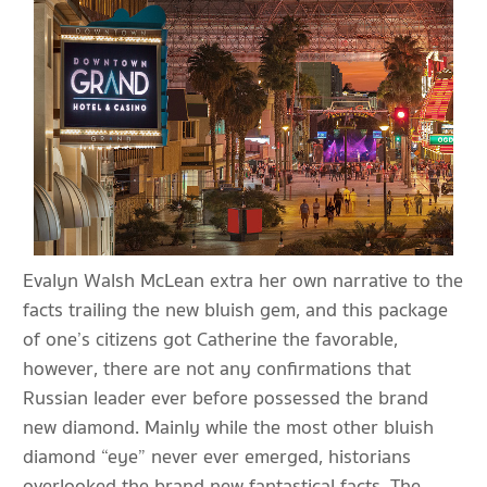
Evalyn Walsh McLean extra her own narrative to the
facts trailing the new bluish gem, and this package
of one’s citizens got Catherine the favorable,
however, there are not any confirmations that
Russian leader ever before possessed the brand
new diamond. Mainly while the most other bluish
diamond “eye” never ever emerged, historians
overlooked the brand new fantastical facts. The