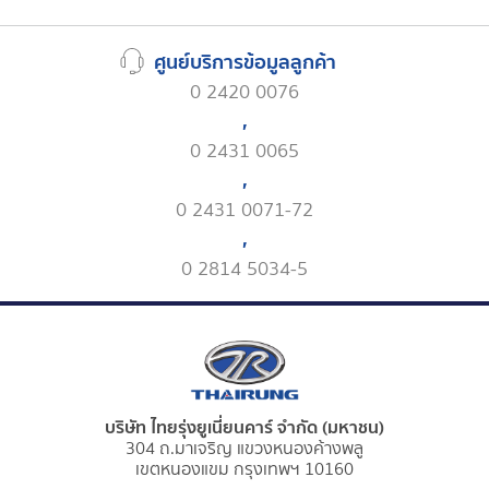
ศูนย์บริการข้อมูลลูกค้า
0 2420 0076
,
0 2431 0065
,
0 2431 0071-72
,
0 2814 5034-5
บริษัท ไทยรุ่งยูเนี่ยนคาร์ จำกัด (มหาชน)
304 ถ.มาเจริญ แขวงหนองค้างพลู
เขตหนองแขม กรุงเทพฯ 10160