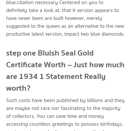
blue.citation necessary Centered on you to
definitely take a look at, that it version appears to
have never been are built however, merely
suggested to the queen as an alternative to the new
productive latest version, impact two blue diamonds.
step one Bluish Seal Gold
Certificate Worth – Just how much
are 1934 1 Statement Really
worth?
Such costs have been published by billions and they
are maybe not rare nor fascinating to the majority
of collectors. You can save time and money
accessing countless greetings to possess birthdays,