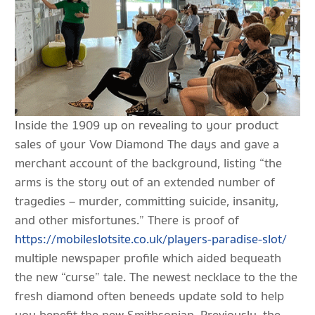
Inside the 1909 up on revealing to your product
sales of your Vow Diamond The days and gave a
merchant account of the background, listing “the
arms is the story out of an extended number of
tragedies – murder, committing suicide, insanity,
and other misfortunes.” There is proof of
https://mobileslotsite.co.uk/players-paradise-slot/
multiple newspaper profile which aided bequeath
the new “curse” tale. The newest necklace to the the
fresh diamond often beneeds update sold to help