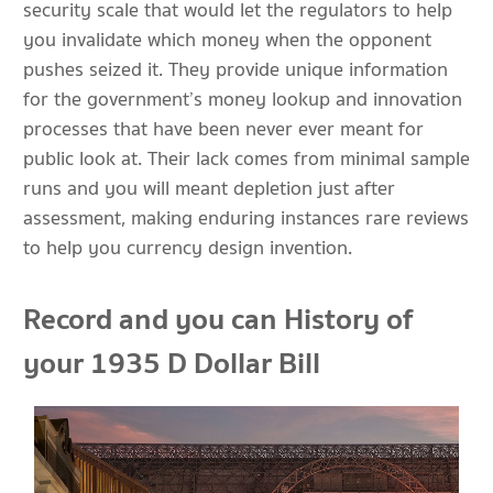
security scale that would let the regulators to help
you invalidate which money when the opponent
pushes seized it. They provide unique information
for the government’s money lookup and innovation
processes that have been never ever meant for
public look at. Their lack comes from minimal sample
runs and you will meant depletion just after
assessment, making enduring instances rare reviews
to help you currency design invention.
Record and you can History of
your 1935 D Dollar Bill