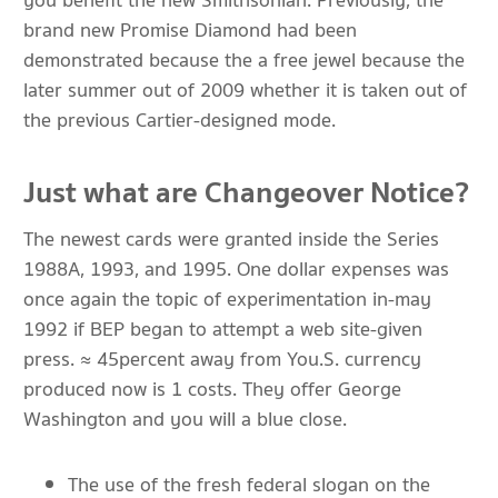
you benefit the new Smithsonian. Previously, the
brand new Promise Diamond had been
demonstrated because the a free jewel because the
later summer out of 2009 whether it is taken out of
the previous Cartier-designed mode.
Just what are Changeover Notice?
The newest cards were granted inside the Series
1988A, 1993, and 1995. One dollar expenses was
once again the topic of experimentation in-may
1992 if BEP began to attempt a web site-given
press. ≈ 45percent away from You.S. currency
produced now is 1 costs. They offer George
Washington and you will a blue close.
The use of the fresh federal slogan on the