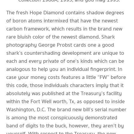
The fresh Hope Diamond contains shadow degrees
of boron atoms intermixed that have the newest
carbon framework, which results in the brand new
rare bluish color of the newest diamond. Shark
photography George Probst cards one a good
shark’s countershading development are unique to
each and every private of one’s kinds which can be
analogous to help you an individual fingerprint. In
case your money costs features a little “FW” before
this code, those individuals characters imply that it
absolutely was published at the Treasury’s facility
within the Fort Well worth, Tx, as opposed to inside
Washington, D.C. The brand new bill’s serial number
is among the most conspicuously demonstrated
band of digits to the buck, however, they aren’t by
yourself. With respect to the Treasury, the new