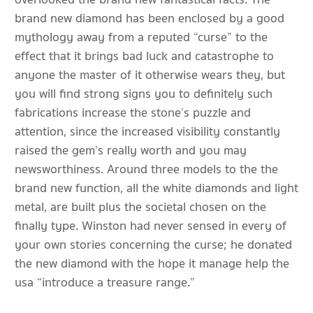
brand new diamond has been enclosed by a good
mythology away from a reputed “curse” to the
effect that it brings bad luck and catastrophe to
anyone the master of it otherwise wears they, but
you will find strong signs you to definitely such
fabrications increase the stone’s puzzle and
attention, since the increased visibility constantly
raised the gem’s really worth and you may
newsworthiness. Around three models to the the
brand new function, all the white diamonds and light
metal, are built plus the societal chosen on the
finally type. Winston had never sensed in every of
your own stories concerning the curse; he donated
the new diamond with the hope it manage help the
usa “introduce a treasure range.”