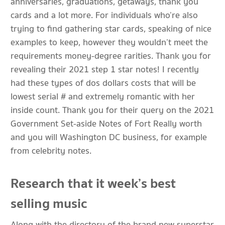
anniversaries, graduations, getaways, thank you
cards and a lot more. For individuals who’re also
trying to find gathering star cards, speaking of nice
examples to keep, however they wouldn’t meet the
requirements money-degree rarities. Thank you for
revealing their 2021 step 1 star notes! I recently
had these types of dos dollars costs that will be
lowest serial # and extremely romantic with her
inside count. Thank you for their query on the 2021
Government Set-aside Notes of Fort Really worth
and you will Washington DC business, for example
from celebrity notes.
Research that it week’s best
selling music
Along with the directory of the brand new superstar