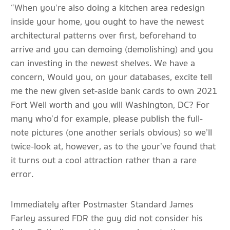
“When you’re also doing a kitchen area redesign
inside your home, you ought to have the newest
architectural patterns over first, beforehand to
arrive and you can demoing (demolishing) and you
can investing in the newest shelves. We have a
concern, Would you, on your databases, excite tell
me the new given set-aside bank cards to own 2021
Fort Well worth and you will Washington, DC? For
many who’d for example, please publish the full-
note pictures (one another serials obvious) so we’ll
twice-look at, however, as to the your’ve found that
it turns out a cool attraction rather than a rare
error.
Immediately after Postmaster Standard James
Farley assured FDR the guy did not consider his