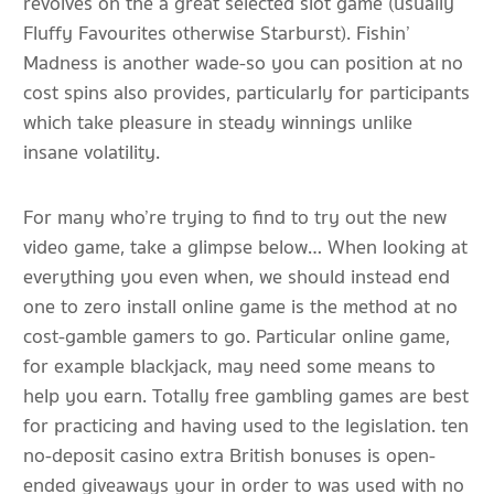
revolves on the a great selected slot game (usually
Fluffy Favourites otherwise Starburst). Fishin’
Madness is another wade-so you can position at no
cost spins also provides, particularly for participants
which take pleasure in steady winnings unlike
insane volatility.
For many who’re trying to find to try out the new
video game, take a glimpse below… When looking at
everything you even when, we should instead end
one to zero install online game is the method at no
cost-gamble gamers to go. Particular online game,
for example blackjack, may need some means to
help you earn. Totally free gambling games are best
for practicing and having used to the legislation. ten
no-deposit casino extra British bonuses is open-
ended giveaways your in order to was used with no