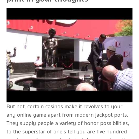
But not, certain casinos make it revolves to your
any online game apart from modern jackpot ports.
They supply people a variety of honor possibilities,
to the superstar of one’s tell you are five hundred