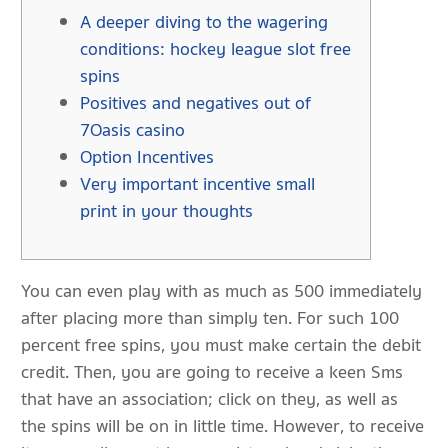
A deeper diving to the wagering
conditions: hockey league slot free
spins
Positives and negatives out of
7Oasis casino
Option Incentives
Very important incentive small
print in your thoughts
You can even play with as much as 500 immediately
after placing more than simply ten. For such 100
percent free spins, you must make certain the debit
credit. Then, you are going to receive a keen Sms
that have an association; click on they, as well as
the spins will be on in little time. However, to receive