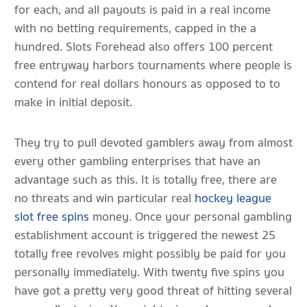
for each, and all payouts is paid in a real income
with no betting requirements, capped in the a
hundred. Slots Forehead also offers 100 percent
free entryway harbors tournaments where people is
contend for real dollars honours as opposed to to
make in initial deposit.
They try to pull devoted gamblers away from almost
every other gambling enterprises that have an
advantage such as this. It is totally free, there are
no threats and win particular real
hockey league
slot free spins
money. Once your personal gambling
establishment account is triggered the newest 25
totally free revolves might possibly be paid for you
personally immediately. With twenty five spins you
have got a pretty very good threat of hitting several