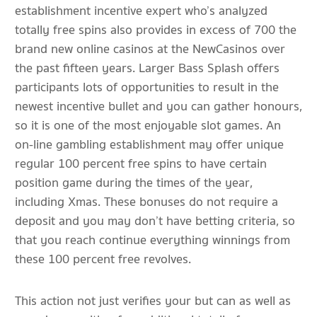
establishment incentive expert who’s analyzed
totally free spins also provides in excess of 700 the
brand new online casinos at the NewCasinos over
the past fifteen years. Larger Bass Splash offers
participants lots of opportunities to result in the
newest incentive bullet and you can gather honours,
so it is one of the most enjoyable slot games. An
on-line gambling establishment may offer unique
regular 100 percent free spins to have certain
position game during the times of the year,
including Xmas. These bonuses do not require a
deposit and you may don’t have betting criteria, so
that you reach continue everything winnings from
these 100 percent free revolves.
This action not just verifies your but can as well as