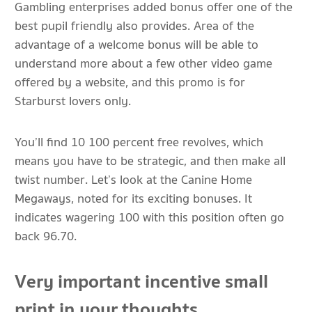
Gambling enterprises added bonus offer one of the
best pupil friendly also provides. Area of the
advantage of a welcome bonus will be able to
understand more about a few other video game
offered by a website, and this promo is for
Starburst lovers only.
You’ll find 10 100 percent free revolves, which
means you have to be strategic, and then make all
twist number. Let’s look at the Canine Home
Megaways, noted for its exciting bonuses. It
indicates wagering 100 with this position often go
back 96.70.
Very important incentive small
print in your thoughts