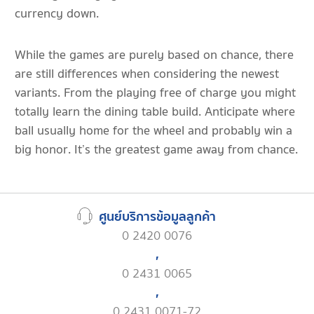
currency down.
While the games are purely based on chance, there
are still differences when considering the newest
variants. From the playing free of charge you might
totally learn the dining table build. Anticipate where
ball usually home for the wheel and probably win a
big honor. It’s the greatest game away from chance.
ศูนย์บริการข้อมูลลูกค้า
0 2420 0076
,
0 2431 0065
,
0 2431 0071-72