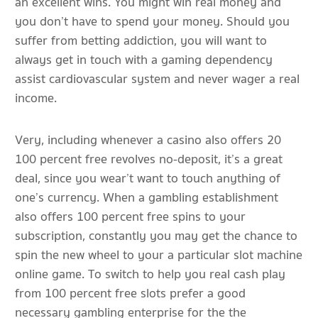
an excellent wins. You might win real money and
you don’t have to spend your money. Should you
suffer from betting addiction, you will want to
always get in touch with a gaming dependency
assist cardiovascular system and never wager a real
income.
Very, including whenever a casino also offers 20
100 percent free revolves no-deposit, it’s a great
deal, since you wear’t want to touch anything of
one’s currency. When a gambling establishment
also offers 100 percent free spins to your
subscription, constantly you may get the chance to
spin the new wheel to your a particular slot machine
online game. To switch to help you real cash play
from 100 percent free slots prefer a good
necessary gambling enterprise for the the