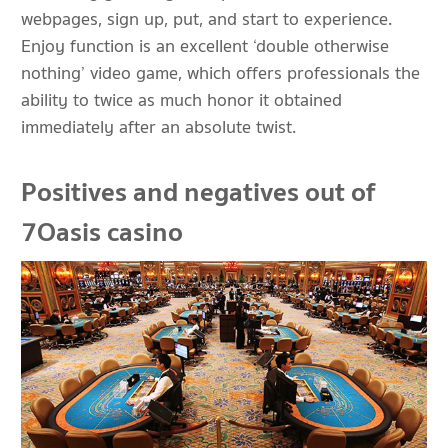
webpages, sign up, put, and start to experience.
Enjoy function is an excellent ‘double otherwise
nothing’ video game, which offers professionals the
ability to twice as much honor it obtained
immediately after an absolute twist.
Positives and negatives out of
7Oasis casino