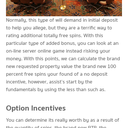
Normally, this type of will demand in initial deposit
to help you allege, but they are a terrific way to
rating additional totally free spins. With this
particular type of added bonus, you can look at an
on-line server online game instead risking your
money. With this points, we can calculate the brand
new requested property value the brand new 100
percent free spins your found of a no deposit
incentive, however, assist’s start by the
fundamentals by using the less than such as.
Option Incentives
You can determine its really worth by as a result of
the quantity of spins, the brand new RTP, the