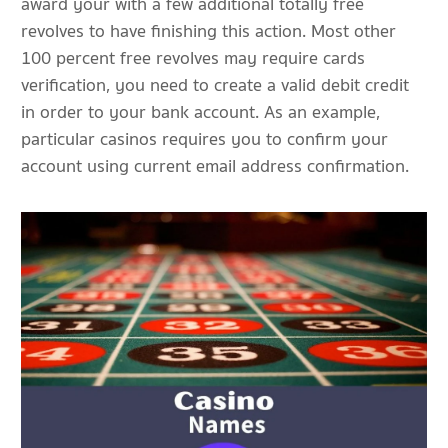
award your with a few additional totally free
revolves to have finishing this action. Most other
100 percent free revolves may require cards
verification, you need to create a valid debit credit
in order to your bank account. As an example,
particular casinos requires you to confirm your
account using current email address confirmation.