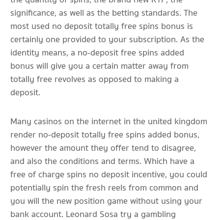
significance, as well as the betting standards. The
most used no deposit totally free spins bonus is
certainly one provided to your subscription. As the
identity means, a no-deposit free spins added
bonus will give you a certain matter away from
totally free revolves as opposed to making a
deposit.
Many casinos on the internet in the united kingdom
render no-deposit totally free spins added bonus,
however the amount they offer tend to disagree,
and also the conditions and terms. Which have a
free of charge spins no deposit incentive, you could
potentially spin the fresh reels from common and
you will the new position game without using your
bank account. Leonard Sosa try a gambling