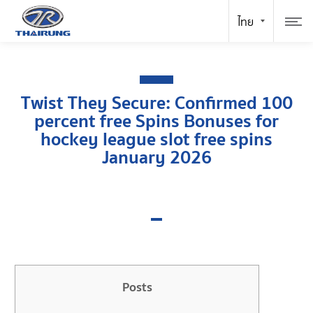
Twist They Secure: Confirmed 100
percent free Spins Bonuses for
hockey league slot free spins
January 2026
Posts