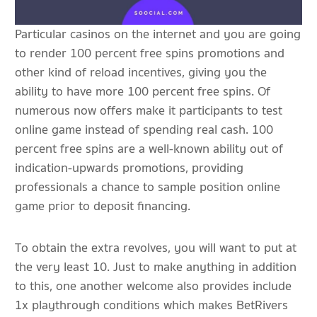
Particular casinos on the internet and you are going
to render 100 percent free spins promotions and
other kind of reload incentives, giving you the
ability to have more 100 percent free spins. Of
numerous now offers make it participants to test
online game instead of spending real cash. 100
percent free spins are a well-known ability out of
indication-upwards promotions, providing
professionals a chance to sample position online
game prior to deposit financing.
To obtain the extra revolves, you will want to put at
the very least 10. Just to make anything in addition
to this, one another welcome also provides include
1x playthrough conditions which makes BetRivers