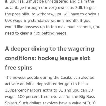
it, you really must be unregistered and claim the
advantage through our very own site.
Still, to get
the possibility to withdraw, you will have to obvious
60x wagering standards within a month. If you
would like possess up to ten maximum cashout, you
need to clear a 40x betting needs.
A deeper diving to the wagering
conditions: hockey league slot
free spins
The newest people during the Casiku can also be
activate an initial deposit render you to has a
150percent harbors extra to 31 and you can 50
wager-100 percent free revolves for the Big Bass
Splash. Such dollars revolves have a value of 0.10