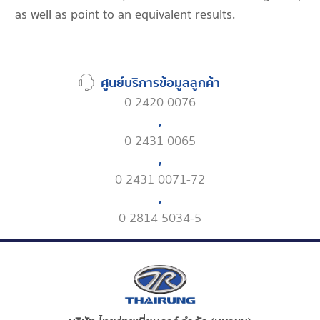
as well as point to an equivalent results.
ศูนย์บริการข้อมูลลูกค้า
0 2420 0076
,
0 2431 0065
,
0 2431 0071-72
,
0 2814 5034-5