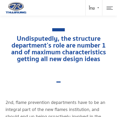
Undisputedly, the structure
department’s role are number 1
and of maximum characteristics
getting all new design ideas
2nd, flame prevention departments have to be an
integral part of the new flames institution, and
should end up being proactively involved in the