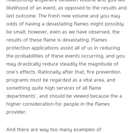
likelihood of an event, as opposed to the results and
last outcome. The fresh new volume and you may
odds of having a devastating flames might possibly
be small; however, even as we have observed, the
results of these flame is devastating. Flames
protection applications assist all of us in reducing
the probabilities of these events occurring, and you
may drastically reduce steadily the magnitude of
one’s effects. Rationally after that, fire prevention
programs must be regarded as a vital area, and
something quite high services of all flame
departments’, and should be viewed because the a
higher consideration for people in the flames
provider.
And there are way too many examples of