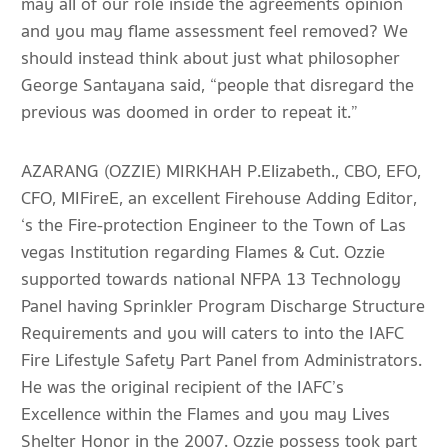
may all of our role inside the agreements opinion
and you may flame assessment feel removed? We
should instead think about just what philosopher
George Santayana said, “people that disregard the
previous was doomed in order to repeat it.”
AZARANG (OZZIE) MIRKHAH P.Elizabeth., CBO, EFO,
CFO, MIFireE, an excellent Firehouse Adding Editor,
‘s the Fire-protection Engineer to the Town of Las
vegas Institution regarding Flames & Cut. Ozzie
supported towards national NFPA 13 Technology
Panel having Sprinkler Program Discharge Structure
Requirements and you will caters to into the IAFC
Fire Lifestyle Safety Part Panel from Administrators.
He was the original recipient of the IAFC’s
Excellence within the Flames and you may Lives
Shelter Honor in the 2007. Ozzie possess took part