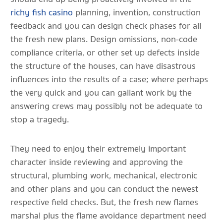
richy fish casino
planning, invention, construction
feedback and you can design check phases for all
the fresh new plans. Design omissions, non-code
compliance criteria, or other set up defects inside
the structure of the houses, can have disastrous
influences into the results of a case; where perhaps
the very quick and you can gallant work by the
answering crews may possibly not be adequate to
stop a tragedy.
They need to enjoy their extremely important
character inside reviewing and approving the
structural, plumbing work, mechanical, electronic
and other plans and you can conduct the newest
respective field checks. But, the fresh new flames
marshal plus the flame avoidance department need