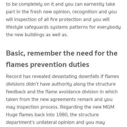
to be completely on it and you can earnestly take
part in the fresh new opinion, recognition and you
will inspection of all fire protection and you will
lifestyle safeguards systems patterns for everybody
the new buildings as well as.
Basic, remember the need for the
flames prevention duties
Record has revealed devastating downfalls if flames
divisions didn’t have authority along the structure
feedback and the flame avoidance division in which
taken from the new agreements remark and you
may inspection process. Regarding the new MGM
Huge flames back into 1980, the structure
department’s unilateral opinion and you may