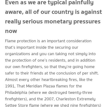
Even as we are typical painfully
aware, all of our country is against
really serious monetary pressures
now
Flame protection is an important consideration
that’s important inside the securing our
organizations and you can taking not simply into
the protection of one’s residents, and in addition
our own firefighters, so that they’re going home
safer to their friends at the conclusion of per shift.
Almost every other heartbreaking fires, like the
1991, That Meridian Plazaa flames for the
Philadelphia (where we destroyed twenty-three
firefighters), and the 2007, Charleston Extremely
Settee Store flame (where we shed nine firefighters)