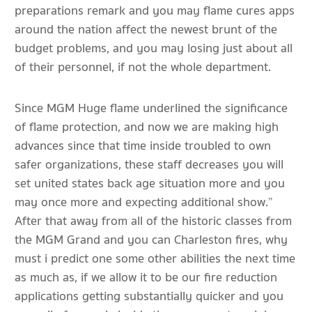
preparations remark and you may flame cures apps
around the nation affect the newest brunt of the
budget problems, and you may losing just about all
of their personnel, if not the whole department.
Since MGM Huge flame underlined the significance
of flame protection, and now we are making high
advances since that time inside troubled to own
safer organizations, these staff decreases you will
set united states back age situation more and you
may once more and expecting additional show.”
After that away from all of the historic classes from
the MGM Grand and you can Charleston fires, why
must i predict one some other abilities the next time
as much as, if we allow it to be our fire reduction
applications getting substantially quicker and you