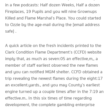
in a few podcasts: Half dozen Weeks, Half a dozen
Fireplaces, 19 Pupils and you will nine Grownups
Killed and Flame Marshal’s Place. You could started
to Ozzie by the age-mail during the [email address
safe] .
A quick article on the fresh incidents printed to the
Clark Condition Flame Department’s (CCFD) website
imply that, as much as seven:05 an effective,m,, a
member of staff earliest observed the new flames
and you can notified MGM shelter. CCFD obtained a
trip revealing the newest flames during the eight:17
an excellent.yards., and you may County’s earliest
engine turned up a couple times after in the 7:19 an
effective.m.. In this six times of time regarding
development, the complete gambling enterprise