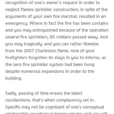
recognition of one’s owner’s request in order to
neglect flames sprinkler construction, in spite of the
arguments of your own fire marshal, resulted in an
emergency. Where in fact the fire has been contains
and you may extinguished because of the operation
several fire sprinklers, 85 civilians passed away. And
you may tragically, and you can rather likewise
from the 2007 Charleston flame, nine of your
firefighters forgotten its stays in you to inferno, as
the zero fire sprinkler system had been hung
despite numerous expansions in order to the
building.
Sadly, passing of time erases the latest
recollections, that’s when complacency set in.
Specific may not be cognizant of one’s conceptual
relationship anywhere between volume and you will