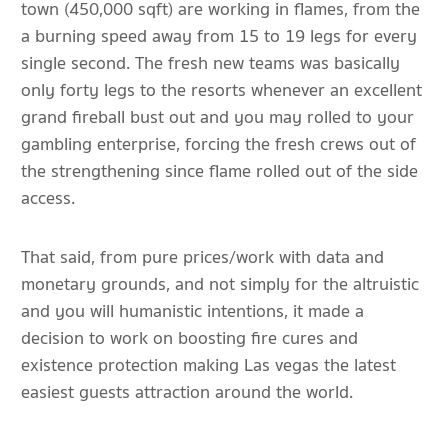
town (450,000 sqft) are working in flames, from the
a burning speed away from 15 to 19 legs for every
single second. The fresh new teams was basically
only forty legs to the resorts whenever an excellent
grand fireball bust out and you may rolled to your
gambling enterprise, forcing the fresh crews out of
the strengthening since flame rolled out of the side
access.
That said, from pure prices/work with data and
monetary grounds, and not simply for the altruistic
and you will humanistic intentions, it made a
decision to work on boosting fire cures and
existence protection making Las vegas the latest
easiest guests attraction around the world.