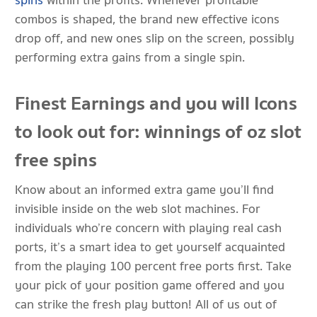
spins
within the profits.
Whenever profitable
combos is shaped, the brand new effective icons
drop off, and new ones slip on the screen, possibly
performing extra gains from a single spin.
Finest Earnings and you will Icons
to look out for: winnings of oz slot
free spins
Know about an informed extra game you’ll find
invisible inside on the web slot machines. For
individuals who’re concern with playing real cash
ports, it’s a smart idea to get yourself acquainted
from the playing 100 percent free ports first. Take
your pick of your position game offered and you
can strike the fresh play button! All of us out of