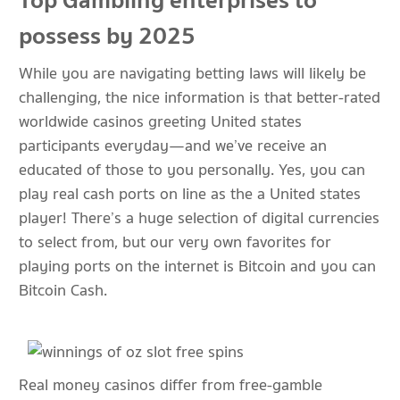
Top Gambling enterprises to
possess by 2025
While you are navigating betting laws will likely be
challenging, the nice information is that better-rated
worldwide casinos greeting United states
participants everyday—and we’ve receive an
educated of those to you personally. Yes, you can
play real cash ports on line as the a United states
player! There’s a huge selection of digital currencies
to select from, but our very own favorites for
playing ports on the internet is Bitcoin and you can
Bitcoin Cash.
Real money casinos differ from free-gamble