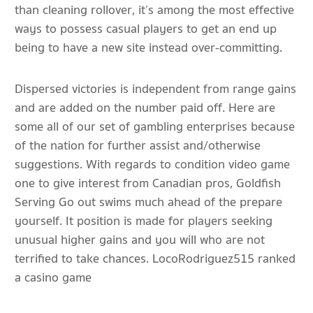
than cleaning rollover, it’s among the most effective
ways to possess casual players to get an end up
being to have a new site instead over-committing.
Dispersed victories is independent from range gains
and are added on the number paid off. Here are
some all of our set of gambling enterprises because
of the nation for further assist and/otherwise
suggestions. With regards to condition video game
one to give interest from Canadian pros, Goldfish
Serving Go out swims much ahead of the prepare
yourself. It position is made for players seeking
unusual higher gains and you will who are not
terrified to take chances. LocoRodriguez515 ranked
a casino game