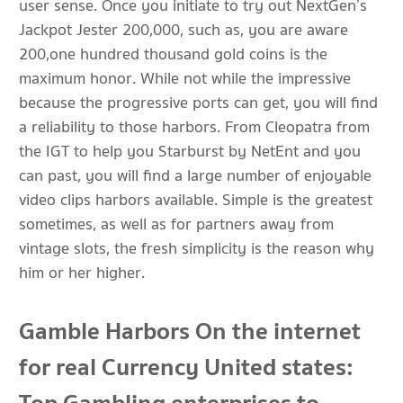
user sense. Once you initiate to try out NextGen’s
Jackpot Jester 200,000, such as, you are aware
200,one hundred thousand gold coins is the
maximum honor. While not while the impressive
because the progressive ports can get, you will find
a reliability to those harbors. From Cleopatra from
the IGT to help you Starburst by NetEnt and you
can past, you will find a large number of enjoyable
video clips harbors available. Simple is the greatest
sometimes, as well as for partners away from
vintage slots, the fresh simplicity is the reason why
him or her higher.
Gamble Harbors On the internet
for real Currency United states: