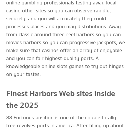
online gambling professionals testing away local
casino other sites so you can observe rapidly,
securely, and you will accurately they could
processes places and you may distributions. Away
from classic around three-reel harbors so you can
movies harbors so you can progressive jackpots, we
make sure that casinos offer an array of enjoyable
and you can fair highest-quality ports. A
knowledgeable online slots games to try out hinges
on your tastes.
Finest Harbors Web sites inside
the 2025
88 Fortunes position is one of the couple totally
free revolves ports in america. After filling up about