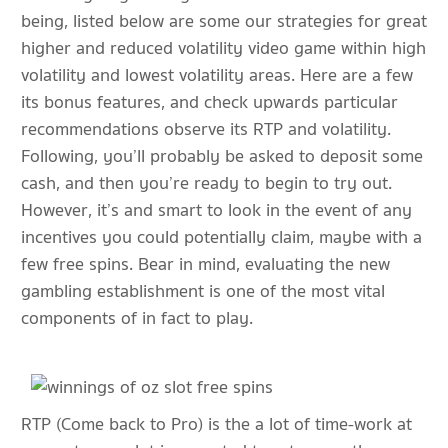
being, listed below are some our strategies for great
higher and reduced volatility video game within high
volatility and lowest volatility areas. Here are a few
its bonus features, and check upwards particular
recommendations observe its RTP and volatility.
Following, you’ll probably be asked to deposit some
cash, and then you’re ready to begin to try out.
However, it’s and smart to look in the event of any
incentives you could potentially claim, maybe with a
few free spins. Bear in mind, evaluating the new
gambling establishment is one of the most vital
components of in fact to play.
RTP (Come back to Pro) is the a lot of time-work at