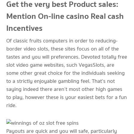
Get the very best Product sales:
Mention On-line casino Real cash
Incentives
Of classic fruits computers in order to reducing-
border video slots, these sites focus on all of the
tastes and you will preferences. Devoted totally free
slot video game websites, such VegasSlots, are
some other great choice for the individuals seeking
to a strictly enjoyable gambling feel. That’s not
saying indeed there aren’t most other high games
to play, however these is your easiest bets for a fun
ride.
Payouts are quick and you will safe, particularly