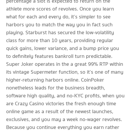
percentage a slot is expected to return on the
athlete more scores of revolves. Once you learn
what for each and every do, it’s simpler to see
harbors you to match the way you in fact such
playing. Starburst has secured the low-volatility
class for more than 10 years, providing regular
quick gains, lower variance, and a bump price you
to definitely features bankroll turn predictable.
Super Joker operates in the a great 99% RTP within
its vintage Supermeter function, so it’s one of many
higher-returning harbors online. CoinPoker
nonetheless leads for the business breadth,
software high quality, and no-KYC profits, when you
are Crazy Casino victories the fresh enough time
online game as a result of the newest launches,
exclusives, and you may a week no-wager revolves.
Because you continue everything you earn rather