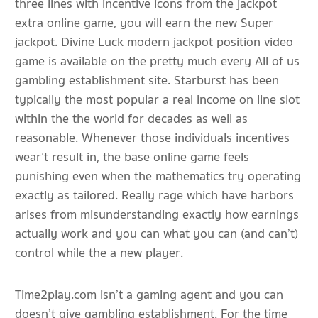
three lines with incentive icons from the jackpot
extra online game, you will earn the new Super
jackpot. Divine Luck modern jackpot position video
game is available on the pretty much every All of us
gambling establishment site. Starburst has been
typically the most popular a real income on line slot
within the the world for decades as well as
reasonable. Whenever those individuals incentives
wear’t result in, the base online game feels
punishing even when the mathematics try operating
exactly as tailored. Really rage which have harbors
arises from misunderstanding exactly how earnings
actually work and you can what you can (and can’t)
control while the a new player.
Time2play.com isn’t a gaming agent and you can
doesn’t give gambling establishment. For the time