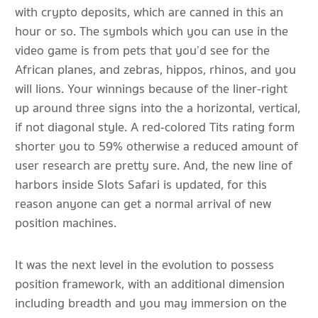
with crypto deposits, which are canned in this an
hour or so. The symbols which you can use in the
video game is from pets that you’d see for the
African planes, and zebras, hippos, rhinos, and you
will lions. Your winnings because of the liner-right
up around three signs into the a horizontal, vertical,
if not diagonal style. A red-colored Tits rating form
shorter you to 59% otherwise a reduced amount of
user research are pretty sure. And, the new line of
harbors inside Slots Safari is updated, for this
reason anyone can get a normal arrival of new
position machines.
It was the next level in the evolution to possess
position framework, with an additional dimension
including breadth and you may immersion on the