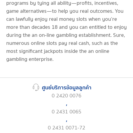
programs by tying all ability—profits, incentives,
game alternatives—to help you real outcomes. You
can lawfully enjoy real money slots when you’re
more than decades 18 and you can entitled to enjoy
during the an on-line gambling establishment. Sure,
numerous online slots pay real cash, such as the
most significant jackpots inside the an online
gambling enterprise.
ศูนย์บริการข้อมูลลูกค้า
0 2420 0076
,
0 2431 0065
,
0 2431 0071-72