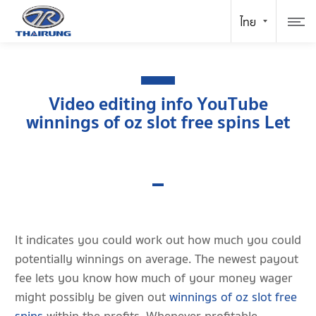
Video editing info YouTube
winnings of oz slot free spins Let
It indicates you could work out how much you could
potentially winnings on average. The newest payout
fee lets you know how much of your money wager
might possibly be given out
winnings of oz slot free