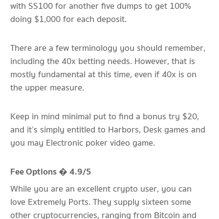
with SS100 for another five dumps to get 100%
doing $1,000 for each deposit.
There are a few terminology you should remember,
including the 40x betting needs. However, that is
mostly fundamental at this time, even if 40x is on
the upper measure.
Keep in mind minimal put to find a bonus try $20,
and it’s simply entitled to Harbors, Desk games and
you may Electronic poker video game.
Fee Options � 4.9/5
While you are an excellent crypto user, you can
love Extremely Ports. They supply sixteen some
other cryptocurrencies, ranging from Bitcoin and