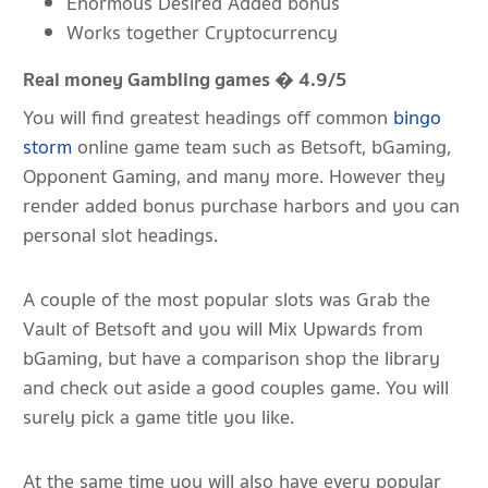
Enormous Desired Added bonus
Works together Cryptocurrency
Real money Gambling games � 4.9/5
You will find greatest headings off common
bingo
storm
online game team such as Betsoft, bGaming,
Opponent Gaming, and many more. However they
render added bonus purchase harbors and you can
personal slot headings.
A couple of the most popular slots was Grab the
Vault of Betsoft and you will Mix Upwards from
bGaming, but have a comparison shop the library
and check out aside a good couples game. You will
surely pick a game title you like.
At the same time you will also have every popular