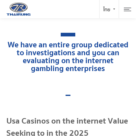
We have an entire group dedicated
to investigations and you can
evaluating on the internet
gambling enterprises
Usa Casinos on the internet Value
Seeking to in the 2025