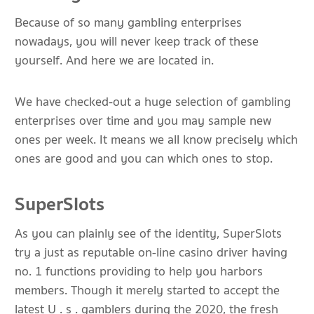
Because of so many gambling enterprises
nowadays, you will never keep track of these
yourself. And here we are located in.
We have checked-out a huge selection of gambling
enterprises over time and you may sample new
ones per week. It means we all know precisely which
ones are good and you can which ones to stop.
SuperSlots
As you can plainly see of the identity, SuperSlots
try a just as reputable on-line casino driver having
no. 1 functions providing to help you harbors
members. Though it merely started to accept the
latest U . s . gamblers during the 2020, the fresh