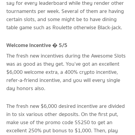
say for every leaderboard while they render other
tournaments per week. Several of them are having
certain slots, and some might be to have dining
table game such as Roulette otherwise Black-jack.
Welcome Incentive � 5/5
The fresh new incentives during the Awesome Slots
was as good as they get. You’ve got an excellent
$6,000 welcome extra, a 400% crypto incentive,
refer-a-friend incentive, and you will every single
day honors also.
The fresh new $6,000 desired incentive are divided
in to six various other deposits. On the first put,
make use of the promo code SS250 to get an
excellent 250% put bonus to $1,000. Then, play