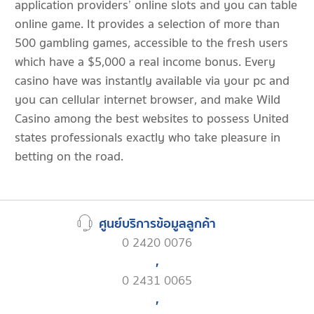
application providers’ online slots and you can table
online game. It provides a selection of more than
500 gambling games, accessible to the fresh users
which have a $5,000 a real income bonus. Every
casino have was instantly available via your pc and
you can cellular internet browser, and make Wild
Casino among the best websites to possess United
states professionals exactly who take pleasure in
betting on the road.
ศูนย์บริการข้อมูลลูกค้า
0 2420 0076
,
0 2431 0065
,