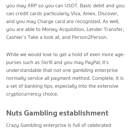
you may XRP so you can USDT. Basic debit and you
can credit cards particularly Visa, Amex, Discover,
and you may Charge card are recognized. As well,
you are able to Money Acquisition, Lender Transfer,
Cashier’s Take a look at, and Person2Person.
While we would love to get a hold of even more age-
purses such as Skrill and you may PayPal, it’s
understandable that not one gambling enterprise
normally service all payment method. Complete, it is
a set of banking tips, especially into the extensive
cryptocurrency choice.
Nuts Gambling establishment
Crazy Gambling enterprise is full of celebrated