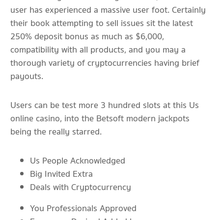
user has experienced a massive user foot. Certainly
their book attempting to sell issues sit the latest
250% deposit bonus as much as $6,000,
compatibility with all products, and you may a
thorough variety of cryptocurrencies having brief
payouts.
Users can be test more 3 hundred slots at this Us
online casino, into the Betsoft modern jackpots
being the really starred.
Us People Acknowledged
Big Invited Extra
Deals with Cryptocurrency
You Professionals Approved