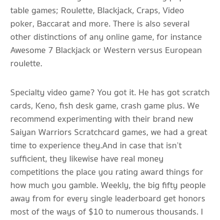
table games; Roulette, Blackjack, Craps, Video
poker, Baccarat and more. There is also several
other distinctions of any online game, for instance
Awesome 7 Blackjack or Western versus European
roulette.
Specialty video game? You got it. He has got scratch
cards, Keno, fish desk game, crash game plus. We
recommend experimenting with their brand new
Saiyan Warriors Scratchcard games, we had a great
time to experience they.And in case that isn’t
sufficient, they likewise have real money
competitions the place you rating award things for
how much you gamble. Weekly, the big fifty people
away from for every single leaderboard get honors
most of the ways of $10 to numerous thousands. I