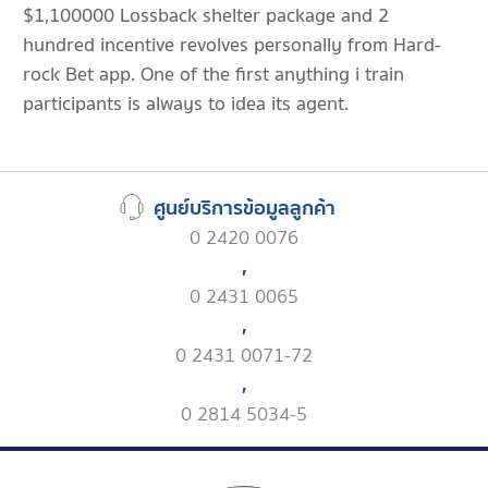
$1,100000 Lossback shelter package and 2
hundred incentive revolves personally from Hard-
rock Bet app. One of the first anything i train
participants is always to idea its agent.
ศูนย์บริการข้อมูลลูกค้า
0 2420 0076
,
0 2431 0065
,
0 2431 0071-72
,
0 2814 5034-5