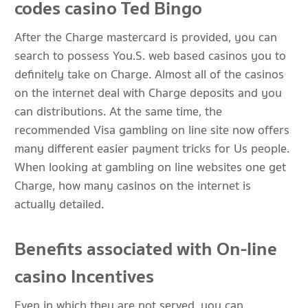
codes casino Ted Bingo
After the Charge mastercard is provided, you can
search to possess You.S. web based casinos you to
definitely take on Charge. Almost all of the casinos
on the internet deal with Charge deposits and you
can distributions. At the same time, the
recommended Visa gambling on line site now offers
many different easier payment tricks for Us people.
When looking at gambling on line websites one get
Charge, how many casinos on the internet is
actually detailed.
Benefits associated with On-line
casino Incentives
Even in which they are not served, you can