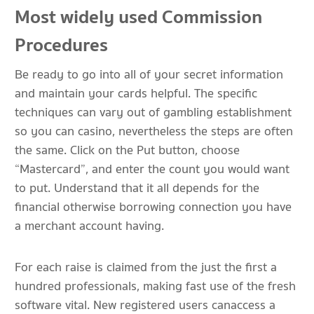
Most widely used Commission
Procedures
Be ready to go into all of your secret information
and maintain your cards helpful. The specific
techniques can vary out of gambling establishment
so you can casino, nevertheless the steps are often
the same. Click on the Put button, choose
“Mastercard”, and enter the count you would want
to put. Understand that it all depends for the
financial otherwise borrowing connection you have
a merchant account having.
For each raise is claimed from the just the first a
hundred professionals, making fast use of the fresh
software vital. New registered users canaccess a