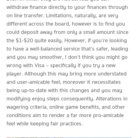
withdraw finance directly to your finances through
on line transfer. Limitations, naturally, are very
different across the board, however is to find you
could deposit away from only a small amount since
the $1-$20 quite easily. However, if you’re looking
to have a well-balanced service that’s safer, leading
and you may smoother, I don’t think you might go
wrong with Visa – specifically if you try a new
player. Although this may bring more understated
and user-amicable feel, moreover it necessitates
being up-to-date with this changes and you may
modifying enjoy steps consequently. Alterations in
wagering criteria, online game benefits, and other
conditions aim to render a far more pro-amicable
feel while keeping fair practices.