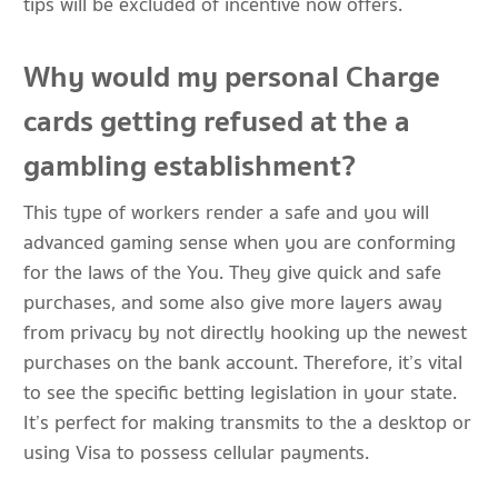
tips will be excluded of incentive now offers.
Why would my personal Charge
cards getting refused at the a
gambling establishment?
This type of workers render a safe and you will
advanced gaming sense when you are conforming
for the laws of the You. They give quick and safe
purchases, and some also give more layers away
from privacy by not directly hooking up the newest
purchases on the bank account. Therefore, it’s vital
to see the specific betting legislation in your state.
It’s perfect for making transmits to the a desktop or
using Visa to possess cellular payments.