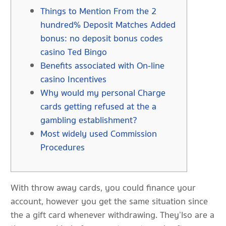
Things to Mention From the 2
hundred% Deposit Matches Added
bonus: no deposit bonus codes
casino Ted Bingo
Benefits associated with On-line
casino Incentives
Why would my personal Charge
cards getting refused at the a
gambling establishment?
Most widely used Commission
Procedures
With throw away cards, you could finance your
account, however you get the same situation since
the a gift card whenever withdrawing. They’lso are a