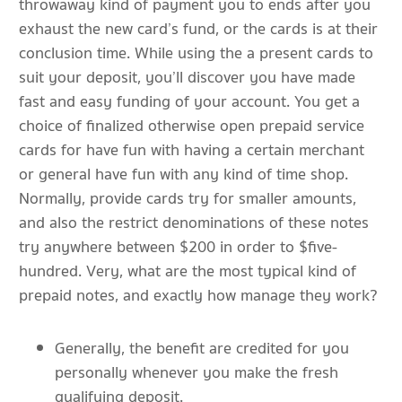
throwaway kind of payment you to ends after you
exhaust the new card’s fund, or the cards is at their
conclusion time. While using the a present cards to
suit your deposit, you’ll discover you have made
fast and easy funding of your account.
You get a
choice of finalized otherwise open prepaid service
cards for have fun with having a certain merchant
or general have fun with any kind of time shop.
Normally, provide cards try for smaller amounts,
and also the restrict denominations of these notes
try anywhere between $200 in order to $five-
hundred. Very, what are the most typical kind of
prepaid notes, and exactly how manage they work?
Generally, the benefit are credited for you
personally whenever you make the fresh
qualifying deposit.