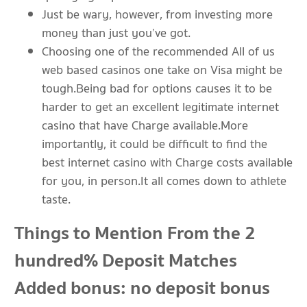
Just be wary, however, from investing more
money than just you’ve got.
Choosing one of the recommended All of us
web based casinos one take on Visa might be
tough.Being bad for options causes it to be
harder to get an excellent legitimate internet
casino that have Charge available.More
importantly, it could be difficult to find the
best internet casino with Charge costs available
for you, in person.It all comes down to athlete
taste.
Things to Mention From the 2
hundred% Deposit Matches
Added bonus: no deposit bonus