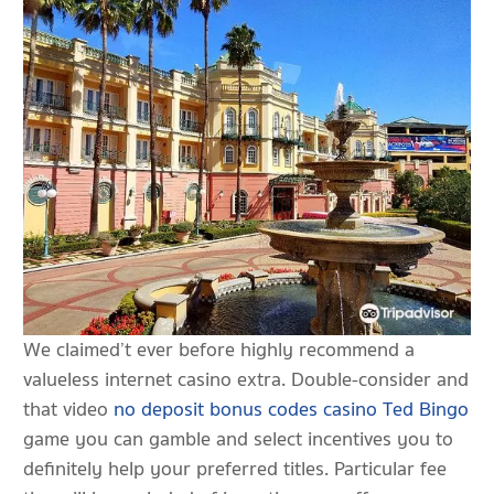
We claimed’t ever before highly recommend a
valueless internet casino extra. Double-consider and
that video
no deposit bonus codes casino Ted Bingo
game you can gamble and select incentives you to
definitely help your preferred titles. Particular fee