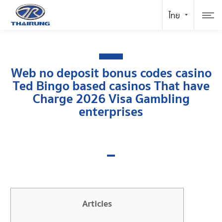
Web no deposit bonus codes casino
Ted Bingo based casinos That have
Charge 2026 Visa Gambling
enterprises
Articles