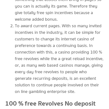
you can is actually its game. Therefore they
give totally free spin incentives because a
welcome added bonus.
To award current pages. With so many invited
incentives in the industry, it can be simple for
customers to change its internet casino of
preference towards a continuing basis. In
connection with this, a casino providing 100 %
free revolves while the a great reload incentive,
or, as many web based casinos manage, giving
every day free revolves to people who
generate recurring deposits, is an excellent
solution to continue people involved on their
on line gambling enterprise site.
100 % free Revolves No deposit