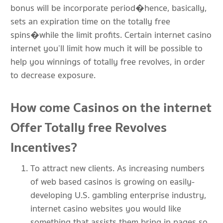
bonus will be incorporate period�hence, basically,
sets an expiration time on the totally free
spins�while the limit profits. Certain internet casino
internet you’ll limit how much it will be possible to
help you winnings of totally free revolves, in order
to decrease exposure.
How come Casinos on the internet
Offer Totally free Revolves
Incentives?
To attract new clients. As increasing numbers
of web based casinos is growing on easily-
developing U.S. gambling enterprise industry,
internet casino websites you would like
something that assists them bring in pages so