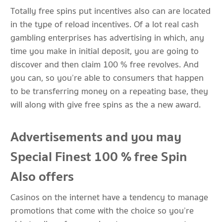
Totally free spins put incentives also can are located
in the type of reload incentives. Of a lot real cash
gambling enterprises has advertising in which, any
time you make in initial deposit, you are going to
discover and then claim 100 % free revolves. And
you can, so you’re able to consumers that happen
to be transferring money on a repeating base, they
will along with give free spins as the a new award.
Advertisements and you may
Special Finest 100 % free Spin
Also offers
Casinos on the internet have a tendency to manage
promotions that come with the choice so you’re