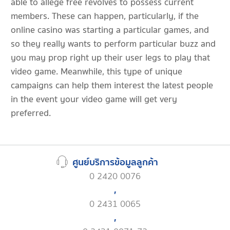
able to allege free revolves to possess current
members. These can happen, particularly, if the
online casino was starting a particular games, and
so they really wants to perform particular buzz and
you may prop right up their user legs to play that
video game. Meanwhile, this type of unique
campaigns can help them interest the latest people
in the event your video game will get very
preferred.
ศูนย์บริการข้อมูลลูกค้า
0 2420 0076
,
0 2431 0065
,