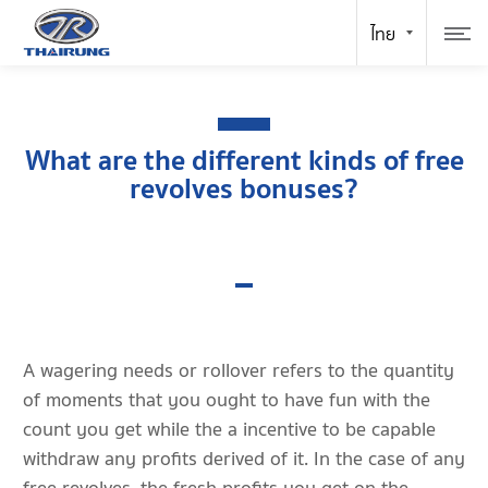
What are the different kinds of free
revolves bonuses?
A wagering needs or rollover refers to the quantity
of moments that you ought to have fun with the
count you get while the a incentive to be capable
withdraw any profits derived of it. In the case of any