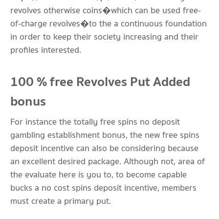
revolves otherwise coins�which can be used free-
of-charge revolves�to the a continuous foundation
in order to keep their society increasing and their
profiles interested.
100 % free Revolves Put Added
bonus
For instance the totally free spins no deposit
gambling establishment bonus, the new free spins
deposit incentive can also be considering because
an excellent desired package. Although not, area of
the evaluate here is you to, to become capable
bucks a no cost spins deposit incentive, members
must create a primary put.