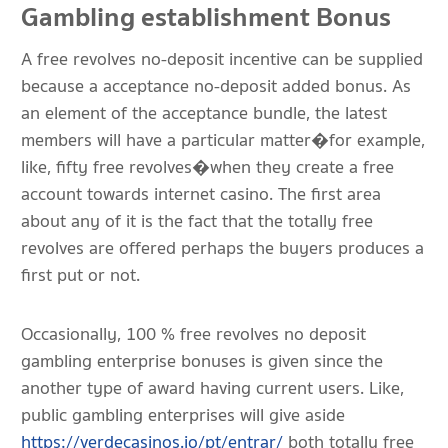
Gambling establishment Bonus
A free revolves no-deposit incentive can be supplied
because a acceptance no-deposit added bonus. As
an element of the acceptance bundle, the latest
members will have a particular matter�for example,
like, fifty free revolves�when they create a free
account towards internet casino. The first area
about any of it is the fact that the totally free
revolves are offered perhaps the buyers produces a
first put or not.
Occasionally, 100 % free revolves no deposit
gambling enterprise bonuses is given since the
another type of award having current users. Like,
public gambling enterprises will give aside
https://verdecasinos.io/pt/entrar/
both totally free