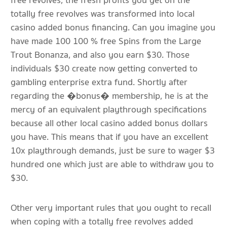
free revolves, the fresh profits you get on the
totally free revolves was transformed into local
casino added bonus financing. Can you imagine you
have made 100 100 % free Spins from the Large
Trout Bonanza, and also you earn $30. Those
individuals $30 create now getting converted to
gambling enterprise extra fund. Shortly after
regarding the �bonus� membership, he is at the
mercy of an equivalent playthrough specifications
because all other local casino added bonus dollars
you have. This means that if you have an excellent
10x playthrough demands, just be sure to wager $3
hundred one which just are able to withdraw you to
$30.
Other very important rules that you ought to recall
when coping with a totally free revolves added