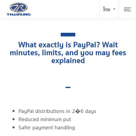
What exactly is PayPal? Wait
minutes, limits, and you may fees
explained
PayPal distributions in 2�6 days
Reduced minimum put
Safer payment handling