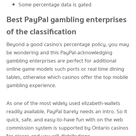
Some percentage data is gated
Best PayPal gambling enterprises
of the classification
Beyond a good casino’s percentage policy, you may
be wondering and this PayPal-acknowledging
gambling enterprises are perfect for additional
online game models such ports or real time dining
tables, otherwise which casinos offer the top mobile
gambling experience.
As one of the most widely used elizabeth-wallets
readily available, PayPal barely needs an intro. So it
quick, safe, and easy-to-have fun with on the web
commission system is supported by Ontario casinos