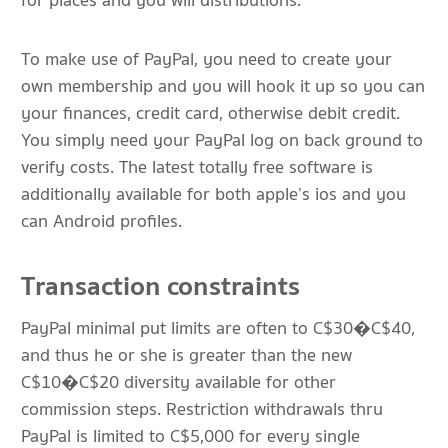
for places and you will distributions.
To make use of PayPal, you need to create your
own membership and you will hook it up so you can
your finances, credit card, otherwise debit credit.
You simply need your PayPal log on back ground to
verify costs. The latest totally free software is
additionally available for both apple’s ios and you
can Android profiles.
Transaction constraints
PayPal minimal put limits are often to C$30�C$40,
and thus he or she is greater than the new
C$10�C$20 diversity available for other
commission steps. Restriction withdrawals thru
PayPal is limited to C$5,000 for every single