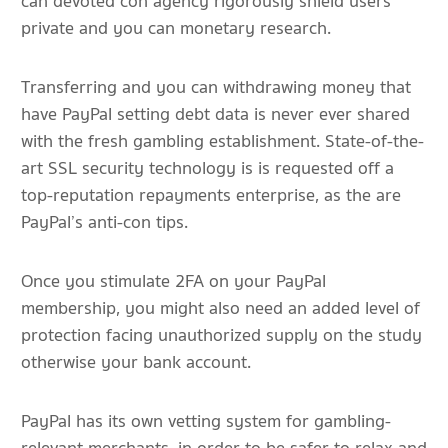
can devoted con agency rigorously shield users’
private and you can monetary research.
Transferring and you can withdrawing money that
have PayPal setting debt data is never ever shared
with the fresh gambling establishment. State-of-the-
art SSL security technology is is requested off a
top-reputation repayments enterprise, as the are
PayPal’s anti-con tips.
Once you stimulate 2FA on your PayPal
membership, you might also need an added level of
protection facing unauthorized supply on the study
otherwise your bank account.
PayPal has its own vetting system for gambling-