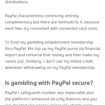
distributions.
PayPal characteristics commonly entirely
complimentary but there are methods to it, because
most fees try connected with connected card costs.
To fund my gambling establishment membership
thru PayPal, We top up my PayPal purse via financial
import and rehearse that money and then make my
casino put. Similarly, I don’t use my linked credit
whenever withdrawing on my PayPal membership.
Is gambling with PayPal secure?
PayPal’s safeguards number was impeccable plus
the platform’s enhanced security features and you