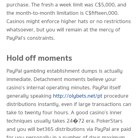
purchase. The fresh a week limit was C$5,000, and
the month-to-month limitation is C$fifteen,000.
Casinos might enforce higher hats or no restrictions
whatsoever, but you will remain at the mercy of
PayPal’s constraints.
Hold off moments
PayPal gambling establishment dumps is actually
immediate. Detachment moments believe your
casino’s internal operating minutes. PayPal itself
generally speaking
http://olybets.net/pt
procedure
distributions instantly, even if large transactions can
take to twenty four hours. A good casino’s inner
techniques usually takes 24�72 era. PokerStars
and you will bet365 distributions via PayPal are paid
for you personally in a number of days maximum,