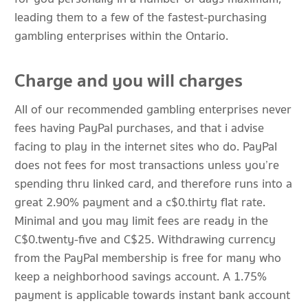
leading them to a few of the fastest-purchasing
gambling enterprises within the Ontario.
Charge and you will charges
All of our recommended gambling enterprises never
fees having PayPal purchases, and that i advise
facing to play in the internet sites who do. PayPal
does not fees for most transactions unless you’re
spending thru linked card, and therefore runs into a
great 2.90% payment and a c$0.thirty flat rate.
Minimal and you may limit fees are ready in the
C$0.twenty-five and C$25. Withdrawing currency
from the PayPal membership is free for many who
keep a neighborhood savings account. A 1.75%
payment is applicable towards instant bank account