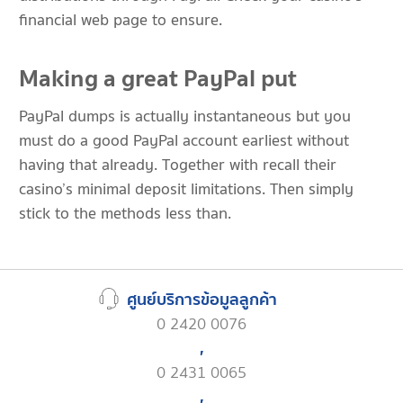
financial web page to ensure.
Making a great PayPal put
PayPal dumps is actually instantaneous but you
must do a good PayPal account earliest without
having that already. Together with recall their
casino’s minimal deposit limitations. Then simply
stick to the methods less than.
ศูนย์บริการข้อมูลลูกค้า
0 2420 0076
,
0 2431 0065
,