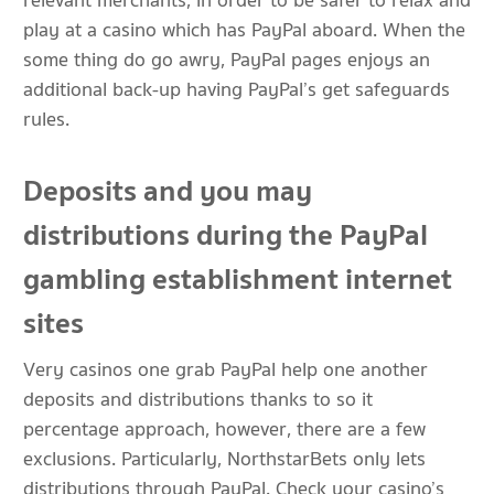
relevant merchants, in order to be safer to relax and
play at a casino which has PayPal aboard. When the
some thing do go awry, PayPal pages enjoys an
additional back-up having PayPal’s get safeguards
rules.
Deposits and you may
distributions during the PayPal
gambling establishment internet
sites
Very casinos one grab PayPal help one another
deposits and distributions thanks to so it
percentage approach, however, there are a few
exclusions. Particularly, NorthstarBets only lets
distributions through PayPal. Check your casino’s