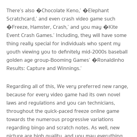
There’s also �Chocolate Keno,’ �Elephant
Scratchcard,’ and even crash video game such
�Freeze, Hamster, Crash,’ and you may �Kite
Event Crash Games.’ Including, they will have some
thing really special for individuals who spent my
youth viewing you to definitely mid-2000s baseball
golden age group-Booming Games’ �Ronaldinho
Results: Capture and Winnings.’
Regarding all of this, We very preferred new range,
because for every video game had its own novel
laws and regulations and you can technicians,
throughout the quick-paced freeze online game
towards the numerous progressive variations
regarding bingo and scratch notes. As well, new
picture are high quality, and you may everything