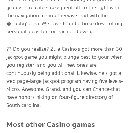
groups, circulate subsequent off to the right with
the navigation menu otherwise lead with the
�Lobby’ area. We have found a breakdown of my
personal ideas for for each and every:
?? Do you realize? Zula Casino’s got more than 30
jackpot game you might plunge best to your when
you register, and you will new ones are
continuously being additional. Likewise, he’s got a
web page-large jackpot program having five levels-
Micro, Awesome, Grand, and you can Chance-that
have honors hiking on four-figure directory of
South carolina.
Most other Casino games