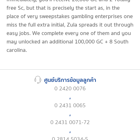
free Sc, but that is precisely the start as, in the
place of very sweepstakes gambling enterprises one
miss the full extra initial, Zula spreads it out through
easy jobs. We complete every one of them and you
may unlocked an additional 100,000 GC + 8 South
carolina.
ศูนย์บริการข้อมูลลูกค้า
0 2420 0076
,
0 2431 0065
,
0 2431 0071-72
,
0 2814 5034-5