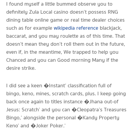
I found myself a little bummed observe you to
definitely Zula Local casino doesn’t possess RNG
dining table online game or real time dealer choices
such as for example
wikipedia reference
blackjack,
baccarat, and you may roulette as of this time. That
doesn’t mean they don’t roll them out in the future,
even if, in the meantime, We trapped to help you
Chanced and you can Good morning Many if the
desire strike.
I did see a keen �Instant’ classification full of
bingo, keno, mines, scratch cards, plus. I keep going
back once again to titles instance �Jhana out-of
Jesus: Scratch’ and you can �Cleopatra’s Treasures
Bingo,’ alongside the personal �Kandy Property
Keno’ and �Joker Poker.’