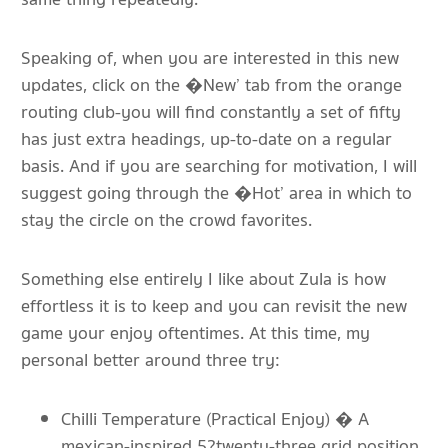
Speaking of, when you are interested in this new
updates, click on the �New’ tab from the orange
routing club-you will find constantly a set of fifty
has just extra headings, up-to-date on a regular
basis. And if you are searching for motivation, I will
suggest going through the �Hot’ area in which to
stay the circle on the crowd favorites.
Something else entirely I like about Zula is how
effortless it is to keep and you can revisit the new
game your enjoy oftentimes. At this time, my
personal better around three try:
Chilli Temperature (Practical Enjoy) � A
mexican-inspired 5?twenty-three grid position