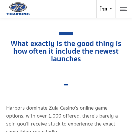
What exactly is the good thing is
how often it include the newest
launches
Harbors dominate Zula Casino’s online game
options, with over 1,000 offered, there’s barely a
spin you’ll receive stuck to experience the exact
same thing repeatedly.