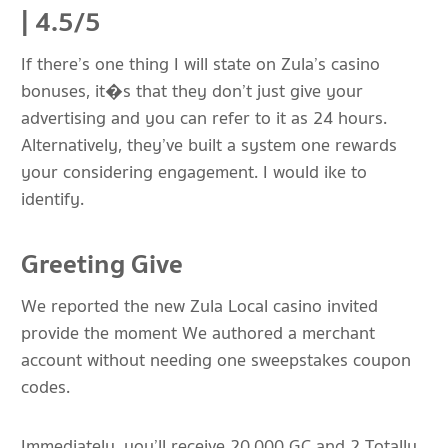
| 4.5/5
If there’s one thing I will state on Zula’s casino
bonuses, it�s that they don’t just give your
advertising and you can refer to it as 24 hours.
Alternatively, they’ve built a system one rewards
your considering engagement. I would ike to
identify.
Greeting Give
We reported the new Zula Local casino invited
provide the moment We authored a merchant
account without needing one sweepstakes coupon
codes.
Immediately, you’ll receive 20,000 GC and 2 Totally