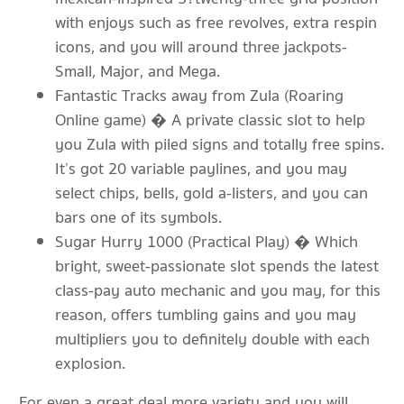
with enjoys such as free revolves, extra respin
icons, and you will around three jackpots-
Small, Major, and Mega.
Fantastic Tracks away from Zula (Roaring
Online game) � A private classic slot to help
you Zula with piled signs and totally free spins.
It’s got 20 variable paylines, and you may
select chips, bells, gold a-listers, and you can
bars one of its symbols.
Sugar Hurry 1000 (Practical Play) � Which
bright, sweet-passionate slot spends the latest
class-pay auto mechanic and you may, for this
reason, offers tumbling gains and you may
multipliers you to definitely double with each
explosion.
For even a great deal more variety and you will