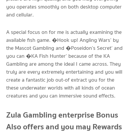
you operates smoothly on both desktop computer
and cellular.
A special focus on for me is actually examining the
available fish game. �Hook up! Angling Wars’ by
the Mascot Gambling and �Poseidon’s Secret’ and
you can �KA Fish Hunter’ because of the KA
Gambling are among the ideal I came across. They
truly are every extremely entertaining and you will
create a fantastic job out-of extract you for the
these underwater worlds with all kinds of ocean
creatures and you can immersive sound effects.
Zula Gambling enterprise Bonus
Also offers and you may Rewards