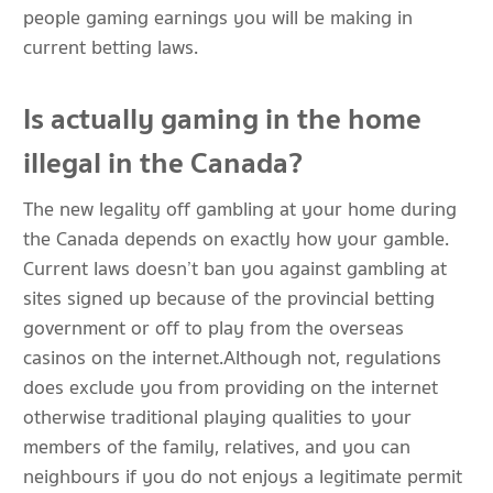
people gaming earnings you will be making in
current betting laws.
Is actually gaming in the home
illegal in the Canada?
The new legality off gambling at your home during
the Canada depends on exactly how your gamble.
Current laws doesn’t ban you against gambling at
sites signed up because of the provincial betting
government or off to play from the overseas
casinos on the internet.Although not, regulations
does exclude you from providing on the internet
otherwise traditional playing qualities to your
members of the family, relatives, and you can
neighbours if you do not enjoys a legitimate permit