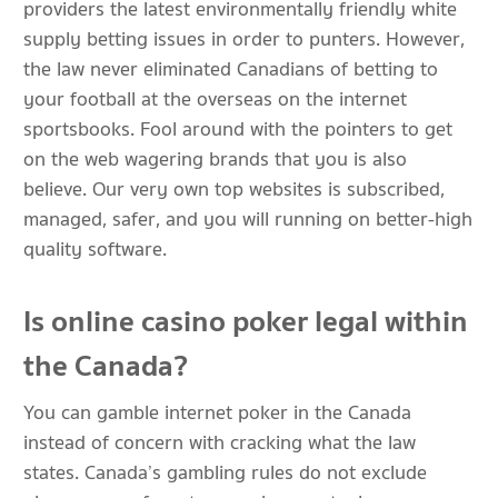
providers the latest environmentally friendly white
supply betting issues in order to punters. However,
the law never eliminated Canadians of betting to
your football at the overseas on the internet
sportsbooks. Fool around with the pointers to get
on the web wagering brands that you is also
believe. Our very own top websites is subscribed,
managed, safer, and you will running on better-high
quality software.
Is online casino poker legal within
the Canada?
You can gamble internet poker in the Canada
instead of concern with cracking what the law
states. Canada’s gambling rules do not exclude