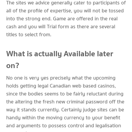
The sites we advice generally cater to participants of
all of the profile of expertise, you will not be tossed
into the strong end. Game are offered in the real
cash and you will Trial form as there are several
titles to select from.
What is actually Available later
on?
No one is very yes precisely what the upcoming
holds getting legal Canadian web based casinos,
since the bodies seems to be fairly reluctant during
the altering the fresh new criminal password off the
way it stands currently. Certainly judge sites can be
handy within the moving currency to your benefit
and arguments to possess control and legalisation