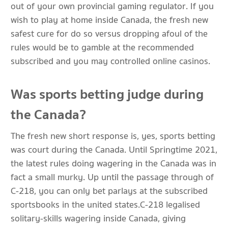
out of your own provincial gaming regulator. If you
wish to play at home inside Canada, the fresh new
safest cure for do so versus dropping afoul of the
rules would be to gamble at the recommended
subscribed and you may controlled online casinos.
Was sports betting judge during
the Canada?
The fresh new short response is, yes, sports betting
was court during the Canada. Until Springtime 2021,
the latest rules doing wagering in the Canada was in
fact a small murky. Up until the passage through of
C-218, you can only bet parlays at the subscribed
sportsbooks in the united states.C-218 legalised
solitary-skills wagering inside Canada, giving