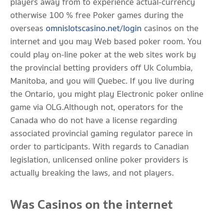
players away from to experience actual-currency
otherwise 100 % free Poker games during the
overseas
omnislotscasino.net/login
casinos on the
internet and you may Web based poker room. You
could play on-line poker at the web sites work by
the provincial betting providers off Uk Columbia,
Manitoba, and you will Quebec. If you live during
the Ontario, you might play Electronic poker online
game via OLG.Although not, operators for the
Canada who do not have a license regarding
associated provincial gaming regulator parece in
order to participants. With regards to Canadian
legislation, unlicensed online poker providers is
actually breaking the laws, and not players.
Was Casinos on the internet