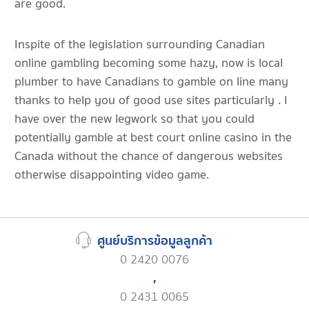
are good.
Inspite of the legislation surrounding Canadian
online gambling becoming some hazy, now is local
plumber to have Canadians to gamble on line many
thanks to help you of good use sites particularly . I
have over the new legwork so that you could
potentially gamble at best court online casino in the
Canada without the chance of dangerous websites
otherwise disappointing video game.
ศูนย์บริการข้อมูลลูกค้า
0 2420 0076
,
0 2431 0065