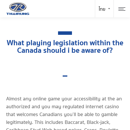
What playing legislation within the
Canada should i be aware of?
Almost any online game your accessibility at the an
authorized and you may regulated internet casino
that welcomes Canadians you’ll be able to gamble
legitimately. This includes Baccarat, Black-jack,