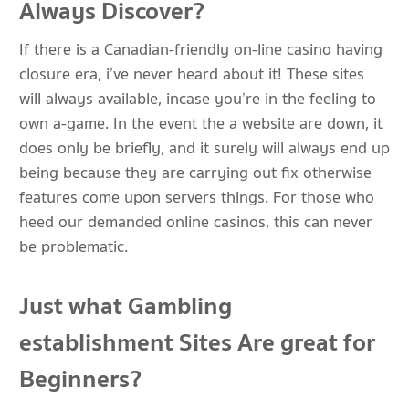
Always Discover?
If there is a Canadian-friendly on-line casino having
closure era, i’ve never heard about it! These sites
will always available, incase you’re in the feeling to
own a-game. In the event the a website are down, it
does only be briefly, and it surely will always end up
being because they are carrying out fix otherwise
features come upon servers things. For those who
heed our demanded online casinos, this can never
be problematic.
Just what Gambling
establishment Sites Are great for
Beginners?