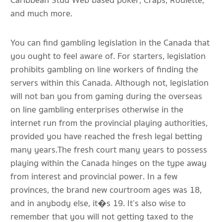
Caribbean Stud Web based poker, Craps, Roulette,
and much more.
You can find gambling legislation in the Canada that
you ought to feel aware of. For starters, legislation
prohibits gambling on line workers of finding the
servers within this Canada. Although not, legislation
will not ban you from gaming during the overseas
on line gambling enterprises otherwise in the
internet run from the provincial playing authorities,
provided you have reached the fresh legal betting
many years.The fresh court many years to possess
playing within the Canada hinges on the type away
from interest and provincial power. In a few
provinces, the brand new courtroom ages was 18,
and in anybody else, it�s 19. It’s also wise to
remember that you will not getting taxed to the