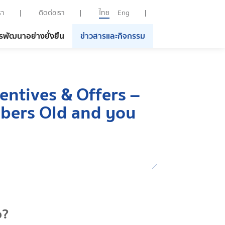
รา
ติดต่อเรา
ไทย
Eng
รพัฒนาอย่างยั่งยืน
ข่าวสารและกิจกรรม
ntives & Offers –
bers Old and you
o?