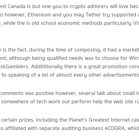
nt Canada is but one you to crypto admirers will love bec
ce) however, Ethereum and you may Tether try supported a
e, while the is old school economic methods particularly V
e is the fact, during the time of composing, it had a marke
lent, although being qualified needs was to choose for Win
kGamblers. Addititionally there is a great promotion conn
e to speaking of a lot of almost every other advertisement
comments was positive however, several talk about small is
s somewhere of tech work out perform help the web site run
ertain prizes, including the Planet’s Greatest Internet c
so affiliated with separate auditing business eCOGRA, which