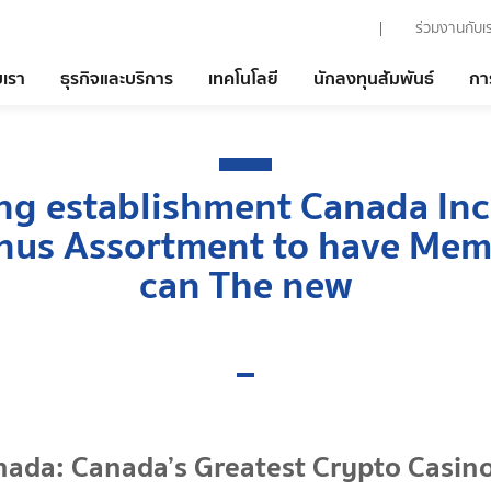
ร่วมงานกับเ
บเรา
ธุรกิจและบริการ
เทคโนโลยี
นักลงทุนสัมพันธ์
กา
ng establishment Canada Ince
nus Assortment to have Mem
can The new
nada: Canada’s Greatest Crypto Casin