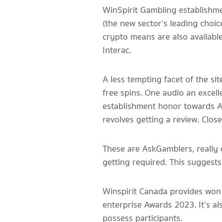
WinSpirit Gambling establishme
(the new sector’s leading choi
crypto means are also availabl
Interac.
A less tempting facet of the sit
free spins. One audio an excel
establishment honor towards As
revolves getting a review. Clos
These are AskGamblers, really 
getting required. This suggest
Winspirit Canada provides won c
enterprise Awards 2023. It’s al
possess participants.