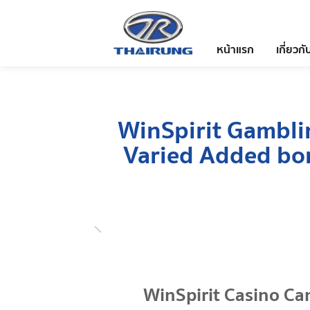
หน้าแรก
เกี่ยวกั
WinSpirit Gambli
Varied Added bo
WinSpirit Casino Ca