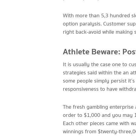
With more than 5,3 hundred slo
option paralysis. Customer supp
right back-avoid while making 
Athlete Beware: Pos
It is usually the case one to c
strategies said within the an 
some people simply persist it’s
responsiveness to have withdraw
The fresh gambling enterprise 
order to $1,000 and you may 1
Each other pieces came with wa
winnings from $twenty-three,0