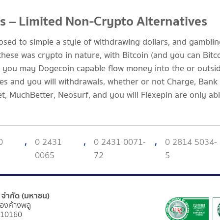
s – Limited Non-Crypto Alternatives
posed to simple a style of withdrawing dollars, and gambli
f these was crypto in nature, with Bitcoin (and you can Bitc
d you may Dogecoin capable flow money into the or outside
es and you will withdrawals, whether or not Charge, Bank 
t, MuchBetter, Neosurf, and you will Flexepin are only abl
0
,
0 2431
,
0 2431 0071-
,
0 2814 5034-
0065
72
5
ร์ จำกัด (มหาชน)
องค้างพลู
 10160