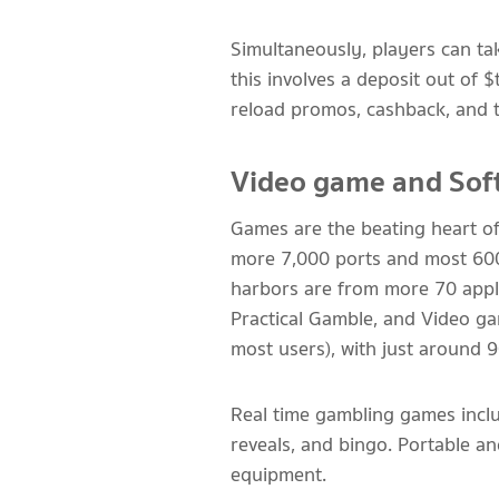
Simultaneously, players can ta
this involves a deposit out of 
reload promos, cashback, and t
Video game and Sof
Games are the beating heart of 
more 7,000 ports and most 600 l
harbors are from more 70 appli
Practical Gamble, and Video ga
most users), with just around 
Real time gambling games inclu
reveals, and bingo. Portable an
equipment.