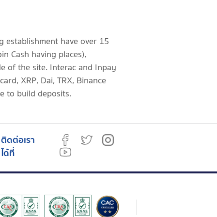
ng establishment have over 15
oin Cash having places),
 of the site. Interac and Inpay
card, XRP, Dai, TRX, Binance
e to build deposits.
ติดต่อเรา
ได้ที่