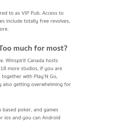
red to as VIP Pub. Access to
 include totally free revolves,
ore.
 Too much for most?
re. Winspirit Canada hosts
 18 more studios, if you are
 together with Play’N Go,
y also getting overwhelming for
web based poker, and games
for ios and you can Android