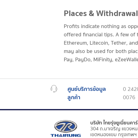
Places & Withdrawal
Profits indicate nothing as op
offered financial tips. A few o
Ethereum, Litecoin, Tether, an
may also be used for both plac
Pay, PayDo, MiFinity, eZeeWalle
ศูนย์บริการข้อมูล
0 242
ลูกค้า
0076
บริษัท ไทยรุ่งยูเนี่ยนคา
304 ถ.มาเจริญ แขวงหน
เขตหนองแขม กรุงเทพฯ