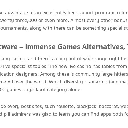
ke advantage of an excellent 5 tier support program, refer
$twenty three,000 or even more. Almost every other bonuses
ournaments, along with there can be something special st
tware – Immense Games Alternatives,
any casino, and there’s a pity out of wide range right he
ive specialist tables. The new live casino has tables from
cation designers. Among these is community large hitters
me All over the world. Which diversity is amazing (and ma
900 games on jackpot category alone.
de every best sites, such roulette, blackjack, baccarat, 
d pill admirers was glad to learn you can find apps both 