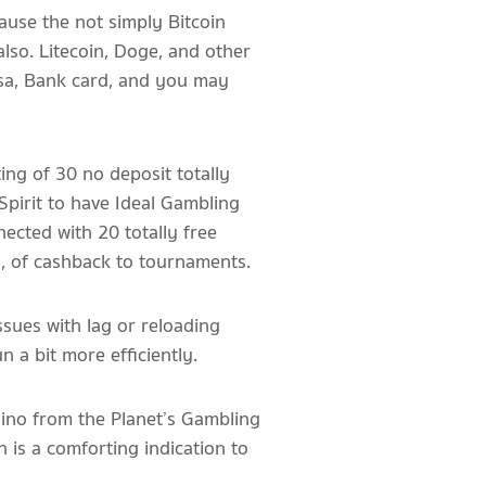
ause the not simply Bitcoin
lso. Litecoin, Doge, and other
isa, Bank card, and you may
ting of 30 no deposit totally
Spirit to have Ideal Gambling
ected with 20 totally free
s, of cashback to tournaments.
sues with lag or reloading
 a bit more efficiently.
asino from the Planet’s Gambling
 is a comforting indication to