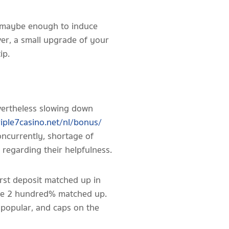
, maybe enough to induce
ver, a small upgrade of your
ip.
evertheless slowing down
riple7casino.net/nl/bonus/
oncurrently, shortage of
 regarding their helpfulness.
irst deposit matched up in
ave 2 hundred% matched up.
 popular, and caps on the