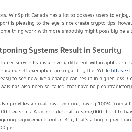
ts, WinSpirit Canada has a lot to possess users to enjoy
ort is pleasing to the eye, since create crypto tips, howe
some thing work with more smoothly might possibly be a t
tponing Systems Result in Security
ustomer service teams are very different within aptitude n
attempted self-exemption are regarding the. While
https://t
 easy to see how like a change can result in higher loss. C
als has also been so-called, that have help contradictory
also provides a great basic venture, having 100% from a f
00 free spins. A second deposit to $one,000 stood to h
gering requirements out of 40x, that’s a tiny higher than
00 per.