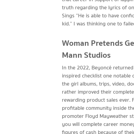
truth regarding the lyrics of 
Sings “He is able to have conf
kid.” I was thinking one to fa
Woman Pretends Get
Mann Studios
In the 2022, Beyoncé returned 
inspired checklist one notable
the girl albums, trips, video,
rather improved their complete
rewarding product sales ever. 
profitable community inside th
promoter Floyd Mayweather stan
you will complete career money
figures of cash because of the