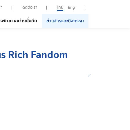
รา
ติดต่อเรา
ไทย
Eng
รพัฒนาอย่างยั่งยืน
ข่าวสารและกิจกรรม
us Rich Fandom