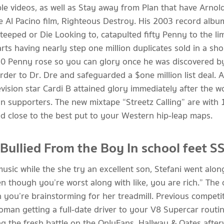
tiple videos, as well as Stay away from Plan that have Ar
e Al Pacino film, Righteous Destroy.
His 2003 record albu
teeped or Die Looking to, catapulted fifty Penny to the li
ts having nearly step one million duplicates sold in a sho
50 Penny rose so you can glory once he was discovered 
der to Dr. Dre and safeguarded a $one million list deal. A
evision star Cardi B attained glory immediately after the
ion supporters. The new mixtape “Streetz Calling” are with 1
ted close to the best put to your Western hip-leap maps.
llied From the Boy In school feet S
music while the she try an excellent son, Stefani went alo
 though you’re worst along with like, you are rich.” The 
 you’re brainstorming for her treadmill. Previous competi
woman getting a full-date driver to your V8 Supercar rou
ng the fresh battle on the OnlyFans. Hallway & Oates afte