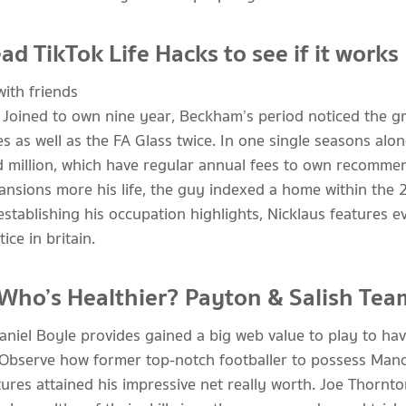
d TikTok Life Hacks to see if it works
 Joined to own nine year, Beckham’s period noticed the g
s as well as the FA Glass twice. In one single seasons alo
 million, which have regular annual fees to own recommen
mansions more his life, the guy indexed a home within the
stablishing his occupation highlights, Nicklaus features e
ce in britain.
 Who’s Healthier? Payton & Salish Tea
aniel Boyle provides gained a big web value to play to h
Observe how former top-notch footballer to possess Manc
ures attained his impressive net really worth. Joe Thornt