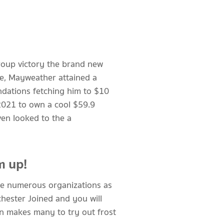
roup victory the brand new
ne, Mayweather attained a
dations fetching him to $10
 2021 to own a cool $59.9
ven looked to the a
m up!
ave numerous organizations as
hester Joined and you will
on makes many to try out frost