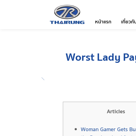
หน้าแรก
เกี่ยวกั
Worst Lady Pa
Articles
Woman Gamer Gets Bul