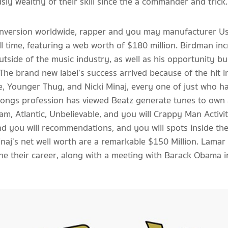
y wealthy of their skill since the a commander and trick
 conversion worldwide, rapper and you may manufacturer Us
ll time, featuring a web worth of $180 million. Birdman inc
outside of the music industry, as well as his opportunity 
 The brand new label’s success arrived because of the hit 
e, Younger Thug, and Nicki Minaj, every one of just who 
 songs profession has viewed Beatz generate tunes to own
am, Atlantic, Unbelievable, and you will Crappy Man Activ
d you will recommendations, and you will spots inside the 
naj’s net well worth are a remarkable $150 Million. Lamar 
 the their career, along with a meeting with Barack Obama 