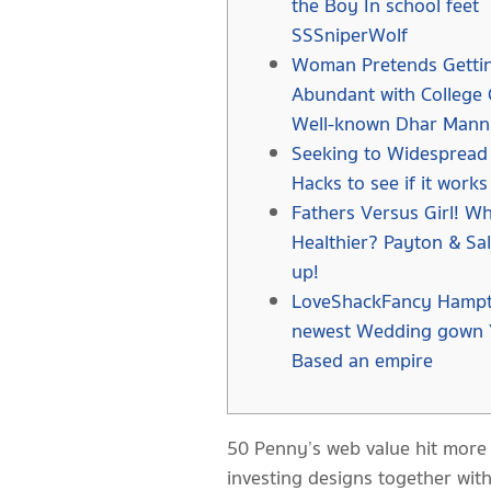
the Boy In school feet
SSSniperWolf
Woman Pretends Getti
Abundant with College 
Well-known Dhar Mann
Seeking to Widespread 
Hacks to see if it works
Fathers Versus Girl! Wh
Healthier? Payton & Sa
up!
LoveShackFancy Hampt
newest Wedding gown 
Based an empire
50 Penny’s web value hit more 
investing designs together with