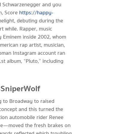
nold Schwarzenegger and you
m, Score
https://happy-
melight, debuting during the
rt while. Rapper, music
by Eminem inside 2002, whom
merican rap artist, musician,
 woman Instagram account ran
st album, “Pluto,” including
SSniperWolf
ng to Broadway to raised
concept and this turned the
tion automobile rider Renee
tine—moved the fresh brakes on
rwards reflected which troubling