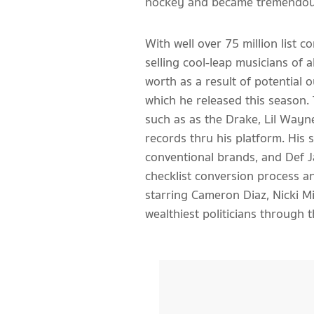
hockey and became tremendousl
With well over 75 million list
selling cool-leap musicians of a
worth as a result of potential 
which he released this season.
such as as the Drake, Lil Wayn
records thru his platform. His
conventional brands, and Def J
checklist conversion process an
starring Cameron Diaz, Nicki Mi
wealthiest politicians through