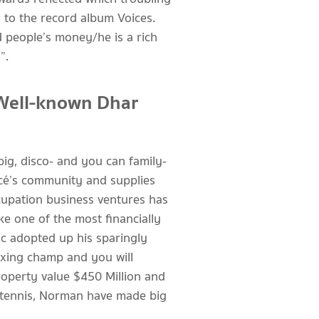
 to the record album Voices.
d people’s money/he is a rich
”.
Well-known Dhar
ig, disco- and you can family-
ncé’s community and supplies
cupation business ventures has
e one of the most financially
ac adopted up his sparingly
oxing champ and you will
roperty value $450 Million and
f tennis, Norman have made big