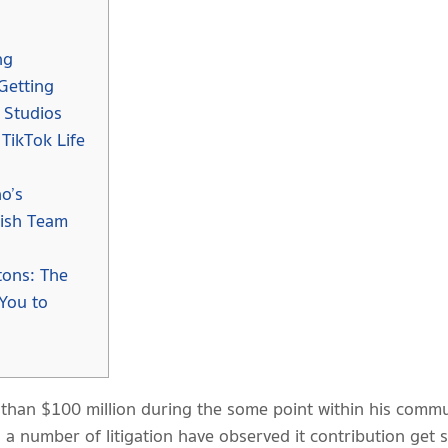
ng
Getting
 Studios
TikTok Life
o’s
lish Team
ons: The
You to
than $100 million during the some point within his commun
 a number of litigation have observed it contribution get s