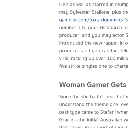
He’s as well as starred in mul
may Sylvester Stallone, plus th
gambler.com/foxy-dynamite/
S
number 1 to your Billboard char
producer, and you may actor 
introduced the new rapper in or
producer, and you can fact tel
viral, racking up over 100 mill
five strike singles one to char
Woman Gamer Gets Bu
Since the she hadn’t heard of 
understand the theme one “even
past type came to Stefani when
Gracie—the initial Australian 
that career in support of lappi