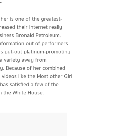
…
her is one of the greatest-
reased their internet really
business Bronald Petroleum,
information out of performers
has put-out platinum-promoting
 a variety away from
ity. Because of her combined
videos like the Most other Girl
has satisfied a few of the
in the White House.