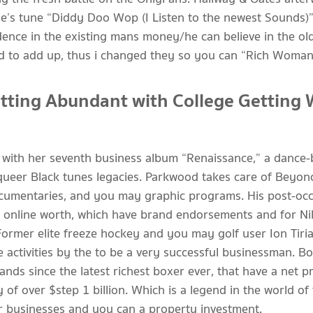
one’s tune “Diddy Doo Wop (I Listen to the newest Sounds)”
idence in the existing mans money/he can believe in the ol
iled to add up, thus i changed they so you can “Rich Woman
ting Abundant with College Getting 
with her seventh business album “Renaissance,” a dance-b
 queer Black tunes legacies. Parkwood takes care of Beyo
 documentaries, and you may graphic programs. His post-oc
 online worth, which have brand endorsements and for Nik
Former elite freeze hockey and you may golf user Ion Tiri
e activities by the to be a very successful businessman. B
ds since the latest richest boxer ever, that have a net p
 of over $step 1 billion. Which is a legend in the world o
ir businesses and you can a property investment.