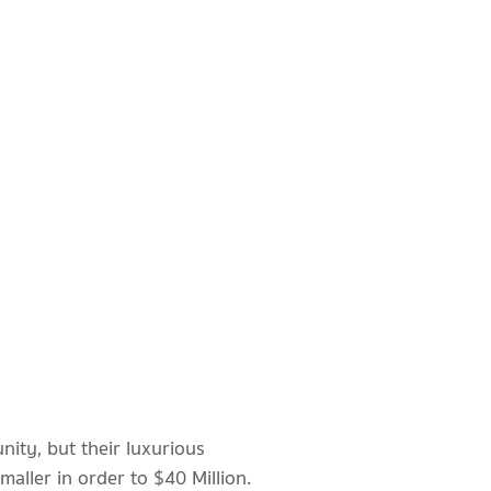
ity, but their luxurious
maller in order to $40 Million.