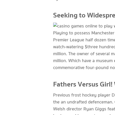
Seeking to Widesprea
Playing to possess Manchester
Premier League half dozen time
watch-watering $three hundred
million. The owner of several 
million. Which have a museum e
commemorative four-pound noti
Fathers Versus Girl!
Previous frost hockey player D
the an undrafted defenceman. 
Welsh director Ryan Giggs feat