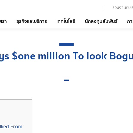
ร่วมงานกับเ
บเรา
ธุรกิจและบริการ
เทคโนโลยี
นักลงทุนสัมพันธ์
กา
ys $one million To look Bog
lied From