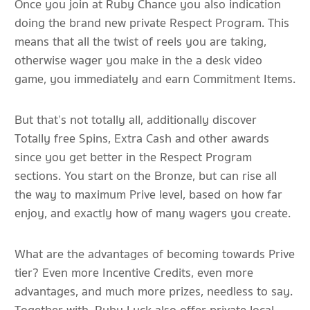
Once you join at Ruby Chance you also indication
doing the brand new private Respect Program. This
means that all the twist of reels you are taking,
otherwise wager you make in the a desk video
game, you immediately and earn Commitment Items.
But that’s not totally all, additionally discover
Totally free Spins, Extra Cash and other awards
since you get better in the Respect Program
sections. You start on the Bronze, but can rise all
the way to maximum Prive level, based on how far
enjoy, and exactly how of many wagers you create.
What are the advantages of becoming towards Prive
tier? Even more Incentive Credits, even more
advantages, and much more prizes, needless to say.