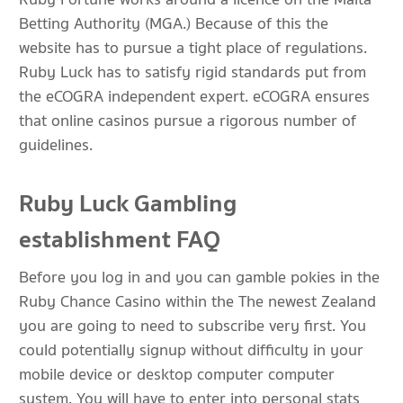
Betting Authority (MGA.) Because of this the
website has to pursue a tight place of regulations.
Ruby Luck has to satisfy rigid standards put from
the eCOGRA independent expert. eCOGRA ensures
that online casinos pursue a rigorous number of
guidelines.
Ruby Luck Gambling
establishment FAQ
Before you log in and you can gamble pokies in the
Ruby Chance Casino within the The newest Zealand
you are going to need to subscribe very first. You
could potentially signup without difficulty in your
mobile device or desktop computer computer
system. You will have to enter into personal stats