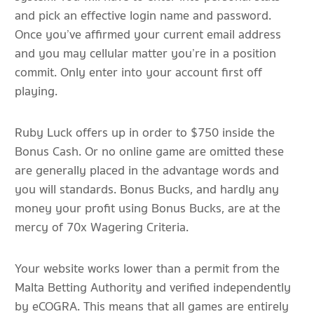
and pick an effective login name and password.
Once you’ve affirmed your current email address
and you may cellular matter you’re in a position
commit. Only enter into your account first off
playing.
Ruby Luck offers up in order to $750 inside the
Bonus Cash. Or no online game are omitted these
are generally placed in the advantage words and
you will standards. Bonus Bucks, and hardly any
money your profit using Bonus Bucks, are at the
mercy of 70x Wagering Criteria.
Your website works lower than a permit from the
Malta Betting Authority and verified independently
by eCOGRA. This means that all games are entirely