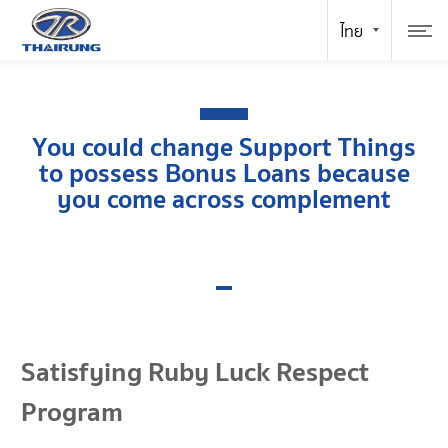
You could change Support Things
to possess Bonus Loans because
you come across complement
Satisfying Ruby Luck Respect
Program