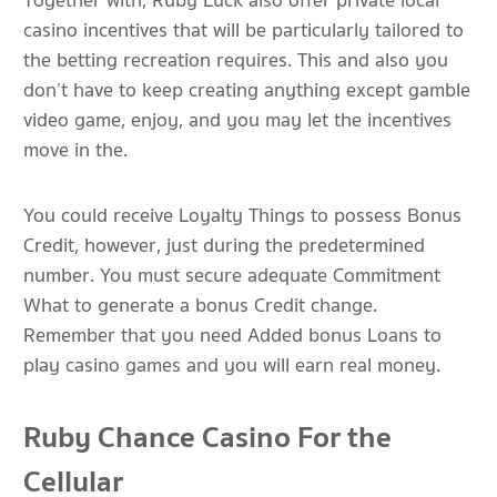
Together with, Ruby Luck also offer private local
casino incentives that will be particularly tailored to
the betting recreation requires. This and also you
don’t have to keep creating anything except gamble
video game, enjoy, and you may let the incentives
move in the.
You could receive Loyalty Things to possess Bonus
Credit, however, just during the predetermined
number. You must secure adequate Commitment
What to generate a bonus Credit change.
Remember that you need Added bonus Loans to
play casino games and you will earn real money.
Ruby Chance Casino For the
Cellular