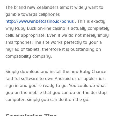
The brand new Zealanders almost widely want to
gamble towards cellphones
http://www.winbetcasino.io/bonus
. This is exactly
why Ruby Luck on-line casino is actually completely
cellular appropriate. Even if we do not merely imply
smartphones. The site works perfectly to your a
myriad of tablets, therefore it is outstanding on
compatibility company.
Simply download and install the new Ruby Chance
faithful software to own Android os or apple’s ios,
sign in and you’re ready to go. You could do what
you on the mobile that you can do on the desktop
computer, simply you can do it on the go.