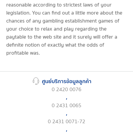
reasonable according to strictest laws of your
legislation. You can find out a little more about the
chances of any gambling establishment games of
your choice to relax and play regarding the
paytable to the web site and it surely will offer a
definite notion of exactly what the odds of
profitable was.
ศูนย์บริการข้อมูลลูกค้า
0 2420 0076
,
0 2431 0065
,
0 2431 0071-72
,