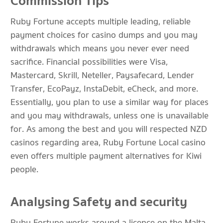
Commission Tips
Ruby Fortune accepts multiple leading, reliable
payment choices for casino dumps and you may
withdrawals which means you never ever need
sacrifice. Financial possibilities were Visa,
Mastercard, Skrill, Neteller, Paysafecard, Lender
Transfer, EcoPayz, InstaDebit, eCheck, and more.
Essentially, you plan to use a similar way for places
and you may withdrawals, unless one is unavailable
for. As among the best and you will respected NZD
casinos regarding area, Ruby Fortune Local casino
even offers multiple payment alternatives for Kiwi
people.
Analysing Safety and security
Ruby Fortune works around a licence on the Malta