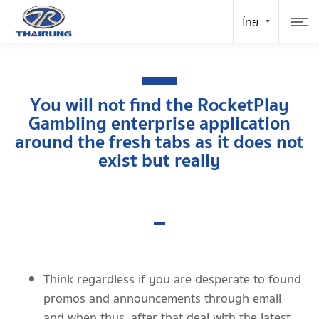
You will not find the RocketPlay
Gambling enterprise application
around the fresh tabs as it does not
exist but really
Think regardless if you are desperate to found
promos and announcements through email
and when thus, after that deal with the latest