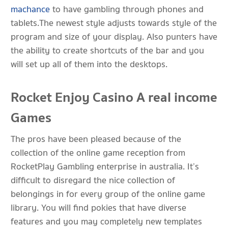
machance
to have gambling through phones and
tablets.The newest style adjusts towards style of the
program and size of your display. Also punters have
the ability to create shortcuts of the bar and you
will set up all of them into the desktops.
Rocket Enjoy Casino A real income
Games
The pros have been pleased because of the
collection of the online game reception from
RocketPlay Gambling enterprise in australia. It’s
difficult to disregard the nice collection of
belongings in for every group of the online game
library. You will find pokies that have diverse
features and you may completely new templates