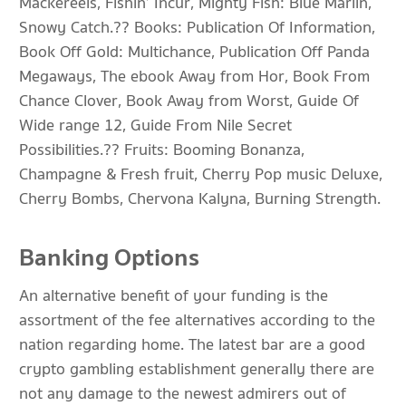
Mackereels, Fishin’ Incur, Mighty Fish: Blue Marlin,
Snowy Catch.?? Books: Publication Of Information,
Book Off Gold: Multichance, Publication Off Panda
Megaways, The ebook Away from Hor, Book From
Chance Clover, Book Away from Worst, Guide Of
Wide range 12, Guide From Nile Secret
Possibilities.?? Fruits: Booming Bonanza,
Champagne & Fresh fruit, Cherry Pop music Deluxe,
Cherry Bombs, Chervona Kalyna, Burning Strength.
Banking Options
An alternative benefit of your funding is the
assortment of the fee alternatives according to the
nation regarding home. The latest bar are a good
crypto gambling establishment generally there are
not any damage to the newest admirers out of