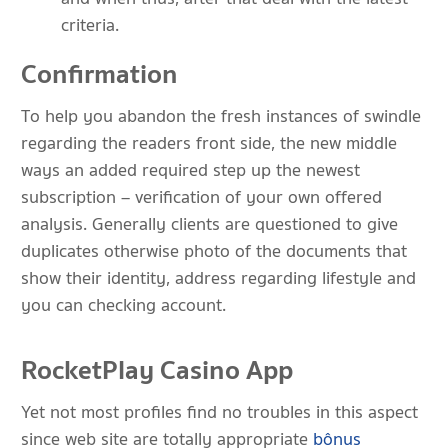
criteria.
Confirmation
To help you abandon the fresh instances of swindle
regarding the readers front side, the new middle
ways an added required step up the newest
subscription – verification of your own offered
analysis. Generally clients are questioned to give
duplicates otherwise photo of the documents that
show their identity, address regarding lifestyle and
you can checking account.
RocketPlay Casino App
Yet not most profiles find no troubles in this aspect
since web site are totally appropriate
bônus