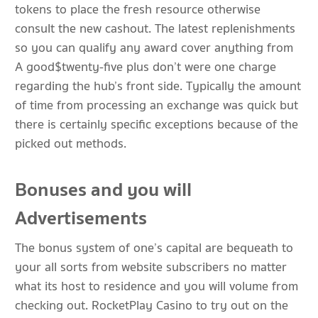
tokens to place the fresh resource otherwise
consult the new cashout. The latest replenishments
so you can qualify any award cover anything from
A good$twenty-five plus don’t were one charge
regarding the hub’s front side. Typically the amount
of time from processing an exchange was quick but
there is certainly specific exceptions because of the
picked out methods.
Bonuses and you will
Advertisements
The bonus system of one’s capital are bequeath to
your all sorts from website subscribers no matter
what its host to residence and you will volume from
checking out. RocketPlay Casino to try out on the