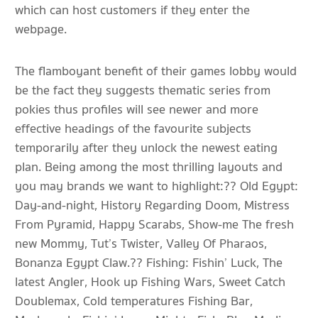
which can host customers if they enter the
webpage.
The flamboyant benefit of their games lobby would
be the fact they suggests thematic series from
pokies thus profiles will see newer and more
effective headings of the favourite subjects
temporarily after they unlock the newest eating
plan. Being among the most thrilling layouts and
you may brands we want to highlight:?? Old Egypt:
Day-and-night, History Regarding Doom, Mistress
From Pyramid, Happy Scarabs, Show-me The fresh
new Mommy, Tut’s Twister, Valley Of Pharaos,
Bonanza Egypt Claw.?? Fishing: Fishin’ Luck, The
latest Angler, Hook up Fishing Wars, Sweet Catch
Doublemax, Cold temperatures Fishing Bar,