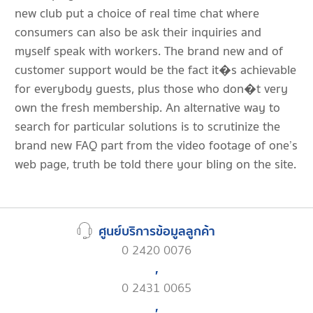
new club put a choice of real time chat where
consumers can also be ask their inquiries and
myself speak with workers. The brand new and of
customer support would be the fact it�s achievable
for everybody guests, plus those who don�t very
own the fresh membership. An alternative way to
search for particular solutions is to scrutinize the
brand new FAQ part from the video footage of one’s
web page, truth be told there your bling on the site.
ศูนย์บริการข้อมูลลูกค้า
0 2420 0076
,
0 2431 0065
,