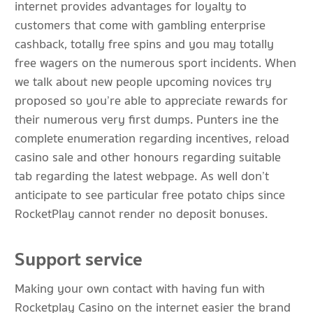
internet provides advantages for loyalty to
customers that come with gambling enterprise
cashback, totally free spins and you may totally
free wagers on the numerous sport incidents. When
we talk about new people upcoming novices try
proposed so you’re able to appreciate rewards for
their numerous very first dumps. Punters ine the
complete enumeration regarding incentives, reload
casino sale and other honours regarding suitable
tab regarding the latest webpage. As well don’t
anticipate to see particular free potato chips since
RocketPlay cannot render no deposit bonuses.
Support service
Making your own contact with having fun with
Rocketplay Casino on the internet easier the brand