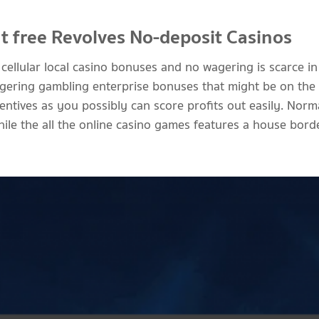
t free Revolves No-deposit Casinos
 cellular local casino bonuses and no wagering is scarce i
agering gambling enterprise bonuses that might be on the 
centives as you possibly can score profits out easily. Nor
while the all the online casino games features a house bord