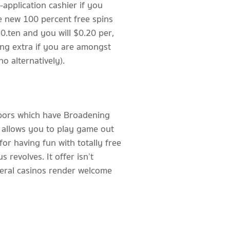
-application cashier if you
e new 100 percent free spins
0.ten and you will $0.20 per,
ing extra if you are amongst
o alternatively).
arbors which have Broadening
e allows you to play game out
or having fun with totally free
revolves. It offer isn’t
eral casinos render welcome