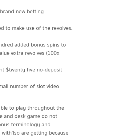
e brand new betting
ed to make use of the revolves.
hundred added bonus spins to
value extra revolves (100x
t $twenty five no-deposit
mall number of slot video
 able to play throughout the
ame and desk game do not
 bonus terminology and
 with’lso are getting because