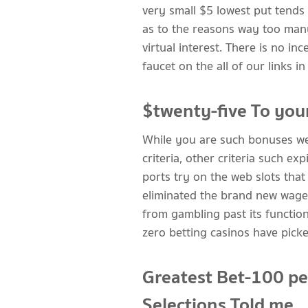
very small $5 lowest put tends
as to the reasons way too many
virtual interest. There is no in
faucet on the all of our links 
$twenty-five To you
While you are such bonuses we
criteria, other criteria such e
ports try on the web slots tha
eliminated the brand new wageri
from gambling past its functio
zero betting casinos have pick
Greatest Bet-100 per
Selections Told me