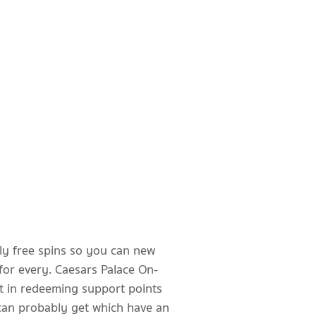
ly free spins so you can new
 for every. Caesars Palace On-
ght in redeeming support points
can probably get which have an