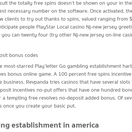
ult the totally free spins doesn’t be shown on your in the
est necessary number on the software. Once activated, th
w clients to try out thanks to spins, valued ranging from $
ticipate people PlayStar Local casino Nj-new jersey greet
 you can twenty four (try other Nj-new jersey on-line casin
the most-starred Play’letter Go gambling establishment h
lves bonus online game. A 100 percent free spins incentiv
 business. Revpanda tries casinos that have several slots f
posit incentives no-put offers that have one hundred bonus 
 a tempting free revolves no-deposit added bonus. Of sev
es once you create your basic put.
ng establishment in america