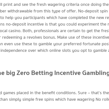
l print and see the fresh wagering criteria once doing the
umber withdrawable from this type of offer. No-deposit spi
 to help you participants which have completed the new re
ns no-deposit incentive is that you could experiment the n
ocal casino. Both, professionals are certain to get the fres
redeeming a revolves bonus. Make use of these incentive
n even use these to gamble your preferred fortunate posi
 independence over which online slots you opt to gamble as
e big Zero Betting Incentive Gambling
ed games placed in the benefit conditions. Sure – that’s t
e than simply simple free spins which have wagering No rol