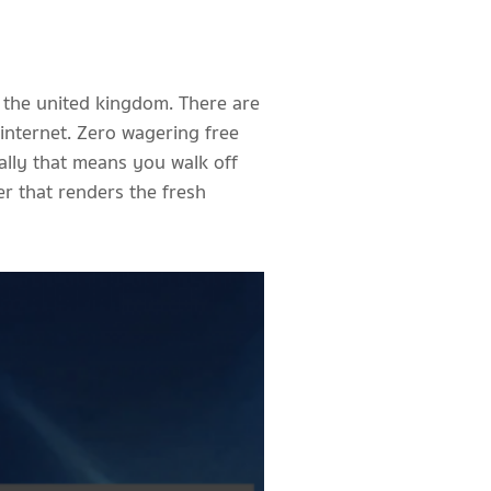
n the united kingdom. There are
internet. Zero wagering free
mally that means you walk off
er that renders the fresh