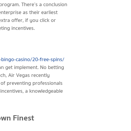
 program. There’s a conclusion
terprise as their earliest
tra offer, if you click or
ting incentives.
bingo-casino/20-free-spins/
can get implement. No betting
ch, Air Vegas recently
 of preventing professionals
 incentives, a knowledgeable
own Finest