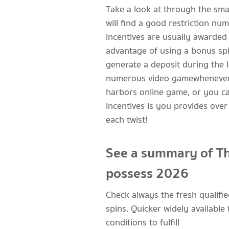
Take a look at through the smal
will find a good restriction n
incentives are usually awarded
advantage of using a bonus spi
generate a deposit during the l
numerous video game whenever 
harbors online game, or you ca
incentives is you provides over
each twist!
See a summary of Th
possess 2026
Check always the fresh qualifi
spins. Quicker widely availabl
conditions to fulfill