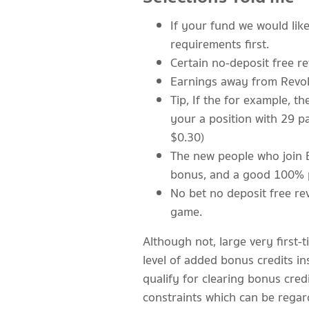
If your fund we would like
requirements first.
Certain no-deposit free r
Earnings away from Revol
Tip, If the for example, 
your a position with 29 pa
$0.30)
The new people who join 
bonus, and a good 100% p
No bet no deposit free rev
game.
Although not, large very first-
level of added bonus credits i
qualify for clearing bonus cred
constraints which can be regar