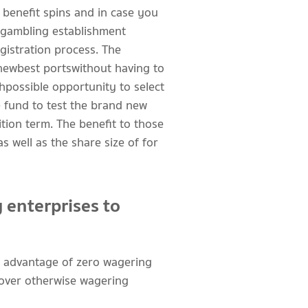
 benefit spins and in case you
n gambling establishment
gistration process. The
ew best ports without having to
h possible opportunity to select
 fund to test the brand new
tion term. The benefit to those
 well as the share size of for
 enterprises to
he advantage of zero wagering
lover otherwise wagering