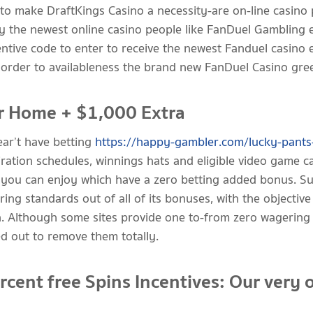
 to make DraftKings Casino a necessity-are on-line casino
 the newest online casino people like FanDuel Gambling en
centive code to enter to receive the newest Fanduel casino ex
in order to availableness the brand new FanDuel Casino gree
r Home + $1,000 Extra
ar’t have betting
https://happy-gambler.com/lucky-pants-
xpiration schedules, winnings hats and eligible video game 
t you can enjoy which have a zero betting added bonus. Su
ng standards out of all of its bonuses, with the objective
n. Although some sites provide one to-from zero wagering
ed out to remove them totally.
cent free Spins Incentives: Our very 