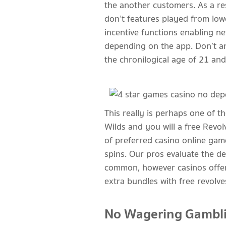
the another customers. As a res
don’t features played from low
incentive functions enabling ne
depending on the app. Don’t an
the chronilogical age of 21 and
This really is perhaps one of 
Wilds and you will a free Revo
of preferred casino online game
spins. Our pros evaluate the de
common, however casinos offer
extra bundles with free revolv
No Wagering Gambli