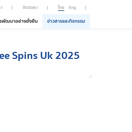
รา
ติดต่อเรา
ไทย
Eng
รพัฒนาอย่างยั่งยืน
ข่าวสารและกิจกรรม
ree Spins Uk 2025