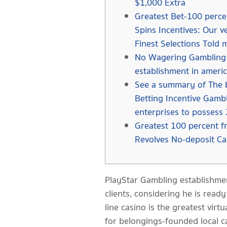
$1,000 Extra
Greatest Bet-100 perce
Spins Incentives: Our 
Finest Selections Told 
No Wagering Gambling
establishment in ameri
See a summary of The 
Betting Incentive Gamb
enterprises to possess
Greatest 100 percent f
Revolves No-deposit Ca
PlayStar Gambling establishmen
clients, considering he is read
line casino is the greatest vir
for belongings-founded local c