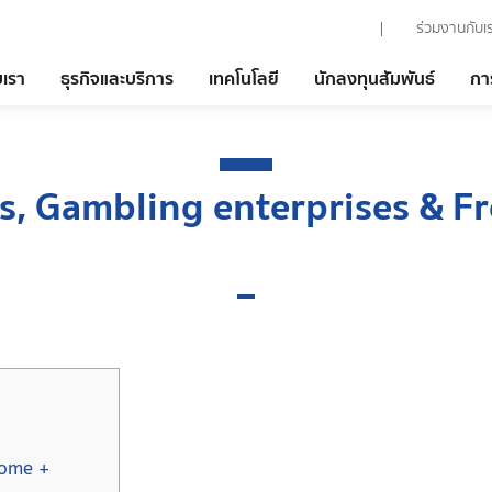
ร่วมงานกับเ
บเรา
ธุรกิจและบริการ
เทคโนโลยี
นักลงทุนสัมพันธ์
กา
ts, Gambling enterprises & F
Home +