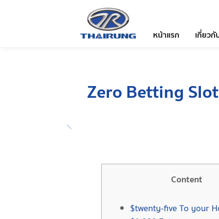
หน้าแรก
เกี่ยวกั
Zero Betting Slo
Content
$twenty-five To your 