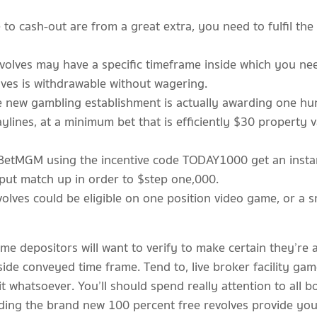
 to cash-out are from a great extra, you need to fulfil th
evolves may have a specific timeframe inside which you ne
ves is withdrawable without wagering.
the new gambling establishment is actually awarding one 
ylines, at a minimum bet that is efficiently $30 property 
BetMGM using the incentive code TODAY1000 get an instan
ut match up in order to $step one,000.
olves could be eligible on one position video game, or a s
time depositors will want to verify to make certain they’re
nside conveyed time frame. Tend to, live broker facility g
it whatsoever. You’ll should spend really attention to all
ding the brand new 100 percent free revolves provide you