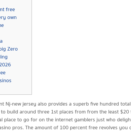
nt free
very own
me
ca
big Zero
ling
 2026
ree
sinos
t Nj-new jersey also provides a superb five hundred total
y to build around three 1st places from from the least $20
tual place to go for on the internet gamblers just who deli
asino pros.
The amount of 100 percent free revolves you 