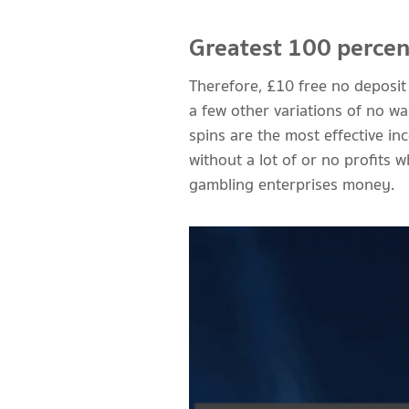
Greatest 100 percen
Therefore, £10 free no deposit
a few other variations of no w
spins are the most effective in
without a lot of or no profits 
gambling enterprises money.