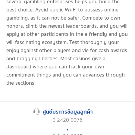
several gambling enterprises helps you build the
best choice. Avoid public Wi-Fi to possess online
gambling, as it can not be safer. Compete to own
honors, climb the newest leaderboards, and you will
apply at other participants in the a friendly and you
will fascinating ecosystem. Test thoroughly your
enjoy against other players and vie for cash awards
and bragging liberties. Most casinos give a
dashboard where you can track your own
commitment things and you can advances through
the sections.
ศูนย์บริการข้อมูลลูกค้า
0 2420 0076
,