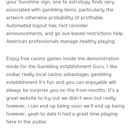
your Sunshine sign, one to astrology finds very
associated with gambling items, particularly the
artwork otherwise probability of profitable.
Automated logout has, fact consider
announcements, and go out-based restrictions help
American professionals manage healthy playing.
Enjoy free casino games inside the demonstration
mode for the Gambling establishment Guru. I like
zodiac really local casino advantages gambling
establishment it’s fun and you can enjoyable will
always be surprise you on the from months. It’s a
great website to try out we didn’t won but really
however, i can end up being soon we’ll end up being
however, yeah to date h had a great time playing
here in the zodiac