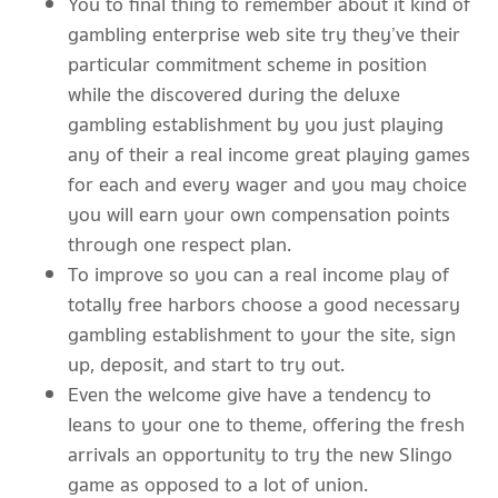
You to final thing to remember about it kind of
gambling enterprise web site try they’ve their
particular commitment scheme in position
while the discovered during the deluxe
gambling establishment by you just playing
any of their a real income great playing games
for each and every wager and you may choice
you will earn your own compensation points
through one respect plan.
To improve so you can a real income play of
totally free harbors choose a good necessary
gambling establishment to your the site, sign
up, deposit, and start to try out.
Even the welcome give have a tendency to
leans to your one to theme, offering the fresh
arrivals an opportunity to try the new Slingo
game as opposed to a lot of union.