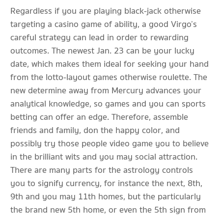
Regardless if you are playing black-jack otherwise
targeting a casino game of ability, a good Virgo’s
careful strategy can lead in order to rewarding
outcomes. The newest Jan. 23 can be your lucky
date, which makes them ideal for seeking your hand
from the lotto-layout games otherwise roulette. The
new determine away from Mercury advances your
analytical knowledge, so games and you can sports
betting can offer an edge. Therefore, assemble
friends and family, don the happy color, and
possibly try those people video game you to believe
in the brilliant wits and you may social attraction.
There are many parts for the astrology controls
you to signify currency, for instance the next, 8th,
9th and you may 11th homes, but the particularly
the brand new 5th home, or even the 5th sign from