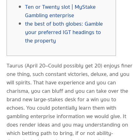
Ten or Twenty slot | MyStake
Gambling enterprise
the best of both globes: Gamble
your preferred IGT headings to
the property
Taurus (April 20–Could possibly get 20) enjoys finer
one thing, such constant victories, deluxe, and you
will spirits. That have experience and you can
charisma, you can bluff and you can take over the
brand new large-stakes desk for a win you to
echoes. You could potentially learn them with
gambling enterprise information we would give.
It
does render ideas and you may understanding on
which betting path to bring, if or not ability-