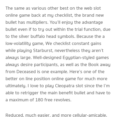
The same as various other best on the web slot
online game back at my checklist, the brand new
bullet has multipliers. You’ll enjoy the advantage
bullet even if to try out within the trial function, due
to the silver buffalo head symbols. Because the a
low-volatility game, We checklist constant gains
while playing Starburst, nevertheless they aren’t
always large. Well-designed Egyptian-styled games
always desire participants, as well as the Book away
from Deceased is one example. Here’s one of the
better on line position online game for much more
ultimately. I love to play Cleopatra slot since the I’m
able to retrigger the main benefit bullet and have to
a maximum of 180 free revolves.
Reduced, much easier, and more cellular-amicable,