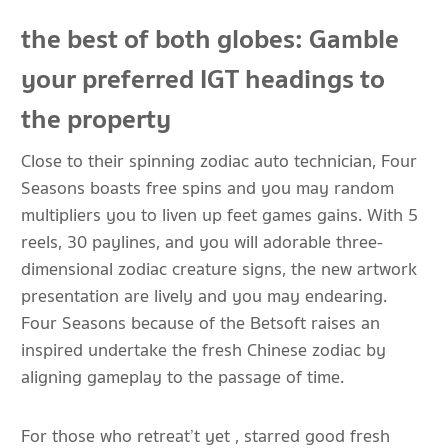
the best of both globes: Gamble
your preferred IGT headings to
the property
Close to their spinning zodiac auto technician, Four
Seasons boasts free spins and you may random
multipliers you to liven up feet games gains. With 5
reels, 30 paylines, and you will adorable three-
dimensional zodiac creature signs, the new artwork
presentation are lively and you may endearing.
Four Seasons because of the Betsoft raises an
inspired undertake the fresh Chinese zodiac by
aligning gameplay to the passage of time.
For those who retreat’t yet , starred good fresh