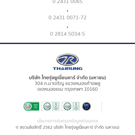
0 2431 0065
,
0 2431 0071-72
,
0 2814 5034-5
บริษัท ไทยรุ่งยูเนี่ยนคาร์ จำกัด (มหาชน)
304 ถ.มาเจริญ แขวงหนองค้างพลู
เขตหนองแขม กรุงเทพฯ 10160
นโยบายการคุ้มครองข้อมูลส่วนบุคคล
© สงวนลิขสิทธิ์ 2562 บริษัท ไทยรุ่งยูเนี่ยนคาร์ จำกัด (มหาชน)