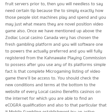
fruit servers prior to, then you will needless to say
need certain tip because the to simply exactly how
those people slot machines play and spend and you
may just what means they are novel position video
game also. Once we have mentioned up above the
Zodiac Local casino Canada very has chosen the
fresh gambling platform and you will software one
to powers the actually preferred and you will fully
registered from the Kahnawake Playing Commission
to possess after you use any of its platforms simple
fact is that complete Microgaming listing of video
game there’ll be access to. You should check the
new conditions and terms at the bottom to the
website of every Local casino Benefits casinos on
the internet for which you are able to find an
eCOGRA qualification and also to that particular that
it Mobile Gambling establishment try an active