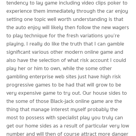
tendency to lay game including video clips poker to
experience them immediately through the car enjoy
setting one topic well worth understanding is that
the auto enjoy will likely then follow the new wagers
to play technique for the fresh variations you’re
playing. I really do like the truth that I can gamble
significant various other modern online game and
also have the selection of what risk account I could
play her or him to own, while the some other
gambling enterprise web sites just have high risk
progressive games to be had that will grow to be
very expensive game to try out. Our house sides to
the some of those Black-jack online game are the
thing that manage interest myself probably the
most to possess with specialist play you truly can
get our home sides as a result of particular very low
number and will then of course attract more danger