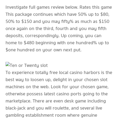
Investigate full games review below. Rates this game
This package continues which have 50% up to $80,
50% to $150 and you may fifty% as much as $150
once again on the third, fourth and you may fifth
deposits, correspondingly. Up coming, you can
home to $480 beginning with one hundred% up to
$one hundred on your own next put.
To experience totally free local casino harbors is the
best way to loosen up, delight in your chosen slot
machines on the web. Look for your chosen game,
otherwise possess latest casino ports going to the
marketplace. There are even desk game including
black-jack and you will roulette, and several live
gambling establishment room where genuine