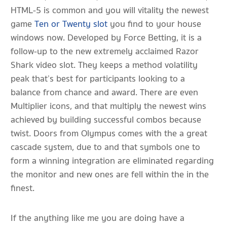
HTML-5 is common and you will vitality the newest
game
Ten or Twenty slot
you find to your house
windows now. Developed by Force Betting, it is a
follow-up to the new extremely acclaimed Razor
Shark video slot. They keeps a method volatility
peak that’s best for participants looking to a
balance from chance and award. There are even
Multiplier icons, and that multiply the newest wins
achieved by building successful combos because
twist. Doors from Olympus comes with the a great
cascade system, due to and that symbols one to
form a winning integration are eliminated regarding
the monitor and new ones are fell within the in the
finest.
If the anything like me you are doing have a