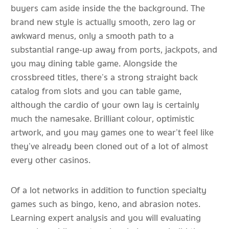
buyers cam aside inside the the background. The
brand new style is actually smooth, zero lag or
awkward menus, only a smooth path to a
substantial range-up away from ports, jackpots, and
you may dining table game. Alongside the
crossbreed titles, there’s a strong straight back
catalog from slots and you can table game,
although the cardio of your own lay is certainly
much the namesake. Brilliant colour, optimistic
artwork, and you may games one to wear’t feel like
they’ve already been cloned out of a lot of almost
every other casinos.
Of a lot networks in addition to function specialty
games such as bingo, keno, and abrasion notes.
Learning expert analysis and you will evaluating