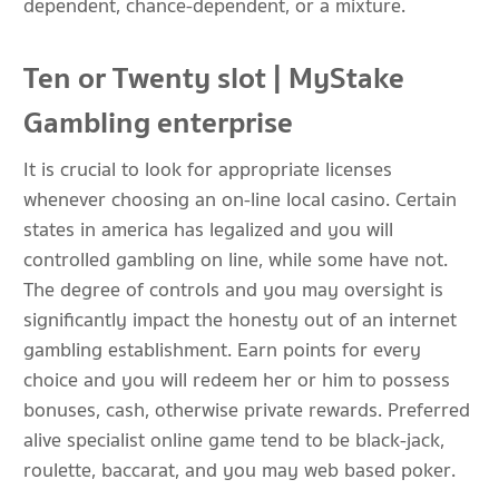
dependent, chance-dependent, or a mixture.
Ten or Twenty slot | MyStake
Gambling enterprise
It is crucial to look for appropriate licenses
whenever choosing an on-line local casino. Certain
states in america has legalized and you will
controlled gambling on line, while some have not.
The degree of controls and you may oversight is
significantly impact the honesty out of an internet
gambling establishment. Earn points for every
choice and you will redeem her or him to possess
bonuses, cash, otherwise private rewards. Preferred
alive specialist online game tend to be black-jack,
roulette, baccarat, and you may web based poker.