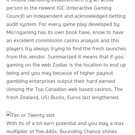
person in the newest IGC (Interactive Gaming
Council) an independent and acknowledged betting
audit system. For every game play developed by
Microgaming has its own book have, know to have
an excellent commission casino analysis and this
players try always trying to find the fresh launches
from this vendor. Summarized it means that if you
gaming on the web Zodiac is the location to end up
being and you may because of higher payout
gambling enterprises output their hard earned
(Among the Top Canadian web based casinos, The
fresh Zealand, US) Bucks, Euros last lengthened.
With its of a lot earn potential and you may a max
multiplier of five,440x, Bounding Chance shines