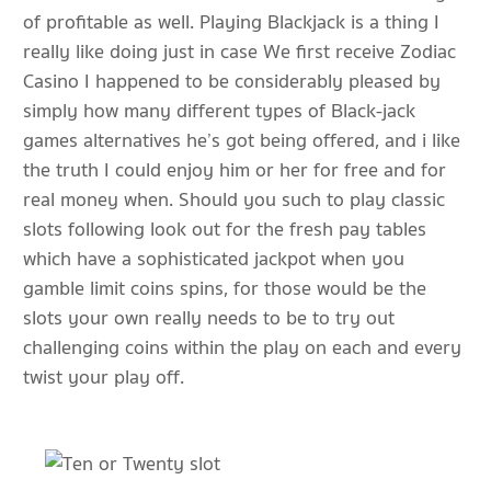
of profitable as well. Playing Blackjack is a thing I
really like doing just in case We first receive Zodiac
Casino I happened to be considerably pleased by
simply how many different types of Black-jack
games alternatives he’s got being offered, and i like
the truth I could enjoy him or her for free and for
real money when. Should you such to play classic
slots following look out for the fresh pay tables
which have a sophisticated jackpot when you
gamble limit coins spins, for those would be the
slots your own really needs to be to try out
challenging coins within the play on each and every
twist your play off.