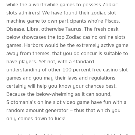
while the a worthwhile games to possess Zodiac
slots admirers! We have found their zodiac slot
machine game to own participants who’re Pisces,
Disease, Libra, otherwise Taurus. The fresh desk
below showcases the top Zodiac casino online slots
games. Harbors would be the extremely active game
away from themes, that you do concur is suitable to
have players. Yet not, with a standard
understanding of other 100 percent free casino slot
games and you may their laws and regulations
certainly will help you know your chances best.
Because the below-whelming as it can sound,
Slotomania’s online slot video game have fun with a
random amount generator – thus that which you
only comes down to luck!