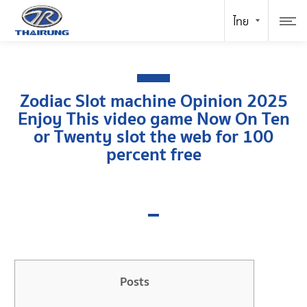
Zodiac Slot machine Opinion 2025
Enjoy This video game Now On Ten
or Twenty slot the web for 100
percent free
Posts